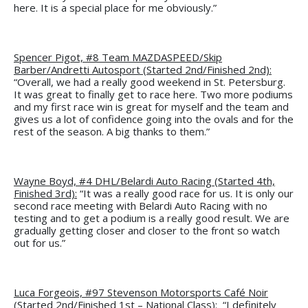
here. It is a special place for me obviously.”
Spencer Pigot, #8 Team MAZDASPEED/Skip
Barber/Andretti Autosport (Started 2nd/Finished 2nd):
“Overall, we had a really good weekend in St. Petersburg.
It was great to finally get to race here. Two more podiums
and my first race win is great for myself and the team and
gives us a lot of confidence going into the ovals and for the
rest of the season. A big thanks to them.”
Wayne Boyd, #4 DHL/Belardi Auto Racing (Started 4th,
Finished 3rd):
“It was a really good race for us. It is only our
second race meeting with Belardi Auto Racing with no
testing and to get a podium is a really good result. We are
gradually getting closer and closer to the front so watch
out for us.”
Luca Forgeois, #97 Stevenson Motorsports Café Noir
(Started 2nd/Finished 1st – National Class):
“I definitely