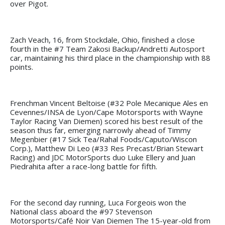
over Pigot.
Zach Veach, 16, from Stockdale, Ohio, finished a close
fourth in the #7 Team Zakosi Backup/Andretti Autosport
car, maintaining his third place in the championship with 88
points.
Frenchman Vincent Beltoise (#32 Pole Mecanique Ales en
Cevennes/INSA de Lyon/Cape Motorsports with Wayne
Taylor Racing Van Diemen) scored his best result of the
season thus far, emerging narrowly ahead of Timmy
Megenbier (#17 Sick Tea/Rahal Foods/Caputo/Wiscon
Corp.), Matthew Di Leo (#33 Res Precast/Brian Stewart
Racing) and JDC MotorSports duo Luke Ellery and Juan
Piedrahita after a race-long battle for fifth.
For the second day running, Luca Forgeois won the
National class aboard the #97 Stevenson
Motorsports/Café Noir Van Diemen The 15-year-old from