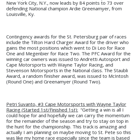
New York City, N.Y., now leads by 84 points to 73 over
defending National champion Ardie Greenamyer, from
Louisville, Ky.
Contingency awards for the St. Petersburg pair of races
include the Tilton Hard Charger Award for the driver who
gains the most positions which went to Di Leo for Race
One and Megenbier for Race Two. The PFC Award for the
winning car owners was issued to Andretti Autosport and
Cape Motorsports with Wayne Taylor Racing, and
Stevenson Motorsports in the National class. The Staubli
Award, a random finisher award, was issued to McIntosh
(Round One) and Greenamyer (Round Two).
Petri Suvanto, #3 Cape Motorsports with Wayne Taylor
Racing (Started 1st/Finished 1st):
“Getting a win is all I
could hope for and hopefully we can carry the momentum
for the remainder of the season and try to stay on top in
the hunt for the championship. This track is amazing and
actually I am planning on maybe moving to St. Pete so this
was like my home race especially since the team is based