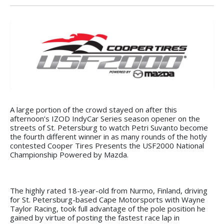
A large portion of the crowd stayed on after this
afternoon’s IZOD IndyCar Series season opener on the
streets of St. Petersburg to watch Petri Suvanto become
the fourth different winner in as many rounds of the hotly
contested Cooper Tires Presents the USF2000 National
Championship Powered by Mazda.
The highly rated 18-year-old from Nurmo, Finland, driving
for St. Petersburg-based Cape Motorsports with Wayne
Taylor Racing, took full advantage of the pole position he
gained by virtue of posting the fastest race lap in