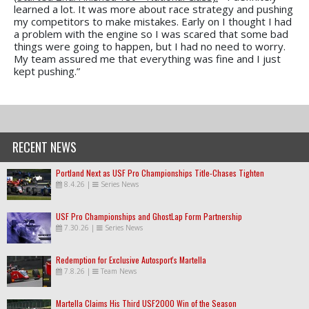
learned a lot. It was more about race strategy and pushing
my competitors to make mistakes. Early on I thought I had
a problem with the engine so I was scared that some bad
things were going to happen, but I had no need to worry.
My team assured me that everything was fine and I just
kept pushing.”
RECENT NEWS
Portland Next as USF Pro Championships Title-Chases Tighten
8.4.26
|
Series News
USF Pro Championships and GhostLap Form Partnership
7.30.26
|
Series News
Redemption for Exclusive Autosport's Martella
7.8.26
|
Team News
Martella Claims His Third USF2000 Win of the Season