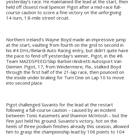
yesterday’s race. He maintained the lead at the start, then
held off closest rival Spencer Pigot after a mid-race full-
course caution to score a fine victory on the unforgiving
14-turn, 1.8-mile street circuit.
Northern Ireland’s Wayne Boyd made an impressive jump
at the start, vaulting from fourth on the grid to second in
his #4 DHL/Belardi Auto Racing entry, but didn’t quite have
the pace to fend off yesterday’s winner, Pigot, in the #8
Team MAZDSPEED/Skip Barber/Andretti Autosport Van
Diemen. Pigot, 17, from Windermere, Fla., stalked Boyd
through the first half of the 21-lap race, then pounced on
the inside under braking for Turn One on Lap 10 to move
into second place.
Pigot challenged Suvanto for the lead at the restart
following a full-course caution – caused by an incident
between Tonis Kasemets and Shannon McIntosh – but the
Finn just held his ground. Suvanto’s victory, hot on the
heels of three podium finishes already this season, allowed
him to grasp the championship lead by 106 points to 104