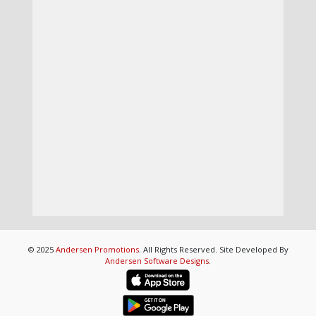
© 2025
Andersen Promotions
. All Rights Reserved. Site Developed By
Andersen Software Designs
.