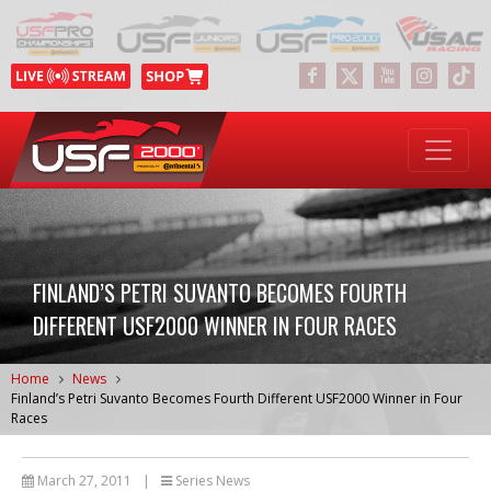
FINLAND’S PETRI SUVANTO BECOMES FOURTH
DIFFERENT USF2000 WINNER IN FOUR RACES
Home
News
Finland’s Petri Suvanto Becomes Fourth Different USF2000 Winner in Four
Races
March 27, 2011
|
Series News