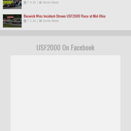
7.4.26
|
Series News
Beswick Wins Incident-Strewn USF2000 Race at Mid-Ohio
7.3.26
|
Series News
USF2000 On Facebook