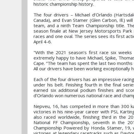
historic championship history.
The four drivers – Michael d’Orlando (Hartsd
Canada), and Evan Stamer (Glen Carbon, Ill.) wil
team, and a ninth Team Championship title. The
season finale at New Jersey Motorsports Park i
races and one oval. The series sees its first ac
April 4-6.
"With the 2021 season’s first race six weeks
extremely happy to have Michael, Spike, Thomas
Cape. “The team has spent the last two months co
All our drivers have been working exceptionally h
Each of the four drivers has an impressive racin
under his belt. Finishing fourth in the final ser
earned six additional podium finishes and sco
d’Orlando won numerous national race and champi
Nepveu, 16, has competed in more than 300 ka
victories in his nine-year career with PSL Karti
also raced worldwide, finishing third in the
National FF Championship, seventh in the 
Championship Powered by Honda. Stamer, 19, wo
victories at legendary racetracks such as Dayto