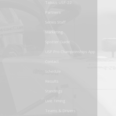
Tatuus USF-22
Partners
Series Staff
Marketing
Spotter Guide
USF Pro Championships App
Contact
Schedule
Results
Standings
Live Timing
Teams & Drivers