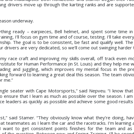
oung drivers move up through the karting ranks and are supporte
 season underway.
rything ready – earpieces, Bell helmet, and spent some time in
aining, I’ll focus on gym time and of course, testing. I’ll take every
ship. The goal is to be consistent, be fast and qualify well. The
ur drivers are very dedicated, so we’ll come out swinging harder 
 my race craft and improving my skills overall, off track even m
 Institute for Human Performance (in St. Louis) and they help me w
eading and juggling, which improves my mental focus in the pr
king forward to learning a great deal this season. The team obvi
or me.”
 single seater with Cape Motorsports,” said Nepveu. “I know that
 to ensure that I learn as much as possible over the season. I a
ce leaders as quickly as possible and achieve some good results 
best,” said Stamer. “They obviously know what they’re doing, ha
t teammates as I learn the car and the racetracks. I’m learning a
. I want to get consistent points finishes for the team and as 
t of the question. Between now and Spring Training, I’ll be spend