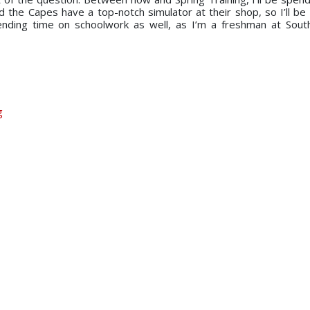
 the Capes have a top-notch simulator at their shop, so I’ll be
spending time on schoolwork as well, as I’m a freshman at Southe
g