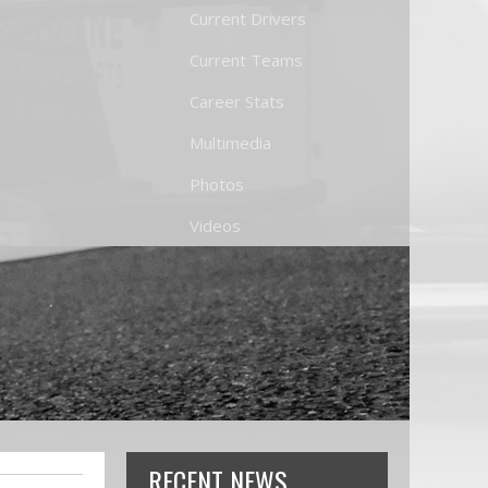
Current Drivers
Current Teams
Career Stats
Multimedia
Photos
Videos
RECENT NEWS