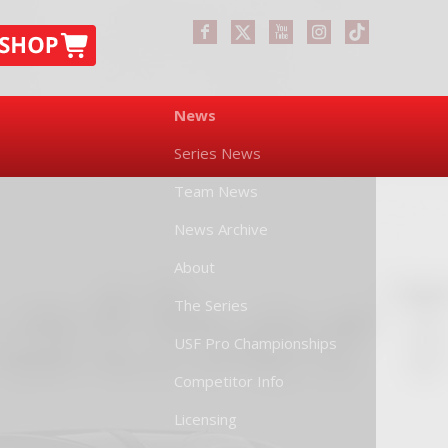
News
Series News
Team News
News Archive
About
The Series
USF Pro Championships
Competitor Info
Licensing