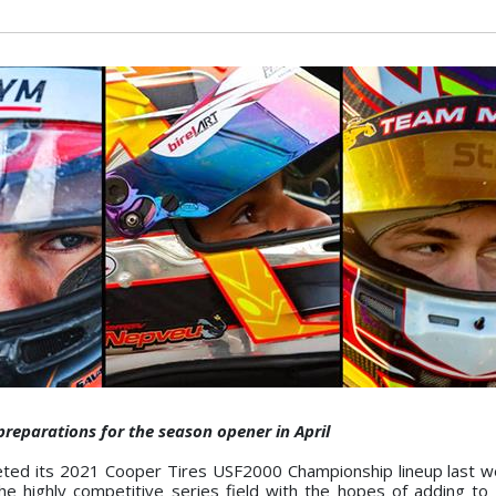
preparations for the season opener in April
ted its 2021 Cooper Tires USF2000 Championship lineup last w
the highly competitive series field with the hopes of adding to