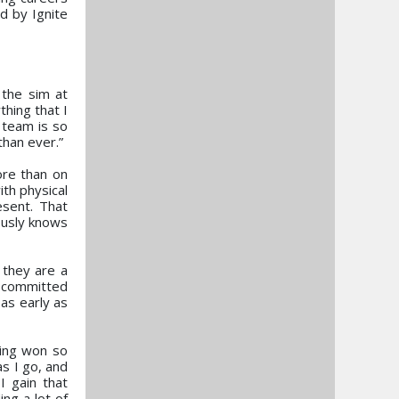
d by Ignite
 the sim at
thing that I
 team is so
than ever.”
ore than on
ith physical
esent. That
ously knows
 they are a
m committed
as early as
ving won so
s I go, and
I gain that
ing a lot of