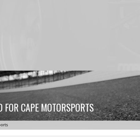
ED FOR CAPE MOTORSPORTS
ports