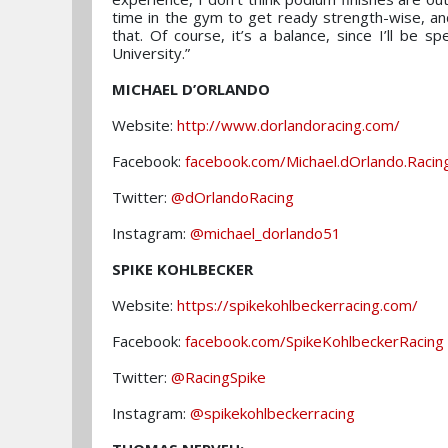
time in the gym to get ready strength-wise, and
that. Of course, it’s a balance, since I’ll be 
University.”
MICHAEL D’ORLANDO
Website:
http://www.dorlandoracing.com/
Facebook:
facebook.com/Michael.dOrlando.Racin
Twitter:
@dOrlandoRacing
Instagram:
@michael_dorlando51
SPIKE KOHLBECKER
Website:
https://spikekohlbeckerracing.com/
Facebook:
facebook.com/SpikeKohlbeckerRacing
Twitter:
@RacingSpike
Instagram:
@spikekohlbeckerracing