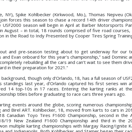
ale, NY), Spike Kohlbecker (Kirkwood, Mo.), Thomas Nepveu (O
l join forces this season to chase a record 14th driver champions
 USF2000 season will begin in April at Barber Motorsports Par
n August – in total, 18 rounds comprised of five road courses,
tion in the Road to Indy Presented by Cooper Tires Spring Trainin
 out and pre-season testing about to get underway for our t
 and Evan onboard for this year’s championship,” said Dominic a
mpletely rebuilding all the cars and can’t wait to see them drive
ard in their preparation for 2021."
g background, though only d’Orlando, 18, has a full season of USF
ies standings last year, d’Orlando captured his first series win 
red 14 top-10s in 17 races. Entering the karting ranks at th
onship titles before graduating to race cars three years ago.
rting events around the globe, scoring numerous championshi
ng and Birel ART. Kohlbecker, 18, moved from karts to cars in 20
 2018 Canadian Toyo Tires F1600 Championship, second in the
2018/19 New Zealand F1600 Championship and third in the 
n multiple karting championships with Margay Racing/Ignite Ka
na and Indianapolis. Both Kohlbecker and Stamer began their rac