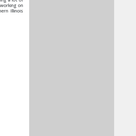
 working on
rn Illinois