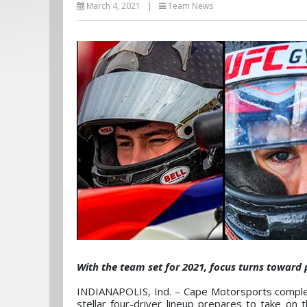
March 4, 2021
|
Team News
With the team set for 2021, focus turns toward 
INDIANAPOLIS, Ind. – Cape Motorsports comple
stellar four-driver lineup prepares to take on 