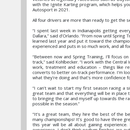
with the Ignite Karting program, which helps y
Autosport in 2021.
All four drivers are more than ready to get the
“I spent last week in Indianapolis getting eve
Dallara,” said d’Orlando. “From now until Spring Tr
learned last year and put it toward the champion
experienced and puts in so much work, and all fo
“Between now and Spring Training, I’ll focus on
track,” said Kohlbecker. “I work with the Central
work, treatment and education – things like r
converts to better on-track performance. I’m loo
what they’re doing and that’s more confidence f
“I can’t wait to start my first season racing a
great team and that everything will be in place
to bringing the car and myself up towards the ra
possible in the season.”
“It’s a great team, they hire the best of the 
many championships! It’s good to have three grea
this year will be all about gaining experience
experience, I don’t think podium finishes are ou