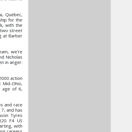
ka, Quebec,
hip for the
k, with the
 two street
g at Barber
eam, we’re
nd Nicholas
n in anger.
2000 action
at Mid-Ohio,
e age of 6,
ps and race
17, and has
 Avon Tyres
2020 F4 US
rting, with
ing careers