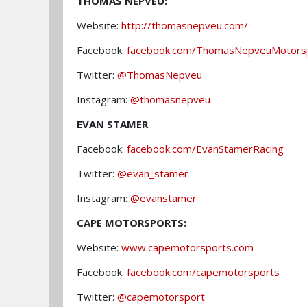
THOMAS NEPVEU:
Website:
http://thomasnepveu.com/
Facebook:
facebook.com/ThomasNepveuMotors
Twitter:
@ThomasNepveu
Instagram:
@thomasnepveu
EVAN STAMER
Facebook:
facebook.com/EvanStamerRacing
Twitter:
@evan_stamer
Instagram:
@evanstamer
CAPE MOTORSPORTS:
Website:
www.capemotorsports.com
Facebook:
facebook.com/capemotorsports
Twitter:
@capemotorsport