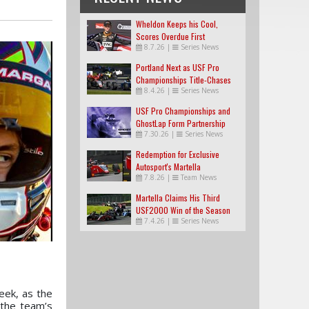
Wheldon Keeps his Cool,
Scores Overdue First
8.7.26
|
Series News
USF2000 Win
Portland Next as USF Pro
Championships Title-Chases
8.4.26
|
Series News
Tighten
USF Pro Championships and
GhostLap Form Partnership
7.30.26
|
Series News
Redemption for Exclusive
Autosport's Martella
7.8.26
|
Team News
Martella Claims His Third
USF2000 Win of the Season
7.4.26
|
Series News
eek, as the
 the team’s