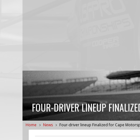
FOUR-DRIVER LINEUP FINALIZ
Home
News
Four-driver lineup Finalized for Cape Motors