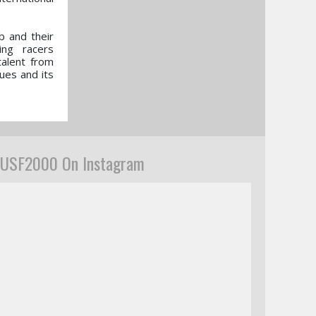
b and their
ing racers
talent from
ues and its
USF2000 On Instagram