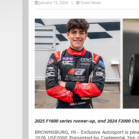
January 13, 2026
|
Team News
2025 F1600 series runner-up, and 2024 F2000 C
BROWNSBURG, IN – Exclusive Autosport is please
2026 USF2000 Presented by Continental Tire se