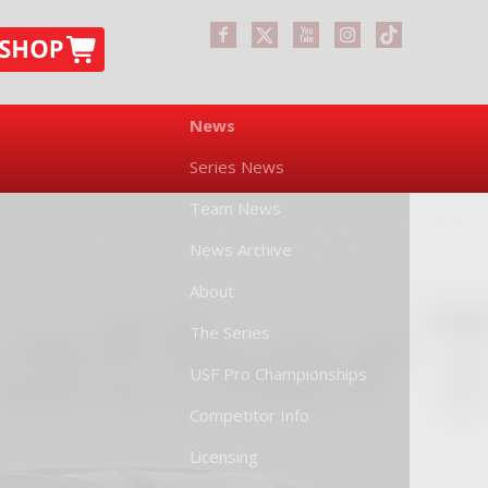
News
Series News
Team News
News Archive
About
The Series
USF Pro Championships
Competitor Info
Licensing