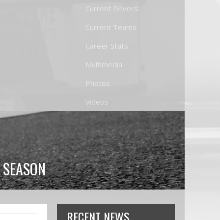
Current Drivers
Current Teams
Career Stats
Multimedia
Photos
Videos
0 SEASON
RECENT NEWS