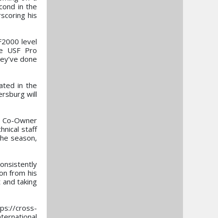
cond in the
scoring his
F2000 level
he USF Pro
they’ve done
ated in the
rsburg will
e, Co-Owner
nical staff
the season,
onsistently
on from his
 and taking
ps://cross-
ternational