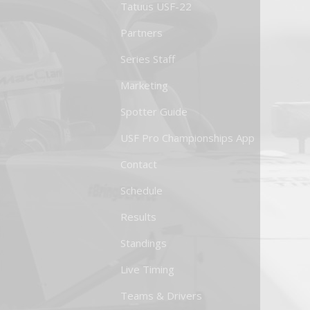
Tatuus USF-22
Partners
Series Staff
Marketing
Spotter Guide
USF Pro Championships App
Contact
Schedule
Results
Standings
Live Timing
Teams & Drivers