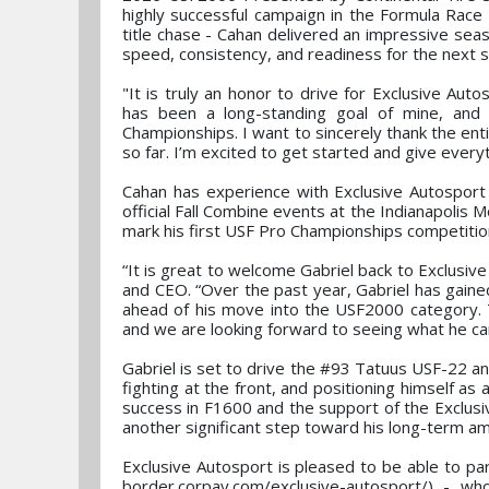
highly successful campaign in the Formula Rac
title chase - Cahan delivered an impressive sea
speed, consistency, and readiness for the next st
"It is truly an honor to drive for Exclusive Au
has been a long-standing goal of mine, and 
Championships. I want to sincerely thank the ent
so far. I’m excited to get started and give everyt
Cahan has experience with Exclusive Autosport 
official Fall Combine events at the Indianapolis
mark his first USF Pro Championships competitio
“It is great to welcome Gabriel back to Exclusi
and CEO. “Over the past year, Gabriel has gained
ahead of his move into the USF2000 category. T
and we are looking forward to seeing what he ca
Gabriel is set to drive the #93 Tatuus USF-22 a
fighting at the front, and positioning himself a
success in F1600 and the support of the Exclus
another significant step toward his long-term am
Exclusive Autosport is pleased to be able to pa
border.corpay.com/exclusive-autosport/) - who