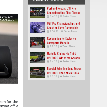
Portland Next as USF Pro
Championships Title-Chases
8.4.26
|
Series News
Tighten
USF Pro Championships and
GhostLap Form Partnership
7.30.26
|
Series News
Redemption for Exclusive
Autosport's Martella
7.8.26
|
Team News
Martella Claims His Third
USF2000 Win of the Season
7.4.26
|
Series News
Beswick Wins Incident-Strewn
USF2000 Race at Mid-Ohio
7.3.26
|
Series News
eam for the
oming off a