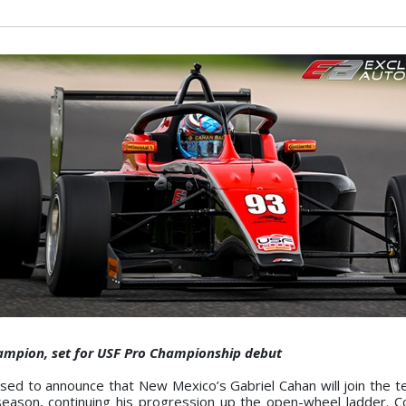
hampion, set for USF Pro Championship debut
d to announce that New Mexico’s Gabriel Cahan will join the t
ason, continuing his progression up the open-wheel ladder. C