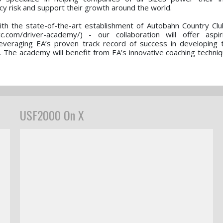
y risk and support their growth around the world.
ith the state-of-the-art establishment of Autobahn Country Clu
.com/driver-academy/) - our collaboration will offer aspir
leveraging EA’s proven track record of success in developing 
. The academy will benefit from EA’s innovative coaching techniq
USF2000 On X