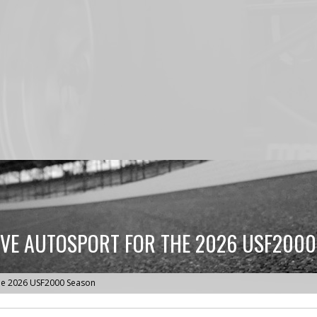
IVE AUTOSPORT FOR THE 2026 USF200
 the 2026 USF2000 Season