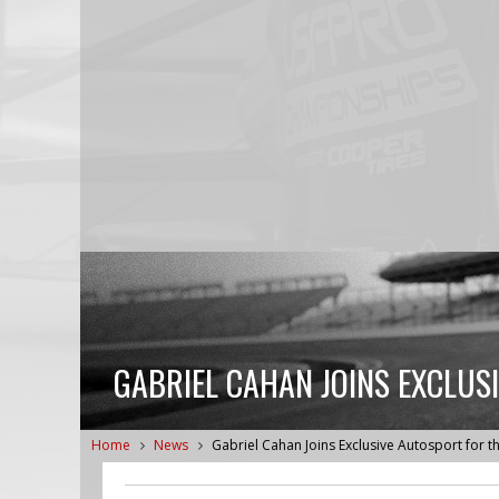
GABRIEL CAHAN JOINS EXCLUS
Home
News
Gabriel Cahan Joins Exclusive Autosport for