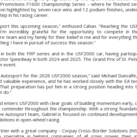
e Promotions F1600 Championship Series – where he finished se
son highlighted by seven race wins and 12 podium finishes, under
ep in his racing career.
tosport this upcoming season,” enthused Cahan. “Reaching the US
I’m incredibly grateful for the opportunity to compete in t
ire team and my family for their belief in me and for everything 
hing I have in pursuit of success this season."
in both the FRP series and in the USF2000 car, having particip
 Motor Speedway in both 2024 and 2025. The Grand Prix of St. Pete
n event.
ve Autosport for the 2026 USF2000 season,” said Michael Duncalf
 valuable experience, and he has worked closely with the EA tech
hat preparation has put him in a strong position heading into 
n do.”
nd enters USF2000 with clear goals of building momentum early, c
s a contender throughout the championship. With a strong foundati
ive Autosport team, Gabriel is focused on continued development
bitions in open-wheel racing.
rtner with a great company - Corpay Cross-Border Solutions (htt
 specialize in helping companies of all sizes power their in