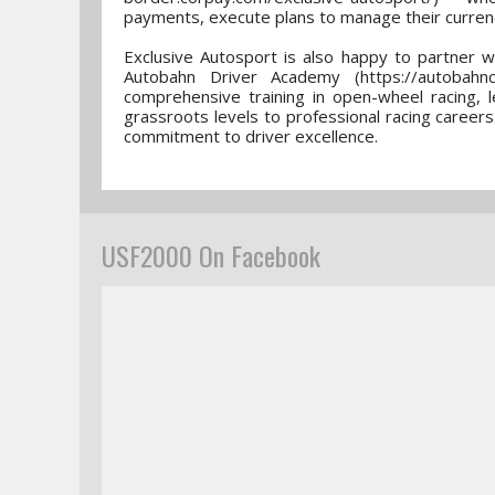
payments, execute plans to manage their currenc
Exclusive Autosport is also happy to partner w
Autobahn Driver Academy (https://autobahncc
comprehensive training in open-wheel racing, 
grassroots levels to professional racing careers
commitment to driver excellence.
USF2000 On Facebook