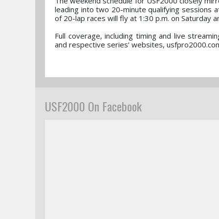
The weekend schedule for USF2000 closely mirror
leading into two 20-minute qualifying sessions a
of 20-lap races will fly at 1:30 p.m. on Saturday 
Full coverage, including timing and live strea
and respective series’ websites, usfpro2000.co
USF2000 On Facebook