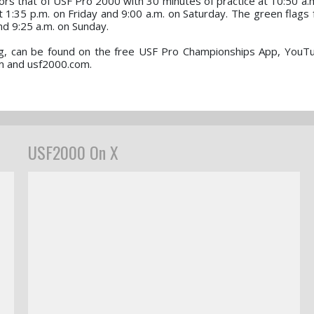
s that of USF Pro 2000 with 30 minutes of practice at 10:50 a.m
t 1:35 p.m. on Friday and 9:00 a.m. on Saturday. The green flags 
and 9:25 a.m. on Sunday.
ming, can be found on the free USF Pro Championships App, YouT
m and usf2000.com.
USF2000 On X