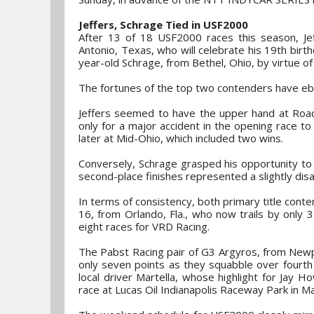
Jeffers, Schrage Tied in USF2000
After 13 of 18 USF2000 races this season, Je
Antonio, Texas, who will celebrate his 19th birt
year-old Schrage, from Bethel, Ohio, by virtue o
The fortunes of the top two contenders have eb
Jeffers seemed to have the upper hand at Road 
only for a major accident in the opening race t
later at Mid-Ohio, which included two wins.
Conversely, Schrage grasped his opportunity to s
second-place finishes represented a slightly disa
In terms of consistency, both primary title conte
16, from Orlando, Fla., who now trails by only 
eight races for VRD Racing.
The Pabst Racing pair of G3 Argyros, from Newpor
only seven points as they squabble over fourth 
local driver Martella, whose highlight for Jay 
race at Lucas Oil Indianapolis Raceway Park in M