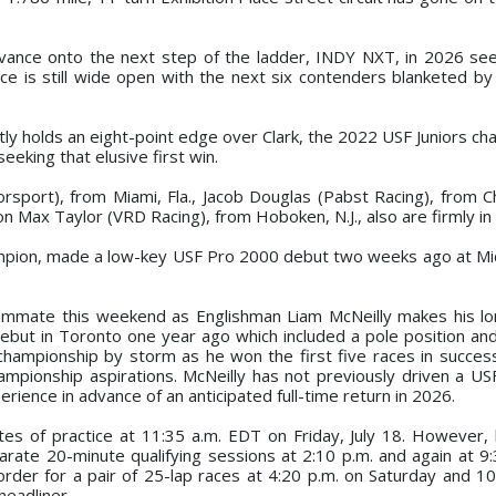
dvance onto the next step of the ladder, INDY NXT, in 2026 s
lace is still wide open with the next six contenders blanketed b
ently holds an eight-point edge over Clark, the 2022 USF Juniors 
seeking that elusive first win.
sport), from Miami, Fla., Jacob Douglas (Pabst Racing), from Ch
 Max Taylor (VRD Racing), from Hoboken, N.J., also are firmly in 
ampion, made a low-key USF Pro 2000 debut two weeks ago at Mi
a teammate this weekend as Englishman Liam McNeilly makes his l
debut in Toronto one year ago which included a pole position an
 championship by storm as he won the first five races in succes
ampionship aspirations. McNeilly has not previously driven a U
erience in advance of an anticipated full-time return in 2026.
nutes of practice at 11:35 a.m. EDT on Friday, July 18. However,
rate 20-minute qualifying sessions at 2:10 p.m. and again at 9:
order for a pair of 25-lap races at 4:20 p.m. on Saturday and 10
eadliner.