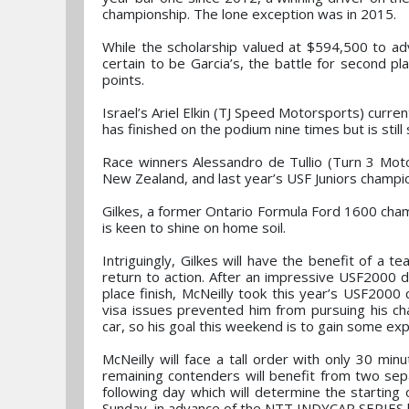
championship. The lone exception was in 2015.
While the scholarship valued at $594,500 to a
certain to be Garcia’s, the battle for second p
points.
Israel’s Ariel Elkin (TJ Speed Motorsports) curr
has finished on the podium nine times but is still 
Race winners Alessandro de Tullio (Turn 3 Motor
New Zealand, and last year’s USF Juniors champion
Gilkes, a former Ontario Formula Ford 1600 ch
is keen to shine on home soil.
Intriguingly, Gilkes will have the benefit of 
return to action. After an impressive USF2000 
place finish, McNeilly took this year’s USF2000
visa issues prevented him from pursuing his ch
car, so his goal this weekend is to gain some exp
McNeilly will face a tall order with only 30 mi
remaining contenders will benefit from two sepa
following day which will determine the starting 
Sunday, in advance of the NTT INDYCAR SERIES h