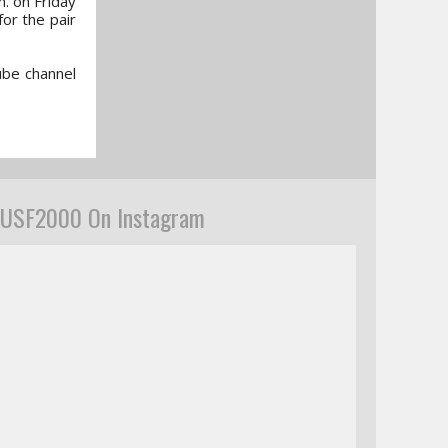
. on Friday
for the pair
ube channel
USF2000 On Instagram