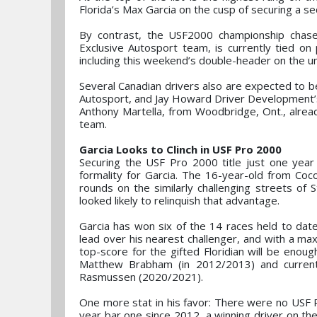
Florida’s Max Garcia on the cusp of securing a se
By contrast, the USF2000 championship chase 
Exclusive Autosport team, is currently tied on
including this weekend’s double-header on the un
Several Canadian drivers also are expected to be 
Autosport, and Jay Howard Driver Development’s Ni
Anthony Martella, from Woodbridge, Ont., alrea
team.
Garcia Looks to Clinch in USF Pro 2000
Securing the USF Pro 2000 title just one yea
formality for Garcia. The 16-year-old from Coc
rounds on the similarly challenging streets of S
looked likely to relinquish that advantage.
Garcia has won six of the 14 races held to date,
lead over his nearest challenger, and with a ma
top-score for the gifted Floridian will be eno
Matthew Brabham (in 2012/2013) and curren
Rasmussen (2020/2021).
One more stat in his favor: There were no USF 
year bar one since 2012, a winning driver on the 