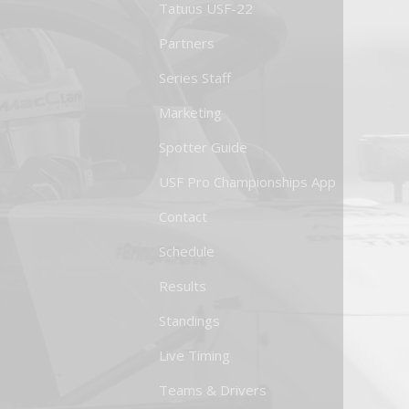
Tatuus USF-22
Partners
Series Staff
Marketing
Spotter Guide
USF Pro Championships App
Contact
Schedule
Results
Standings
Live Timing
Teams & Drivers