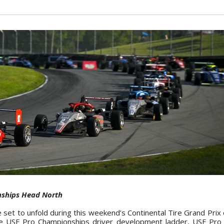
nships Head North
e set to unfold during this weekend’s Continental Tire Grand Prix
 the USF Pro Championships driver development ladder, USF Pro