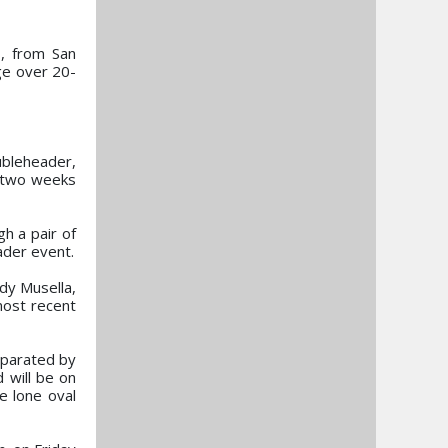
s, from San
age over 20-
ubleheader,
s two weeks
h a pair of
ader event.
ddy Musella,
most recent
eparated by
 will be on
e lone oval