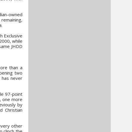
adian-owned
 remaining,
a.
th Exclusive
 2000, while
e same JHDD
more than a
opening two
e has never
le 97-point
s, one more
eviously by
 Christian
every other
o clinch the