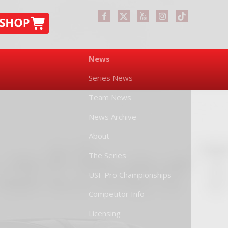
News
Series News
Team News
News Archive
About
The Series
USF Pro Championships
Competitor Info
Licensing