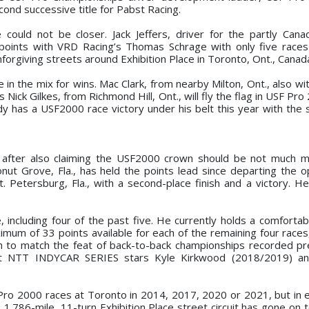
cond successive title for Pabst Racing.
could not be closer. Jack Jeffers, driver for the partly Can
 points with VRD Racing’s Thomas Schrage with only five races
forgiving streets around Exhibition Place in Toronto, Ont., Canad
in the mix for wins. Mac Clark, from nearby Milton, Ont., also wi
ck Gilkes, from Richmond Hill, Ont., will fly the flag in USF Pro
dy has a USF2000 race victory under his belt this year with th
r after also claiming the USF2000 crown should be not much 
onut Grove, Fla., has held the points lead since departing the 
t. Petersburg, Fla., with a second-place finish and a victory. H
 including four of the past five. He currently holds a comfortab
ximum of 33 points available for each of the remaining four race
ugh to match the feat of back-to-back championships recorded pr
t NTT INDYCAR SERIES stars Kyle Kirkwood (2018/2019) and
Pro 2000 races at Toronto in 2014, 2017, 2020 or 2021, but in 
1.786-mile, 11-turn Exhibition Place street circuit has gone on t