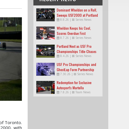
Dominant Wheldon on a Roll,
Sweeps USF2000 at Portland
8.8.26
|
Series News
Wheldon Keeps his Cool,
Scores Overdue First
8.7.26
|
Series News
USF2000 Win
Portland Next as USF Pro
Championships Title-Chases
8.4.26
|
Series News
Tighten
USF Pro Championships and
GhostLap Form Partnership
7.30.26
|
Series News
Redemption for Exclusive
Autosport's Martella
7.8.26
|
Team News
 of Toronto.
 2000, with