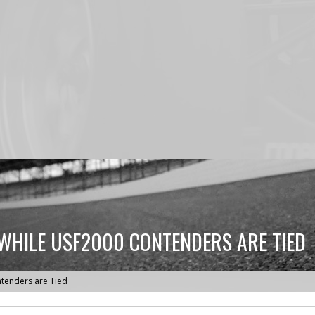
 WHILE USF2000 CONTENDERS ARE TIED
ntenders are Tied