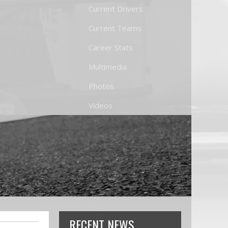
Current Drivers
Current Teams
Career Stats
Multimedia
Photos
Videos
RECENT NEWS