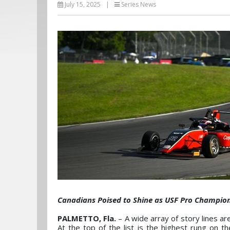
July 15, 2025
|
Series News
Canadians Poised to Shine as USF Pro Champio
PALMETTO, Fla.
– A wide array of story lines ar
At the top of the list is the highest rung on