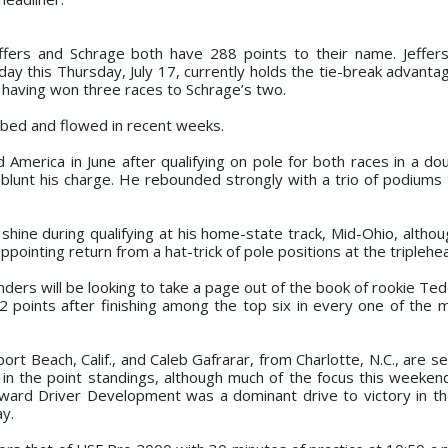
ffers and Schrage both have 288 points to their name. Jeffer
hday this Thursday, July 17, currently holds the tie-break advant
f having won three races to Schrage’s two.
bed and flowed in recent weeks.
America in June after qualifying on pole for both races in a do
o blunt his charge. He rebounded strongly with a trio of podium
hine during qualifying at his home-state track, Mid-Ohio, althoug
ppointing return from a hat-trick of pole positions at the triplehe
nders will be looking to take a page out of the book of rookie Te
32 points after finishing among the top six in every one of the 
t Beach, Calif., and Caleb Gafrarar, from Charlotte, N.C., are s
in the point standings, although much of the focus this weekend
Howard Driver Development was a dominant drive to victory in th
ay.