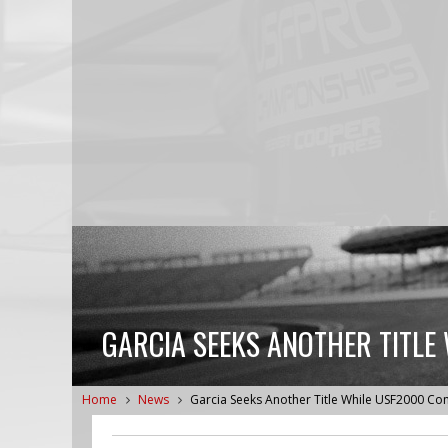
GARCIA SEEKS ANOTHER TITLE
Home
News
Garcia Seeks Another Title While USF2000 Co