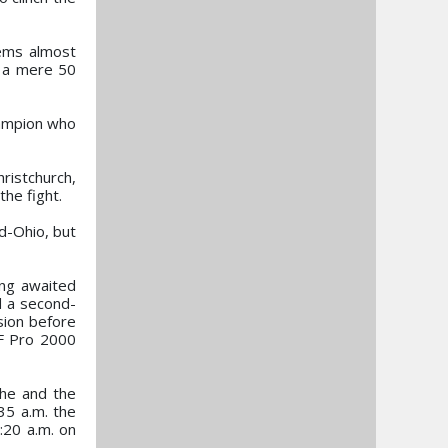
eems almost
y a mere 50
champion who
ristchurch,
the fight.
d-Ohio, but
ong awaited
d a second-
sion before
SF Pro 2000
 he and the
35 a.m. the
:20 a.m. on