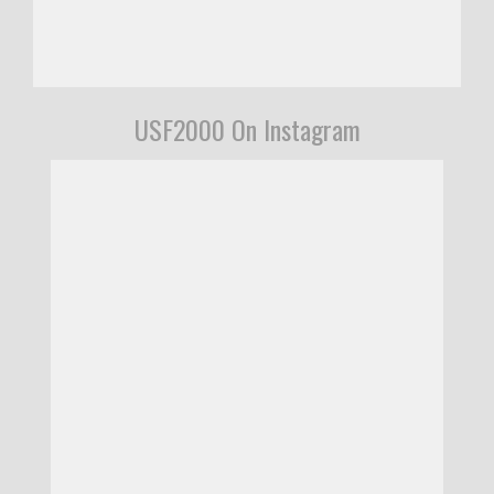
USF2000 On Instagram