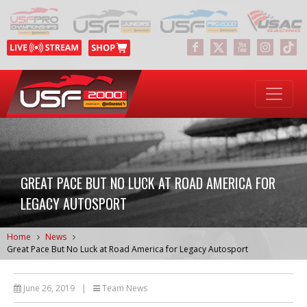
GREAT PACE BUT NO LUCK AT ROAD AMERICA FOR
LEGACY AUTOSPORT
Home
News
Great Pace But No Luck at Road America for Legacy Autosport
June 26, 2019
|
Team News