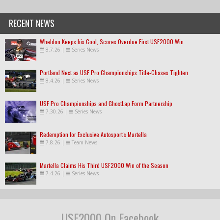
RECENT NEWS
Wheldon Keeps his Cool, Scores Overdue First USF2000 Win
8.7.26
|
Series News
Portland Next as USF Pro Championships Title-Chases Tighten
8.4.26
|
Series News
USF Pro Championships and GhostLap Form Partnership
7.30.26
|
Series News
Redemption for Exclusive Autosport's Martella
7.8.26
|
Team News
Martella Claims His Third USF2000 Win of the Season
7.4.26
|
Series News
USF2000 On Facebook