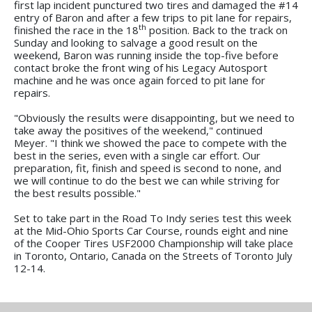
first lap incident punctured two tires and damaged the #14
entry of Baron and after a few trips to pit lane for repairs,
th
finished the race in the 18
position. Back to the track on
Sunday and looking to salvage a good result on the
weekend, Baron was running inside the top-five before
contact broke the front wing of his Legacy Autosport
machine and he was once again forced to pit lane for
repairs.
"Obviously the results were disappointing, but we need to
take away the positives of the weekend," continued
Meyer. "I think we showed the pace to compete with the
best in the series, even with a single car effort. Our
preparation, fit, finish and speed is second to none, and
we will continue to do the best we can while striving for
the best results possible."
Set to take part in the Road To Indy series test this week
at the Mid-Ohio Sports Car Course, rounds eight and nine
of the Cooper Tires USF2000 Championship will take place
in Toronto, Ontario, Canada on the Streets of Toronto July
12-14.