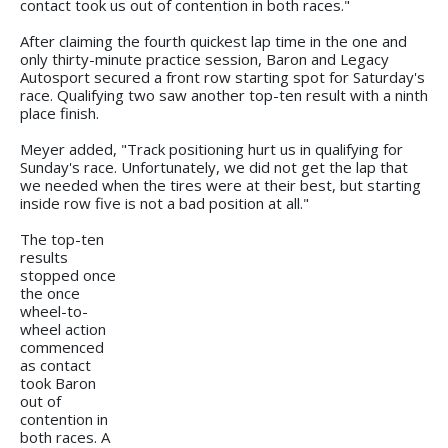
contact took us out of contention in both races."
After claiming the fourth quickest lap time in the one and
only thirty-minute practice session, Baron and Legacy
Autosport secured a front row starting spot for Saturday's
race. Qualifying two saw another top-ten result with a ninth
place finish.
Meyer added, "Track positioning hurt us in qualifying for
Sunday's race. Unfortunately, we did not get the lap that
we needed when the tires were at their best, but starting
inside row five is not a bad position at all."
The top-ten
results
stopped once
the once
wheel-to-
wheel action
commenced
as contact
took Baron
out of
contention in
both races. A