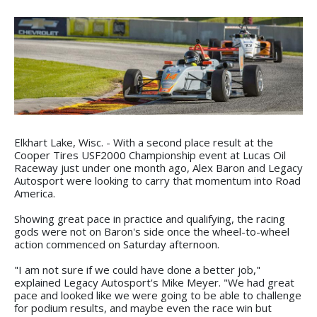
Elkhart Lake, Wisc. - With a second place result at the
Cooper Tires USF2000 Championship event at Lucas Oil
Raceway just under one month ago, Alex Baron and Legacy
Autosport were looking to carry that momentum into Road
America.
Showing great pace in practice and qualifying, the racing
gods were not on Baron's side once the wheel-to-wheel
action commenced on Saturday afternoon.
"I am not sure if we could have done a better job,"
explained Legacy Autosport's Mike Meyer. "We had great
pace and looked like we were going to be able to challenge
for podium results, and maybe even the race win but