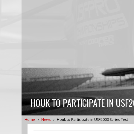
HOUK TO PARTICIPATE IN USF2
Home
News
Houk to Participate in USF2000 Series Test