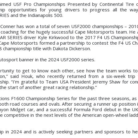
claimed USF Pro Championships Presented by Continental Tire
hip opportunities for young drivers to progress all the wa
IES and the Indianapolis 500.
al, Conner has won a total of seven USF2000 championships – 201
coaching for the hugely successful Cape Motorsports team. He 
CAR SERIES driver Kyle Kirkwood to the 2017 F4 US Champions
h Cape Motorsports formed a partnership to contest the F4 US C
 championship title with Dakota Dickerson.
Autosport banner in the 2024 USF2000 series.
portunity to get to know each other, see how the team works t
on,” said Houk, who recently returned from a six-week trip 
ship. “I’m grateful to Team USA President Jeremy Shaw for co
he start of another great racing relationship.”
ons F1600 Championship Series for the past three seasons, as 
both road courses and ovals. After securing a runner up position 
nyon Midget car, and a successful Formula Ford debut in the U
e competitive in the next levels of the American open-wheel ladd
p in 2024 and is actively seeking partners and sponsors to he