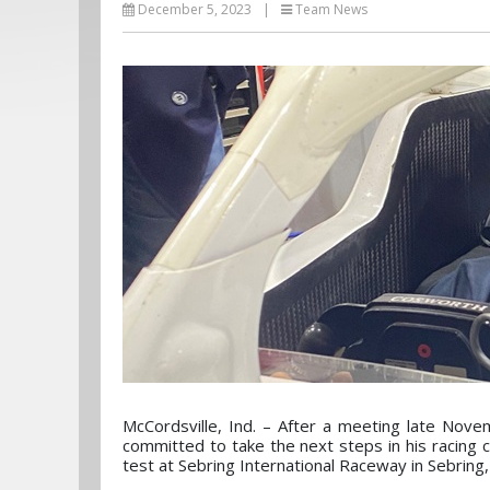
December 5, 2023
|
Team News
McCordsville, Ind. – After a meeting late Nove
committed to take the next steps in his racing 
test at Sebring International Raceway in Sebring