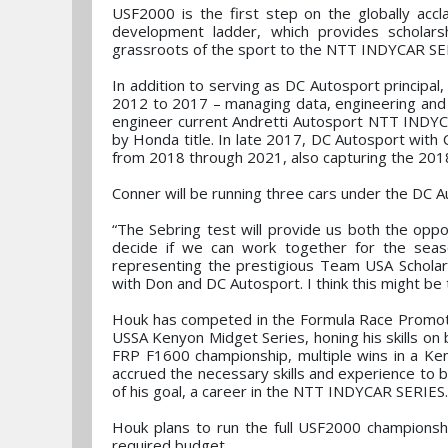
USF2000 is the first step on the globally ac
development ladder, which provides scholars
grassroots of the sport to the NTT INDYCAR SER
In addition to serving as DC Autosport princip
2012 to 2017 – managing data, engineering and 
engineer current Andretti Autosport NTT INDY
by Honda title. In late 2017, DC Autosport wit
from 2018 through 2021, also capturing the 2018
Conner will be running three cars under the DC 
“The Sebring test will provide us both the op
decide if we can work together for the seas
representing the prestigious Team USA Scholar
with Don and DC Autosport. I think this might be t
Houk has competed in the Formula Race Promoti
USSA Kenyon Midget Series, honing his skills on 
FRP F1600 championship, multiple wins in a Ke
accrued the necessary skills and experience to b
of his goal, a career in the NTT INDYCAR SERIES.
Houk plans to run the full USF2000 championshi
required budget.