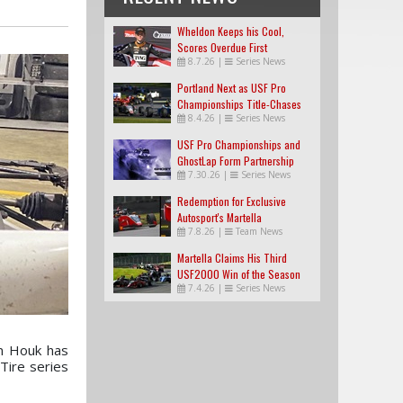
Wheldon Keeps his Cool,
Scores Overdue First
8.7.26
|
Series News
USF2000 Win
Portland Next as USF Pro
Championships Title-Chases
8.4.26
|
Series News
Tighten
USF Pro Championships and
GhostLap Form Partnership
7.30.26
|
Series News
Redemption for Exclusive
Autosport's Martella
7.8.26
|
Team News
Martella Claims His Third
USF2000 Win of the Season
7.4.26
|
Series News
on Houk has
Tire series