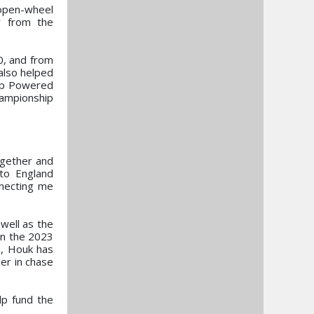
 open-wheel
y from the
0, and from
also helped
hip Powered
hampionship
ogether and
to England
nnecting me
well as the
in the 2023
K, Houk has
er in chase
lp fund the