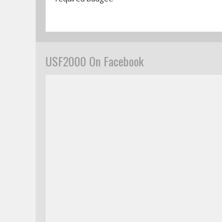
USF2000 On Facebook