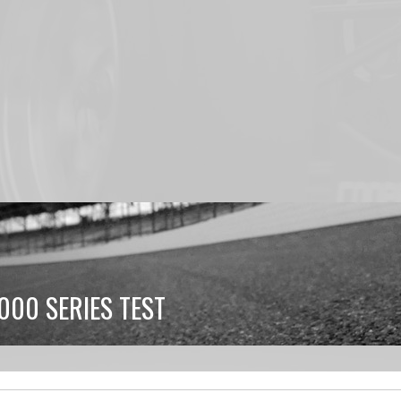
000 SERIES TEST