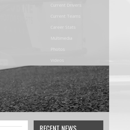
Current Drivers
Current Teams
Career Stats
Multimedia
Photos
Videos
RECENT NEWS