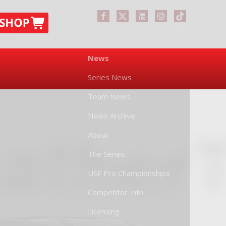
News
Series News
Team News
News Archive
About
The Series
USF Pro Championships
Competitor Info
Licensing