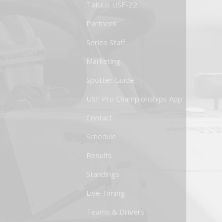
Tatuus USF-22
Partners
Series Staff
Marketing
Spotter Guide
USF Pro Championships App
Contact
Schedule
Results
Standings
Live Timing
Teams & Drivers