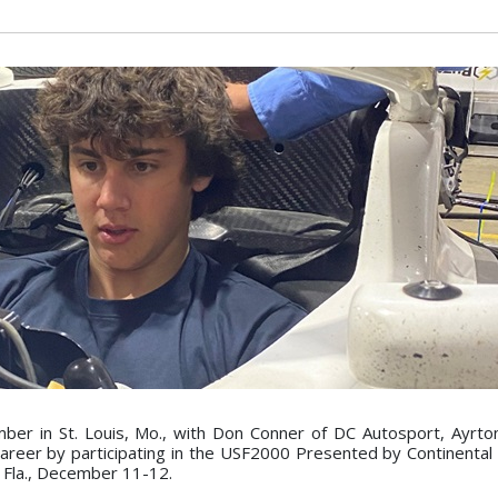
mber in St. Louis, Mo., with Don Conner of DC Autosport, Ayrt
career by participating in the USF2000 Presented by Continental 
, Fla., December 11-12.