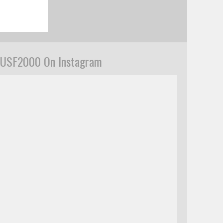
USF2000 On Instagram