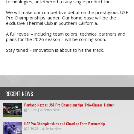
technologies, untethered to any single product line.
We will make our competitive debut on the prestigious USF
Pro Championships ladder. Our home base will be the
exclusive Thermal Club in Southern California.
A full reveal – including team colors, technical partners and
plans for the 2026 season – will be coming soon.
Stay tuned – innovation is about to hit the track.
RECENT NEWS
Portland Next as USF Pro Championships Title-Chases Tighten
8.4.26
|
Series News
USF Pro Championships and GhostLap Form Partnership
7.30.26
|
Series News