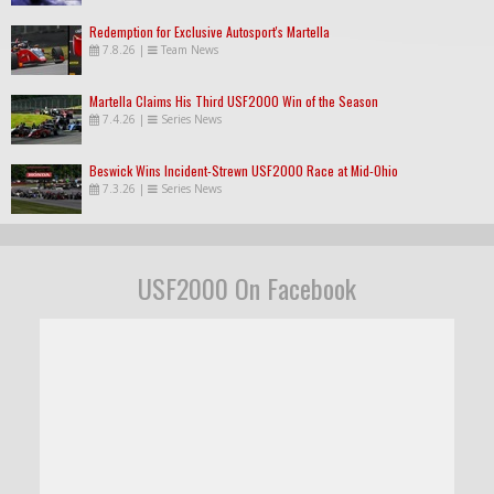
Redemption for Exclusive Autosport's Martella
7.8.26
|
Team News
Martella Claims His Third USF2000 Win of the Season
7.4.26
|
Series News
Beswick Wins Incident-Strewn USF2000 Race at Mid-Ohio
7.3.26
|
Series News
USF2000 On Facebook