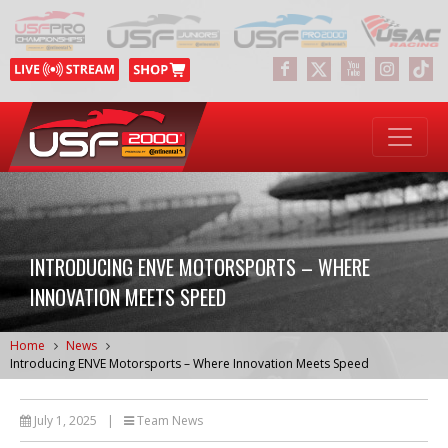
INTRODUCING ENVE MOTORSPORTS – WHERE
INNOVATION MEETS SPEED
Home
News
Introducing ENVE Motorsports – Where Innovation Meets Speed
July 1, 2025
|
Team News