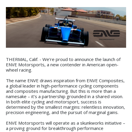
THERMAL, Calif. - We’re proud to announce the launch of
ENVE Motorsports, a new contender in American open-
wheel racing.
The name ENVE draws inspiration from ENVE Composites,
a global leader in high-performance cycling components
and composites manufacturing. But this is more than a
namesake – it’s a partnership grounded in a shared vision.
In both elite cycling and motorsport, success is
determined by the smallest margins: relentless innovation,
precision engineering, and the pursuit of marginal gains.
ENVE Motorsports will operate as a skunkworks initiative –
a proving ground for breakthrough performance