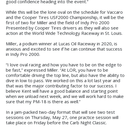
good confidence heading into the event.”
While this will be the lone oval on the schedule for Vaccaro
and the Cooper Tires USF2000 Championship, it will be the
first of two for Miller and the field of Indy Pro 2000
Presented by Cooper Tires drivers as they will also see
action at the World Wide Technology Raceway in St. Louis.
Miller, a podium winner at Lucas Oil Raceway in 2020, is
anxious and excited to see if he can continue that success
in Indy Pro 2000.
“I love oval racing and how you have to be on the edge to
be fast,” expressed Miller. “At LOR, you have to be
comfortable driving the top line, but also have the ability to
dive in low to pass. We worked on this a lot last year and
that was the major contributing factor to our success. I
believe Kent will have a good balance and starting point
when we unload next week, and we will work hard to make
sure that my PM-18 is there as well.”
In a jam-packed two-day format that will see two test
sessions on Thursday, May 27, one practice session will
take place on Friday before the Carb Night Classic.