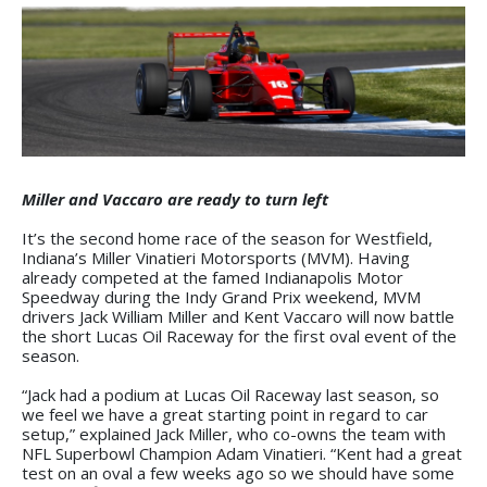
Miller and Vaccaro are ready to turn left
It’s the second home race of the season for Westfield,
Indiana’s Miller Vinatieri Motorsports (MVM). Having
already competed at the famed Indianapolis Motor
Speedway during the Indy Grand Prix weekend, MVM
drivers Jack William Miller and Kent Vaccaro will now battle
the short Lucas Oil Raceway for the first oval event of the
season.
“Jack had a podium at Lucas Oil Raceway last season, so
we feel we have a great starting point in regard to car
setup,” explained Jack Miller, who co-owns the team with
NFL Superbowl Champion Adam Vinatieri. “Kent had a great
test on an oval a few weeks ago so we should have some