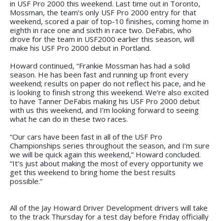
in USF Pro 2000 this weekend. Last time out in Toronto,
Mossman, the team’s only USF Pro 2000 entry for that
weekend, scored a pair of top-10 finishes, coming home in
eighth in race one and sixth in race two. DeFabis, who
drove for the team in USF2000 earlier this season, will
make his USF Pro 2000 debut in Portland.
Howard continued, “Frankie Mossman has had a solid
season. He has been fast and running up front every
weekend; results on paper do not reflect his pace, and he
is looking to finish strong this weekend. We’re also excited
to have Tanner DeFabis making his USF Pro 2000 debut
with us this weekend, and I’m looking forward to seeing
what he can do in these two races.
“Our cars have been fast in all of the USF Pro
Championships series throughout the season, and I’m sure
we will be quick again this weekend,” Howard concluded.
“It’s just about making the most of every opportunity we
get this weekend to bring home the best results
possible.”
All of the Jay Howard Driver Development drivers will take
to the track Thursday for a test day before Friday officially