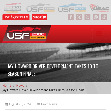
JAY HOWARD DRIVER DEVELOPMENT TAKES 10 TO
SEASON FINALE
Home
News
Jay Howard Driver Development Takes 10 to Season Finale
August 20, 2024
|
Team News