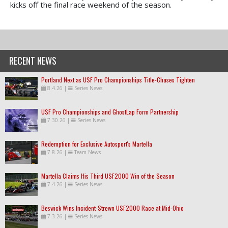
kicks off the final race weekend of the season.
RECENT NEWS
Portland Next as USF Pro Championships Title-Chases Tighten
8.4.26
|
Series News
USF Pro Championships and GhostLap Form Partnership
7.30.26
|
Series News
Redemption for Exclusive Autosport's Martella
7.8.26
|
Team News
Martella Claims His Third USF2000 Win of the Season
7.4.26
|
Series News
Beswick Wins Incident-Strewn USF2000 Race at Mid-Ohio
7.3.26
|
Series News