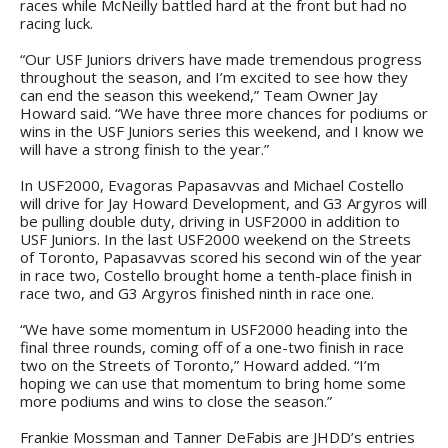
races while McNeilly battled hard at the front but had no
racing luck.
“Our USF Juniors drivers have made tremendous progress
throughout the season, and I’m excited to see how they
can end the season this weekend,” Team Owner Jay
Howard said. “We have three more chances for podiums or
wins in the USF Juniors series this weekend, and I know we
will have a strong finish to the year.”
In USF2000, Evagoras Papasavvas and Michael Costello
will drive for Jay Howard Development, and G3 Argyros will
be pulling double duty, driving in USF2000 in addition to
USF Juniors. In the last USF2000 weekend on the Streets
of Toronto, Papasavvas scored his second win of the year
in race two, Costello brought home a tenth-place finish in
race two, and G3 Argyros finished ninth in race one.
“We have some momentum in USF2000 heading into the
final three rounds, coming off of a one-two finish in race
two on the Streets of Toronto,” Howard added. “I’m
hoping we can use that momentum to bring home some
more podiums and wins to close the season.”
Frankie Mossman and Tanner DeFabis are JHDD’s entries