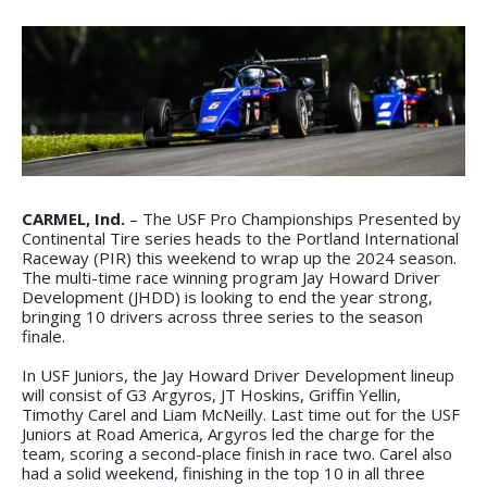
CARMEL, Ind.
– The USF Pro Championships Presented by
Continental Tire series heads to the Portland International
Raceway (PIR) this weekend to wrap up the 2024 season.
The multi-time race winning program Jay Howard Driver
Development (JHDD) is looking to end the year strong,
bringing 10 drivers across three series to the season
finale.
In USF Juniors, the Jay Howard Driver Development lineup
will consist of G3 Argyros, JT Hoskins, Griffin Yellin,
Timothy Carel and Liam McNeilly. Last time out for the USF
Juniors at Road America, Argyros led the charge for the
team, scoring a second-place finish in race two. Carel also
had a solid weekend, finishing in the top 10 in all three