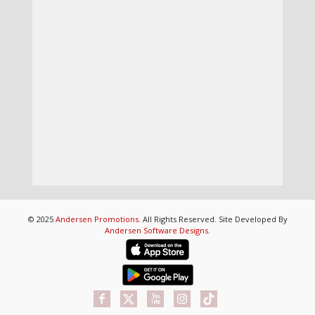
© 2025
Andersen Promotions
. All Rights Reserved. Site Developed By
Andersen Software Designs
.