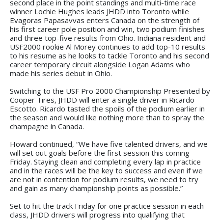
second place in the point standings and multi-time race
winner Lochie Hughes leads JHDD into Toronto while
Evagoras Papasavvas enters Canada on the strength of
his first career pole position and win, two podium finishes
and three top-five results from Ohio. Indiana resident and
USF2000 rookie Al Morey continues to add top-10 results
to his resume as he looks to tackle Toronto and his second
career temporary circuit alongside Logan Adams who
made his series debut in Ohio.
Switching to the USF Pro 2000 Championship Presented by
Cooper Tires, JHDD will enter a single driver in Ricardo
Escotto. Ricardo tasted the spoils of the podium earlier in
the season and would like nothing more than to spray the
champagne in Canada.
Howard continued, “We have five talented drivers, and we
will set out goals before the first session this coming
Friday. Staying clean and completing every lap in practice
and in the races will be the key to success and even if we
are not in contention for podium results, we need to try
and gain as many championship points as possible.”
Set to hit the track Friday for one practice session in each
class, JHDD drivers will progress into qualifying that