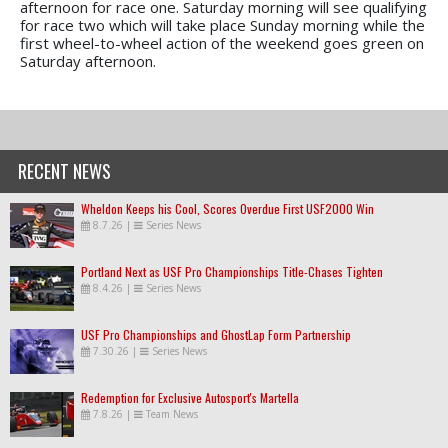
afternoon for race one. Saturday morning will see qualifying
for race two which will take place Sunday morning while the
first wheel-to-wheel action of the weekend goes green on
Saturday afternoon.
RECENT NEWS
Wheldon Keeps his Cool, Scores Overdue First USF2000 Win
8.7.26
|
Series News
Portland Next as USF Pro Championships Title-Chases Tighten
8.4.26
|
Series News
USF Pro Championships and GhostLap Form Partnership
7.30.26
|
Series News
Redemption for Exclusive Autosport's Martella
7.8.26
|
Team News