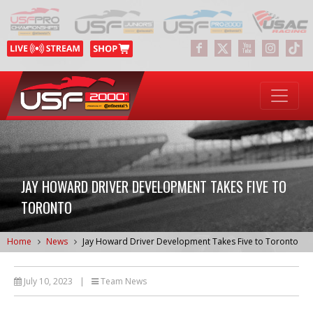
JAY HOWARD DRIVER DEVELOPMENT TAKES FIVE TO
TORONTO
Home
News
Jay Howard Driver Development Takes Five to Toronto
July 10, 2023
|
Team News