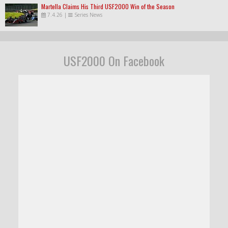
Martella Claims His Third USF2000 Win of the Season
7.4.26
|
Series News
USF2000 On Facebook