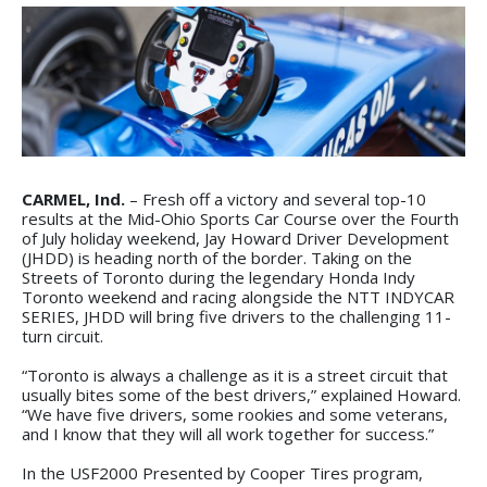
CARMEL, Ind.
– Fresh off a victory and several top-10
results at the Mid-Ohio Sports Car Course over the Fourth
of July holiday weekend, Jay Howard Driver Development
(JHDD) is heading north of the border. Taking on the
Streets of Toronto during the legendary Honda Indy
Toronto weekend and racing alongside the NTT INDYCAR
SERIES, JHDD will bring five drivers to the challenging 11-
turn circuit.
“Toronto is always a challenge as it is a street circuit that
usually bites some of the best drivers,” explained Howard.
“We have five drivers, some rookies and some veterans,
and I know that they will all work together for success.”
In the USF2000 Presented by Cooper Tires program,