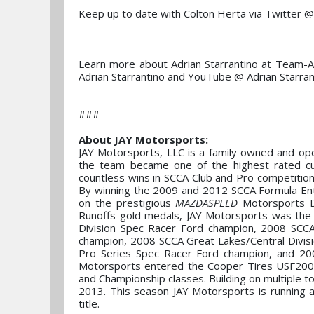
Keep up to date with Colton Herta via Twitter 
Learn more about Adrian Starrantino at Team-A
Adrian Starrantino and YouTube @ Adrian Starran
###
About JAY Motorsports:
JAY Motorsports, LLC is a family owned and ope
the team became one of the highest rated cus
countless wins in SCCA Club and Pro competitio
By winning the 2009 and 2012 SCCA Formula Ente
on the prestigious
MAZDASPEED
Motorsports D
Runoffs gold medals, JAY Motorsports was th
Division Spec Racer Ford champion, 2008 SCCA
champion, 2008 SCCA Great Lakes/Central Divis
Pro Series Spec Racer Ford champion, and 20
Motorsports entered the Cooper Tires USF2000
and Championship classes. Building on multiple t
2013. This season JAY Motorsports is running a
title.