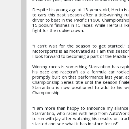
Despite his young age at 13-years-old, Herta is 
to cars this past season after a title-winning r
driver to beat in the Pacific F1600 Championship
15 podium finishes in 15 races. While Herta is l
fight for the rookie crown.
"I can’t wait for the season to get started,
Motorsports is as motivated as I am this season
I look forward to becoming a part of the Mazda 
Winning races is something Starrantino has rap
his pace and racecraft as a formula car rookie
promptly built on that performance last year, 
Championship Series title until the season fin
Starrantino is now positioned to add to his 
Championship.
"I am more than happy to announce my alliance
Starrantino, who races with help from AutoWorld
to run with Jay after watching his results on-trac
started and see what it has in store for us!"