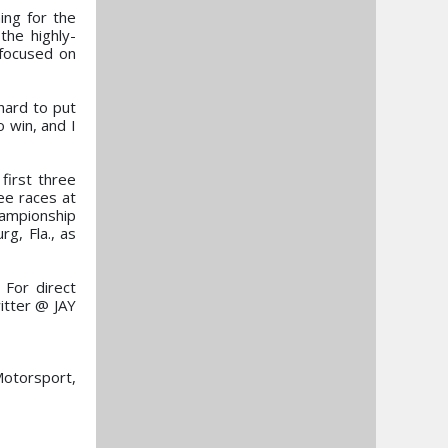
ing for the
the highly-
 focused on
hard to put
 win, and I
first three
ee races at
ampionship
g, Fla., as
 For direct
itter @ JAY
otorsport,