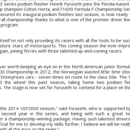
eries podium finisher Henrik Furuseth joins the Florida-based
hip champion Colton Herta, and F1600 Formula F Championship Ser
ecured its inaugural podium finishes last season, is now ready t
ll championship thanks to what is one of the premier driver line
y program.
tself on not only providing its racers with all the tools to be su
e future stars of motorsports. This coming season the ever-impr
again, joining forces with three talented up-and-coming racers.
iver worth keeping an eye on in the North American junior formula
0 Championship in 2012, the Norwegian wasted little time sho
a Enterprises cars - seven times en route to the class title. The
hind the wheel this past season, taking home two podium fin
. The stage is now set for Furuseth to contend for a place on th
for the 2014 USF2000 season," said Furuseth, who is supported b
 second year in the series, and being with such a great t
r a championship-winning package. Having such talented drivers 
ial for me to develop my skills further. I believe we will be real
with all the guys on the team."