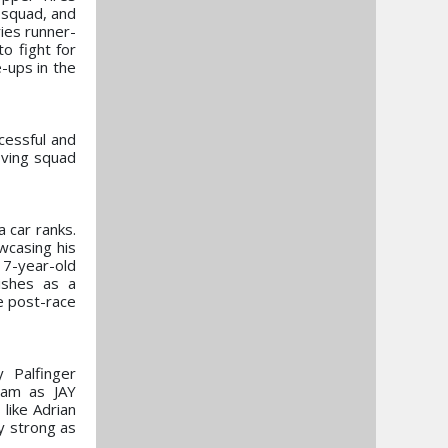
 squad, and
ies runner-
o fight for
-ups in the
ccessful and
oving squad
 car ranks.
wcasing his
 17-year-old
ishes as a
e post-race
y Palfinger
eam as JAY
like Adrian
ly strong as