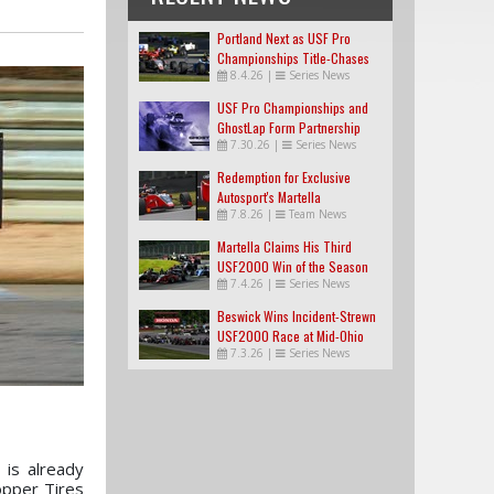
Portland Next as USF Pro
Championships Title-Chases
8.4.26
|
Series News
Tighten
USF Pro Championships and
GhostLap Form Partnership
7.30.26
|
Series News
Redemption for Exclusive
Autosport's Martella
7.8.26
|
Team News
Martella Claims His Third
USF2000 Win of the Season
7.4.26
|
Series News
Beswick Wins Incident-Strewn
USF2000 Race at Mid-Ohio
7.3.26
|
Series News
 is already
opper Tires