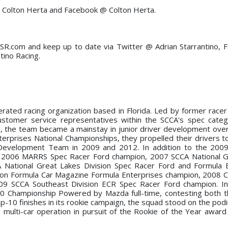
@ Colton Herta and Facebook @ Colton Herta.
SR.com and keep up to date via Twitter @ Adrian Starrantino,
tino Racing.
rated racing organization based in Florida. Led by former racer
tomer service representatives within the SCCA's spec catego
n, the team became a mainstay in junior driver development over
rprises National Championships, they propelled their drivers t
evelopment Team in 2009 and 2012. In addition to the 200
e 2006 MARRS Spec Racer Ford champion, 2007 SCCA National G
 National Great Lakes Division Spec Racer Ford and Formula 
ion Formula Car Magazine Formula Enterprises champion, 2008 C
09 SCCA Southeast Division ECR Spec Racer Ford champion. In
 Championship Powered by Mazda full-time, contesting both t
op-10 finishes in its rookie campaign, the squad stood on the pod
 multi-car operation in pursuit of the Rookie of the Year award