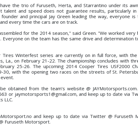
have the trio of Furuseth, Herta, and Starrantino under its awn
talent and speed does not guarantee results, particularly in 
founder and principal Jay Green leading the way, everyone is
h and every time the cars are on track.
 assembled for the 2014 season," said Green. "We worked very 
s. Everyone on the team has the same drive and determination to
ires Winterfest series are currently on in full force, with the 
, La., on February 21-22. The championship concludes with thr
 February 25-26. The upcoming 2014 Cooper Tires USF2000 Ch
, with the opening two races on the streets of St. Petersbur
 event.
n be obtained from the team’s website @ JAYMotorsports.com.
663 or jaymotorsports1@gmail.com, and keep up to date via Tw
s LLC.
hMotorsport.no and keep up to date via Twitter @ Furuseth M
@ Furuseth Motorsport.