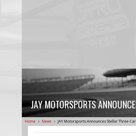
JAY MOTORSPORTS ANNOUNCES
Home
News
JAY Motorsports Announces Stellar Three-Car