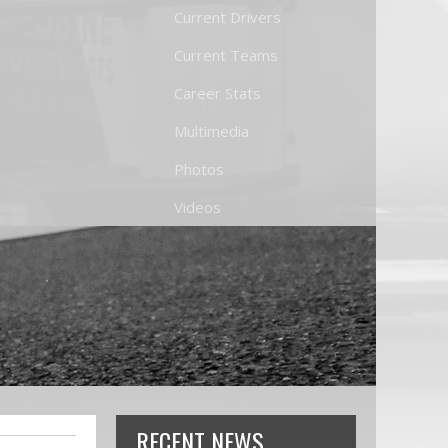
Current Drivers
Current Teams
Career Stats
Multimedia
Photos
Videos
RECENT NEWS