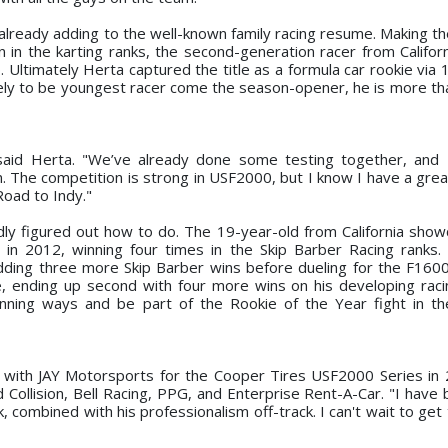
already adding to the well-known family racing resume. Making the
un in the karting ranks, the second-generation racer from Califor
. Ultimately Herta captured the title as a formula car rookie via
ikely to be youngest racer come the season-opener, he is more th
" said Herta. "We’ve already done some testing together, and
. The competition is strong in USF2000, but I know I have a gre
Road to Indy."
idly figured out how to do. The 19-year-old from California sho
 in 2012, winning four times in the Skip Barber Racing ranks. 
adding three more Skip Barber wins before dueling for the F160
ale, ending up second with four more wins on his developing rac
winning ways and be part of the Rookie of the Year fight in 
 with JAY Motorsports for the Cooper Tires USF2000 Series in 
 Collision, Bell Racing, PPG, and Enterprise Rent-A-Car. "I have
k, combined with his professionalism off-track. I can't wait to ge