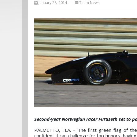
January 28, 2014
|
Team News
Second-year Norwegian racer Furuseth set to p
PALMETTO, FLA. – The first green flag of the
confident it can challenge for top honors, havin