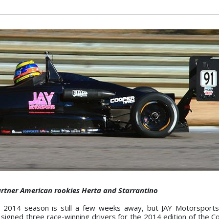
artner American rookies Herta and Starrantino
 2014 season is still a few weeks away, but JAY Motorsports
g signed three race-winning drivers for the 2014 edition of the C