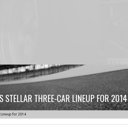
 STELLAR THREE-CAR LINEUP FOR 2014
 Lineup for 2014