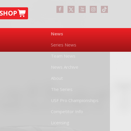
News
Series News
Team News
News Archive
About
The Series
USF Pro Championships
Competitor Info
Licensing