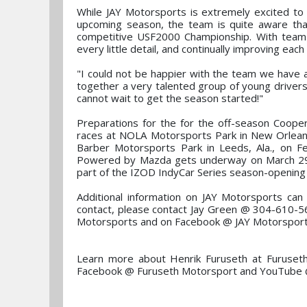
While JAY Motorsports is extremely excited to 
upcoming season, the team is quite aware that 
competitive USF2000 Championship. With team 
every little detail, and continually improving eac
"I could not be happier with the team we have
together a very talented group of young driver
cannot wait to get the season started!"
Preparations for the for the off-season Cooper T
races at NOLA Motorsports Park in New Orleans
Barber Motorsports Park in Leeds, Ala., on
Powered by Mazda gets underway on March 29-30
part of the IZOD IndyCar Series season-opening
Additional information on JAY Motorsports ca
contact, please contact Jay Green @ 304-610-5
Motorsports and on Facebook @ JAY Motorsport
Learn more about Henrik Furuseth at Furuset
Facebook @ Furuseth Motorsport and YouTube 