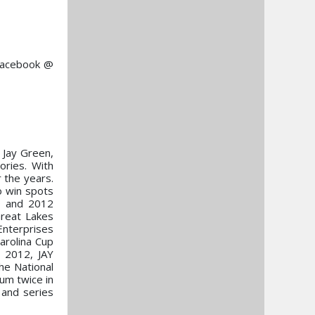
 Facebook @
 Jay Green,
ries. With
 the years.
o win spots
9 and 2012
reat Lakes
Enterprises
arolina Cup
 2012, JAY
he National
ium twice in
 and series