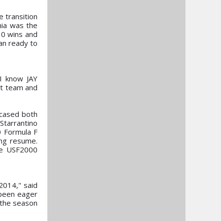
 transition
nia was the
 10 wins and
an ready to
 I know JAY
at team and
wcased both
Starrantino
0 Formula F
ing resume.
the USF2000
2014," said
 been eager
t the season