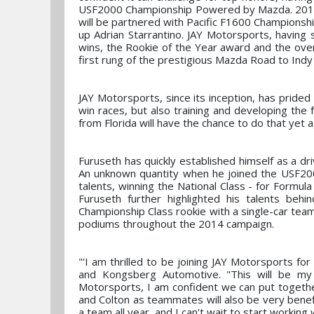
USF2000 Championship Powered by Mazda. 2013 s
will be partnered with Pacific F1600 Champions
up Adrian Starrantino. JAY Motorsports, having s
wins, the Rookie of the Year award and the overa
first rung of the prestigious Mazda Road to Ind
JAY Motorsports, since its inception, has prided i
win races, but also training and developing th
from Florida will have the chance to do that yet 
Furuseth has quickly established himself as a dr
An unknown quantity when he joined the USF200
talents, winning the National Class - for Formul
Furuseth further highlighted his talents be
Championship Class rookie with a single-car team
podiums throughout the 2014 campaign.
"'I am thrilled to be joining JAY Motorsports 
and Kongsberg Automotive. "This will be my
Motorsports, I am confident we can put togethe
and Colton as teammates will also be very benefic
a team all year, and I can't wait to start working 