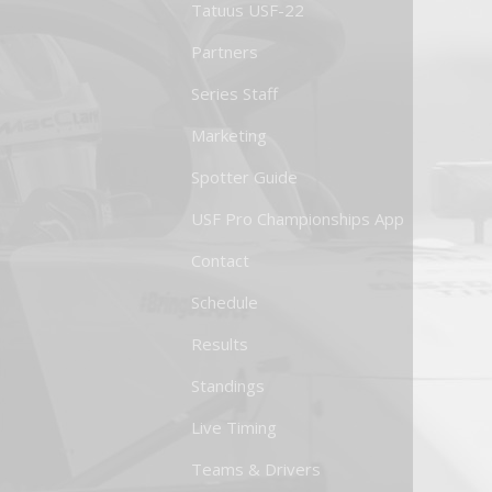
Tatuus USF-22
Partners
Series Staff
Marketing
Spotter Guide
USF Pro Championships App
Contact
Schedule
Results
Standings
Live Timing
Teams & Drivers