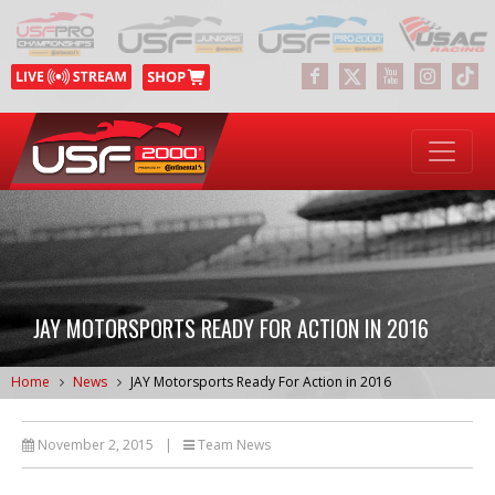
JAY MOTORSPORTS READY FOR ACTION IN 2016
Home
News
JAY Motorsports Ready For Action in 2016
November 2, 2015
|
Team News