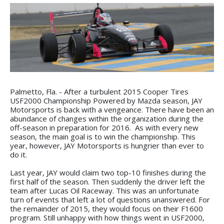
Palmetto, Fla. - After a turbulent 2015 Cooper Tires
USF2000 Championship Powered by Mazda season, JAY
Motorsports is back with a vengeance. There have been an
abundance of changes within the organization during the
off-season in preparation for 2016. As with every new
season, the main goal is to win the championship. This
year, however, JAY Motorsports is hungrier than ever to
do it.
Last year, JAY would claim two top-10 finishes during the
first half of the season. Then suddenly the driver left the
team after Lucas Oil Raceway. This was an unfortunate
turn of events that left a lot of questions unanswered. For
the remainder of 2015, they would focus on their F1600
program. Still unhappy with how things went in USF2000,