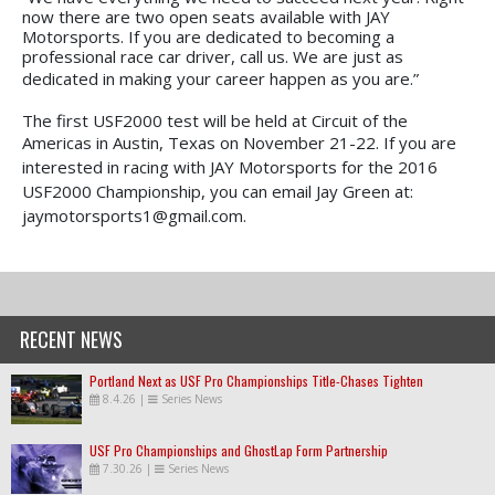
now there are two open seats available with JAY
Motorsports. If you are dedicated to becoming a
professional race car driver, call us. We are just as
dedicated in making your career happen as you are.”
The first USF2000 test will be held at Circuit of the
Americas in Austin, Texas on November 21-22.
If you are
interested in racing with JAY Motorsports for the 2016
USF2000 Championship, you can email Jay Green at:
jaymotorsports1@gmail.com.
RECENT NEWS
Portland Next as USF Pro Championships Title-Chases Tighten
8.4.26
|
Series News
USF Pro Championships and GhostLap Form Partnership
7.30.26
|
Series News