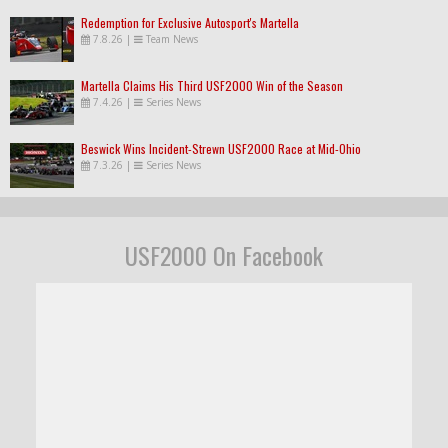
Redemption for Exclusive Autosport's Martella
7.8.26
|
Team News
Martella Claims His Third USF2000 Win of the Season
7.4.26
|
Series News
Beswick Wins Incident-Strewn USF2000 Race at Mid-Ohio
7.3.26
|
Series News
USF2000 On Facebook