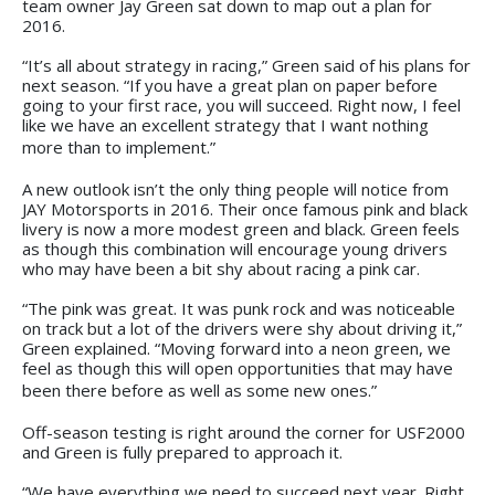
team owner Jay Green sat down to map out a plan for
2016.
“It’s all about strategy in racing,” Green said of his plans for
next season. “If you have a great plan on paper before
going to your first race, you will succeed. Right now, I feel
like we have an excellent strategy that I want nothing
more than to implement.”
A new outlook isn’t the only thing people will notice from
JAY Motorsports in 2016. Their once famous pink and black
livery is now a more modest green and black. Green feels
as though this combination will encourage young drivers
who may have been a bit shy about racing a pink car.
“The pink was great. It was punk rock and was noticeable
on track but a lot of the drivers were shy about driving it,”
Green explained. “Moving forward into a neon green, we
feel as though this will open opportunities that may have
been there before as well as some new ones.”
Off-season testing is right around the corner for USF2000
and Green is fully prepared to approach it.
“We have everything we need to succeed next year. Right