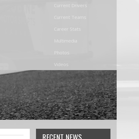
Current Drivers
Current Teams
Career Stats
Multimedia
Photos
Videos
RECENT NEWS