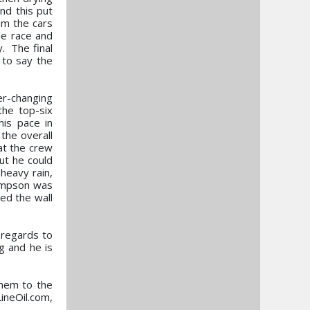
nd this put
rom the cars
he race and
. The final
 to say the
er-changing
the top-six
his pace in
 the overall
at the crew
ut he could
heavy rain,
hompson was
ed the wall
n regards to
g and he is
them to the
ineOil.com,