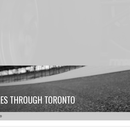
LES THROUGH TORONTO
to