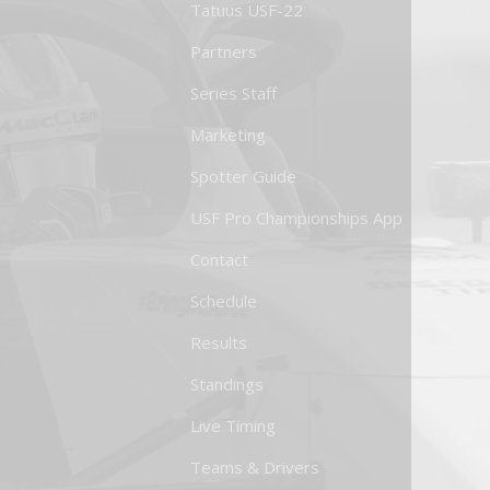
Tatuus USF-22
Partners
Series Staff
Marketing
Spotter Guide
USF Pro Championships App
Contact
Schedule
Results
Standings
Live Timing
Teams & Drivers