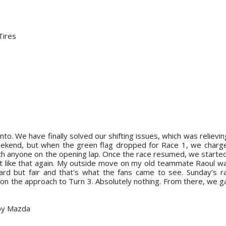
Tires
nto. We have finally solved our shifting issues, which was reliev
 weekend, but when the green flag dropped for Race 1, we charg
ith anyone on the opening lap. Once the race resumed, we started 
fight like that again. My outside move on my old teammate Raoul w
hard but fair and that's what the fans came to see. Sunday’s 
ing on the approach to Turn 3. Absolutely nothing. From there, we 
by Mazda