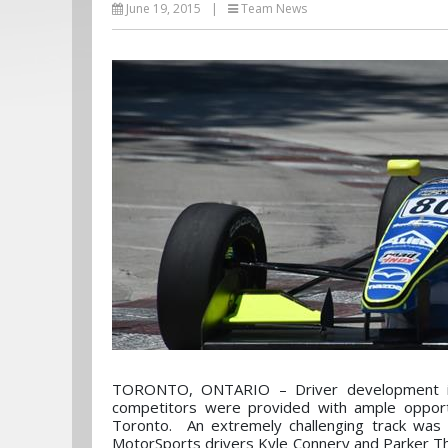
June 19, 2015
|
Team News
TORONTO, ONTARIO – Driver development is 
competitors were provided with ample opportu
Toronto. An extremely challenging track was 
MotorSports drivers Kyle Connery and Parker Th