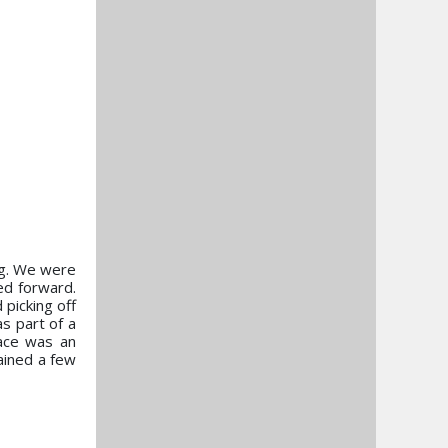
ing. We were
ed forward.
picking off
as part of a
race was an
gained a few