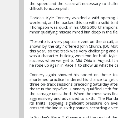
the speed and the racecraft necessary to challen
difficult to accomplish.
Florida’s Kyle Connery avoided a wild opening 
weekend, and he backed this up with a solid tent
Thompson was quick in his USF2000 Championship
minor qualifying miscue mired him deep in the fie
“Toronto is a very popular event on the circuit, an
shown by the city,” offered John Church, JDC Mo
this year, so the track was very challenging and i
was a character-building weekend for both Kyle 
success when we get to Mid-Ohio in August. It w
he rose up again in Race 1 to show us what he ca
Connery again showed his speed on these toug
shortened practice hindered his chance to get qu
three on-track sessions preceding Saturday afte
those in the top-five. Connery qualified 15th f
the carnage unscathed. When the mess was finall
aggressively and advanced to sixth. The Florida
its limits, applying significant pressure on e
crossed the line in sixth position, recording a ve
In Sunday’s Race 2, Connery and the rest of the