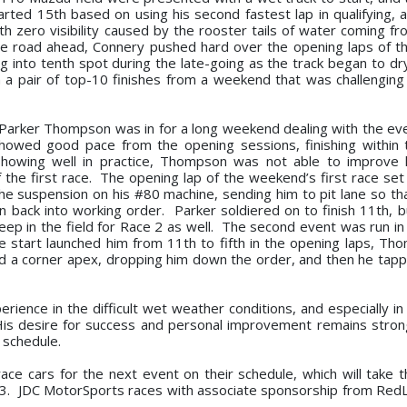
arted 15th based on using his second fastest lap in qualifying, a
ith zero visibility caused by the rooster tails of water coming f
he road ahead, Connery pushed hard over the opening laps of t
 into tenth spot during the late-going as the track began to dry
h a pair of top-10 finishes from a weekend that was challenging
Parker Thompson was in for a long weekend dealing with the ev
howed good pace from the opening sessions, finishing within 
 showing well in practice, Thompson was not able to improve 
of the first race. The opening lap of the weekend’s first race set
the suspension on his #80 machine, sending him to pit lane so th
 back into working order. Parker soldiered on to finish 11th, b
eep in the field for Race 2 as well. The second event was run in 
ble start launched him from 11th to fifth in the opening laps, T
sed a corner apex, dropping him down the order, and then he tapp
erience in the difficult wet weather conditions, and especially i
. His desire for success and personal improvement remains stron
 schedule.
ace cars for the next event on their schedule, which will take 
3. JDC MotorSports races with associate sponsorship from RedL