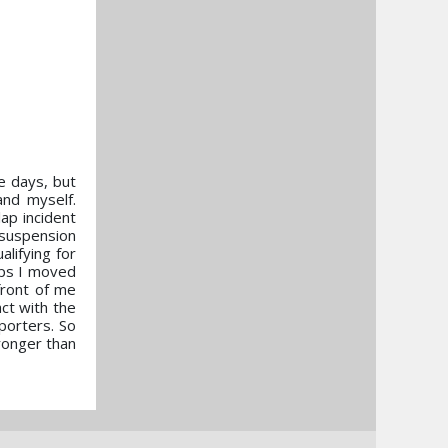
e days, but
and myself.
lap incident
 suspension
alifying for
aps I moved
front of me
ct with the
porters. So
ronger than