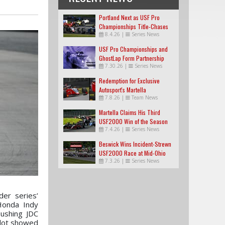
Portland Next as USF Pro
Championships Title-Chases
8.4.26
|
Series News
Tighten
USF Pro Championships and
GhostLap Form Partnership
7.30.26
|
Series News
Redemption for Exclusive
Autosport's Martella
7.8.26
|
Team News
Martella Claims His Third
USF2000 Win of the Season
7.4.26
|
Series News
Beswick Wins Incident-Strewn
USF2000 Race at Mid-Ohio
7.3.26
|
Series News
er series’
Honda Indy
pushing JDC
ilot showed