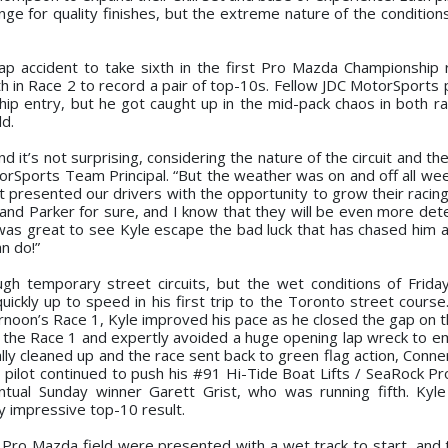
ge for quality finishes, but the extreme nature of the condition
lap accident to take sixth in the first Pro Mazda Championship 
h in Race 2 to record a pair of top-10s. Fellow JDC MotorSports p
 entry, but he got caught up in the mid-pack chaos in both ra
ld.
d it’s not surprising, considering the nature of the circuit and the
torSports Team Principal. “But the weather was on and off all we
t presented our drivers with the opportunity to grow their racing a
and Parker for sure, and I know that they will be even more det
as great to see Kyle escape the bad luck that has chased him al
n do!”
h temporary street circuits, but the wet conditions of Frida
ickly up to speed in his first trip to the Toronto street course
rnoon’s Race 1, Kyle improved his pace as he closed the gap on t
or the Race 1 and expertly avoided a huge opening lap wreck to 
y cleaned up and the race sent back to green flag action, Conne
 pilot continued to push his #91 Hi-Tide Boat Lifts / SeaRock P
ventual Sunday winner Garett Grist, who was running fifth. Kyle
ry impressive top-10 result.
 Pro Mazda field were presented with a wet track to start, and 