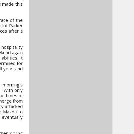
s made this
race of the
ilot Parker
ces after a
 hospitality
ekend again
bilities. It
ermined for
l year, and
y morning’s
. With only
he times of
emerge from
ry attacked
ro Mazda to
 eventually
then drying