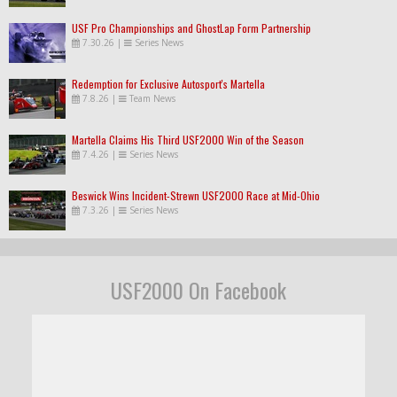
USF Pro Championships and GhostLap Form Partnership
7.30.26
|
Series News
Redemption for Exclusive Autosport's Martella
7.8.26
|
Team News
Martella Claims His Third USF2000 Win of the Season
7.4.26
|
Series News
Beswick Wins Incident-Strewn USF2000 Race at Mid-Ohio
7.3.26
|
Series News
USF2000 On Facebook