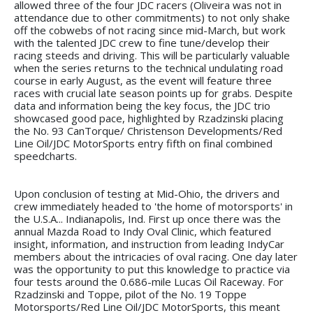
allowed three of the four JDC racers (Oliveira was not in
attendance due to other commitments) to not only shake
off the cobwebs of not racing since mid-March, but work
with the talented JDC crew to fine tune/develop their
racing steeds and driving. This will be particularly valuable
when the series returns to the technical undulating road
course in early August, as the event will feature three
races with crucial late season points up for grabs. Despite
data and information being the key focus, the JDC trio
showcased good pace, highlighted by Rzadzinski placing
the No. 93 CanTorque/ Christenson Developments/Red
Line Oil/JDC MotorSports entry fifth on final combined
speedcharts.
Upon conclusion of testing at Mid-Ohio, the drivers and
crew immediately headed to 'the home of motorsports' in
the U.S.A... Indianapolis, Ind. First up once there was the
annual Mazda Road to Indy Oval Clinic, which featured
insight, information, and instruction from leading IndyCar
members about the intricacies of oval racing. One day later
was the opportunity to put this knowledge to practice via
four tests around the 0.686-mile Lucas Oil Raceway. For
Rzadzinski and Toppe, pilot of the No. 19 Toppe
Motorsports/Red Line Oil/JDC MotorSports, this meant