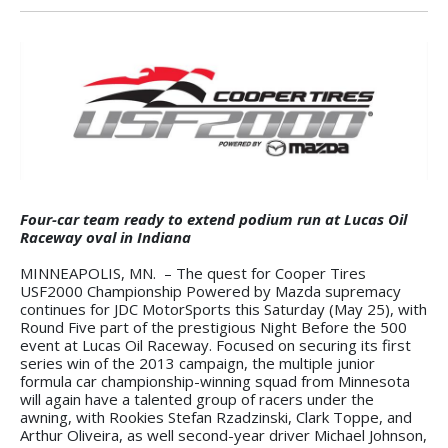
Four-car team ready to extend podium run at Lucas Oil
Raceway oval in Indiana
MINNEAPOLIS, MN. – The quest for Cooper Tires
USF2000 Championship Powered by Mazda supremacy
continues for JDC MotorSports this Saturday (May 25), with
Round Five part of the prestigious Night Before the 500
event at Lucas Oil Raceway. Focused on securing its first
series win of the 2013 campaign, the multiple junior
formula car championship-winning squad from Minnesota
will again have a talented group of racers under the
awning, with Rookies Stefan Rzadzinski, Clark Toppe, and
Arthur Oliveira, as well second-year driver Michael Johnson,