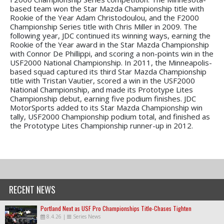
based team won the Star Mazda Championship title with
Rookie of the Year Adam Christodoulou, and the F2000
Championship Series title with Chris Miller in 2009. The
following year, JDC continued its winning ways, earning the
Rookie of the Year award in the Star Mazda Championship
with Connor De Phillippi, and scoring a non-points win in the
USF2000 National Championship. In 2011, the Minneapolis-
based squad captured its third Star Mazda Championship
title with Tristan Vautier, scored a win in the USF2000
National Championship, and made its Prototype Lites
Championship debut, earning five podium finishes. JDC
MotorSports added to its Star Mazda Championship win
tally, USF2000 Championship podium total, and finished as
the Prototype Lites Championship runner-up in 2012.
RECENT NEWS
Portland Next as USF Pro Championships Title-Chases Tighten
8.4.26
|
Series News