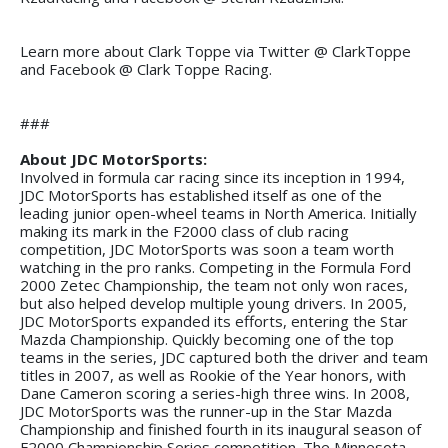
Learn more about Clark Toppe via Twitter @ ClarkToppe
and Facebook @ Clark Toppe Racing.
###
About JDC MotorSports:
Involved in formula car racing since its inception in 1994,
JDC MotorSports has established itself as one of the
leading junior open-wheel teams in North America. Initially
making its mark in the F2000 class of club racing
competition, JDC MotorSports was soon a team worth
watching in the pro ranks. Competing in the Formula Ford
2000 Zetec Championship, the team not only won races,
but also helped develop multiple young drivers. In 2005,
JDC MotorSports expanded its efforts, entering the Star
Mazda Championship. Quickly becoming one of the top
teams in the series, JDC captured both the driver and team
titles in 2007, as well as Rookie of the Year honors, with
Dane Cameron scoring a series-high three wins. In 2008,
JDC MotorSports was the runner-up in the Star Mazda
Championship and finished fourth in its inaugural season of
F2000 Championship Series competition. The Minnesota-