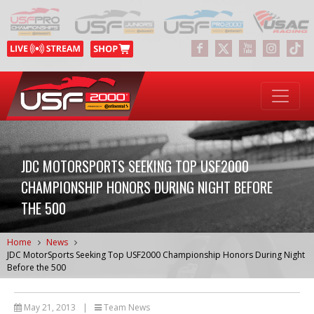
JDC MOTORSPORTS SEEKING TOP USF2000
CHAMPIONSHIP HONORS DURING NIGHT BEFORE
THE 500
Home
News
JDC MotorSports Seeking Top USF2000 Championship Honors During Night
Before the 500
May 21, 2013
|
Team News