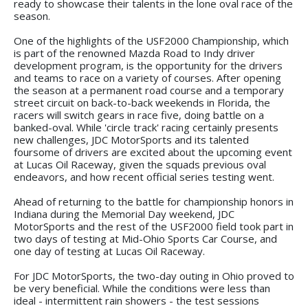
ready to showcase their talents in the lone oval race of the
season.
One of the highlights of the USF2000 Championship, which
is part of the renowned Mazda Road to Indy driver
development program, is the opportunity for the drivers
and teams to race on a variety of courses. After opening
the season at a permanent road course and a temporary
street circuit on back-to-back weekends in Florida, the
racers will switch gears in race five, doing battle on a
banked-oval. While 'circle track' racing certainly presents
new challenges, JDC MotorSports and its talented
foursome of drivers are excited about the upcoming event
at Lucas Oil Raceway, given the squads previous oval
endeavors, and how recent official series testing went.
Ahead of returning to the battle for championship honors in
Indiana during the Memorial Day weekend, JDC
MotorSports and the rest of the USF2000 field took part in
two days of testing at Mid-Ohio Sports Car Course, and
one day of testing at Lucas Oil Raceway.
For JDC MotorSports, the two-day outing in Ohio proved to
be very beneficial. While the conditions were less than
ideal - intermittent rain showers - the test sessions