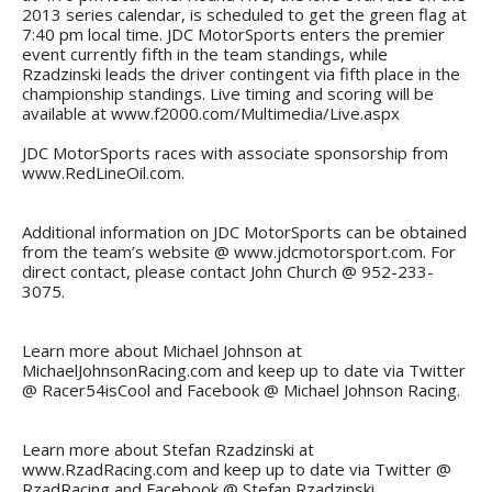
2013 series calendar, is scheduled to get the green flag at
7:40 pm local time. JDC MotorSports enters the premier
event currently fifth in the team standings, while
Rzadzinski leads the driver contingent via fifth place in the
championship standings. Live timing and scoring will be
available at www.f2000.com/Multimedia/Live.aspx
JDC MotorSports races with associate sponsorship from
www.RedLineOil.com.
Additional information on JDC MotorSports can be obtained
from the team’s website @ www.jdcmotorsport.com. For
direct contact, please contact John Church @ 952-233-
3075.
Learn more about Michael Johnson at
MichaelJohnsonRacing.com and keep up to date via Twitter
@ Racer54isCool and Facebook @ Michael Johnson Racing.
Learn more about Stefan Rzadzinski at
www.RzadRacing.com and keep up to date via Twitter @
RzadRacing and Facebook @ Stefan Rzadzinski.