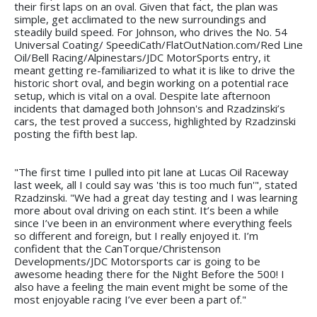
their first laps on an oval. Given that fact, the plan was
simple, get acclimated to the new surroundings and
steadily build speed. For Johnson, who drives the No. 54
Universal Coating/ SpeediCath/FlatOutNation.com/Red Line
Oil/Bell Racing/Alpinestars/JDC MotorSports entry, it
meant getting re-familiarized to what it is like to drive the
historic short oval, and begin working on a potential race
setup, which is vital on a oval. Despite late afternoon
incidents that damaged both Johnson's and Rzadzinski’s
cars, the test proved a success, highlighted by Rzadzinski
posting the fifth best lap.
"The first time I pulled into pit lane at Lucas Oil Raceway
last week, all I could say was 'this is too much fun'", stated
Rzadzinski. "We had a great day testing and I was learning
more about oval driving on each stint. It’s been a while
since I’ve been in an environment where everything feels
so different and foreign, but I really enjoyed it. I’m
confident that the CanTorque/Christenson
Developments/JDC Motorsports car is going to be
awesome heading there for the Night Before the 500! I
also have a feeling the main event might be some of the
most enjoyable racing I’ve ever been a part of."