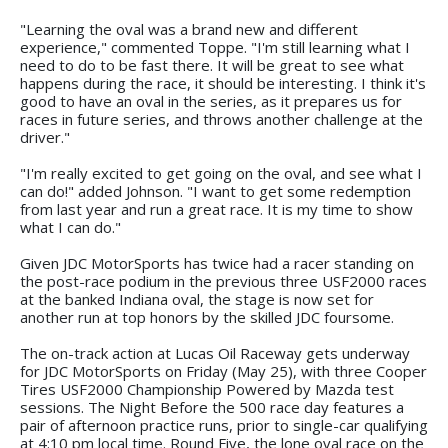
"Learning the oval was a brand new and different
experience," commented Toppe. "I'm still learning what I
need to do to be fast there. It will be great to see what
happens during the race, it should be interesting. I think it's
good to have an oval in the series, as it prepares us for
races in future series, and throws another challenge at the
driver."
"I'm really excited to get going on the oval, and see what I
can do!" added Johnson. "I want to get some redemption
from last year and run a great race. It is my time to show
what I can do."
Given JDC MotorSports has twice had a racer standing on
the post-race podium in the previous three USF2000 races
at the banked Indiana oval, the stage is now set for
another run at top honors by the skilled JDC foursome.
The on-track action at Lucas Oil Raceway gets underway
for JDC MotorSports on Friday (May 25), with three Cooper
Tires USF2000 Championship Powered by Mazda test
sessions. The Night Before the 500 race day features a
pair of afternoon practice runs, prior to single-car qualifying
at 4:10 pm local time. Round Five, the lone oval race on the