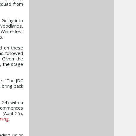
 squad from
 Going into
 Woodlands,
Winterfest
s.
ed on these
nd followed
. Given the
, the stage
e. "The JDC
n bring back
 24) with a
y commences
(April 25),
ming
.
ading junior