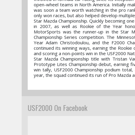
open-wheel teams in North America. Initially mak
was soon a team worth watching in the pro ran
only won races, but also helped develop multiple
Star Mazda Championship. Quickly becoming one o
in 2007, as well as Rookie of the Year hono
MotorSports was the runner-up in the Star Ma
Championship Series competition. The Minneso
Year Adam Christodoulou, and the F2000 Champ
continued its winning ways, earning the Rookie 
and scoring a non-points win in the USF2000 Nat
Star Mazda Championship title with Tristan V
Prototype Lites Championship debut, earning fi
win tally, USF2000 Championship podium total, 
year, the squad continued its run of Pro Mazda a
USF2000 On Facebook