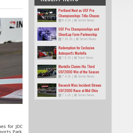
Portland Next as USF Pro
Championships Title-Chases
8.4.26
|
Series News
Tighten
USF Pro Championships and
GhostLap Form Partnership
7.30.26
|
Series News
Redemption for Exclusive
Autosport's Martella
7.8.26
|
Team News
Martella Claims His Third
USF2000 Win of the Season
7.4.26
|
Series News
Beswick Wins Incident-Strewn
USF2000 Race at Mid-Ohio
7.3.26
|
Series News
es for JDC
ports Park.