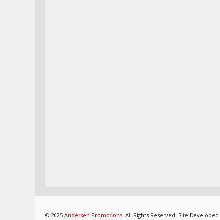
© 2025
Andersen Promotions
. All Rights Reserved. Site Developed