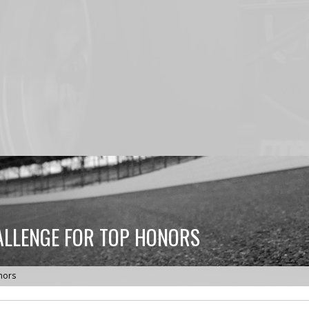
ALLENGE FOR TOP HONORS
nors