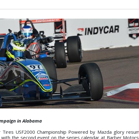
campaign in Alabama
 Tires USF2000 Championship Powered by Mazda glory resum
 with the second event on the series calendar at Barber Motors