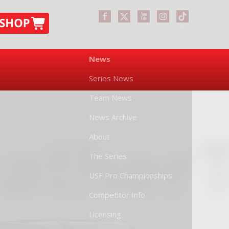
News
Series News
Team News
News Archive
About
The Series
USF Pro Championships
Competitor Info
Licensing