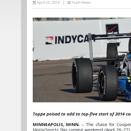
April 23, 2014
|
Team News
Toppe poised t​o add to top-five start of 2014 
MINNEAPOLIS, MINN.
– The chase for Cooper
MotorSports this coming weekend (April 26-27),