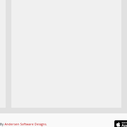
 By
Andersen Software Designs
.