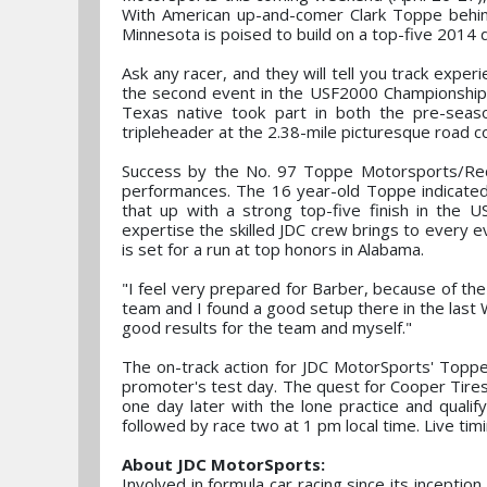
With American up-and-comer Clark Toppe behind
Minnesota is poised to build on a top-five 2014 
Ask any racer, and they will tell you track expe
the second event in the USF2000 Championship t
Texas native took part in both the pre-seas
tripleheader at the 2.38-mile picturesque road cou
Success by the No. 97 Toppe Motorsports/Red 
performances. The 16 year-old Toppe indicated 
that up with a strong top-five finish in the
expertise the skilled JDC crew brings to every 
is set for a run at top honors in Alabama.
"I feel very prepared for Barber, because of th
team and I found a good setup there in the last W
good results for the team and myself."
The on-track action for JDC MotorSports' Topp
promoter's test day. The quest for Cooper Tir
one day later with the lone practice and qualify
followed by race two at 1 pm local time. Live timi
About JDC MotorSports:
Involved in formula car racing since its inceptio