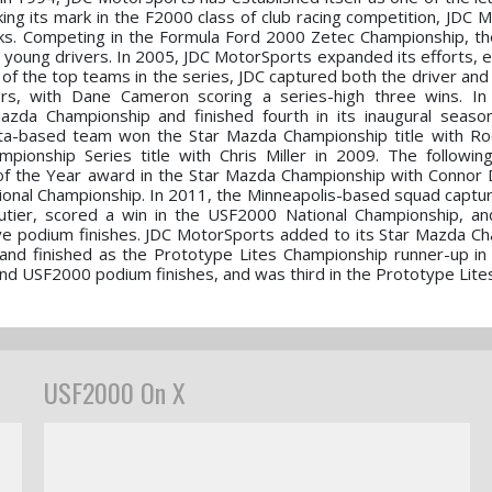
ing its mark in the F2000 class of club racing competition, JDC 
ks. Competing in the Formula Ford 2000 Zetec Championship, t
 young drivers. In 2005, JDC MotorSports expanded its efforts, e
f the top teams in the series, JDC captured both the driver and 
rs, with Dane Cameron scoring a series-high three wins. In
zda Championship and finished fourth in its inaugural seaso
ta-based team won the Star Mazda Championship title with Ro
ionship Series title with Chris Miller in 2009. The followin
of the Year award in the Star Mazda Championship with Connor De
ional Championship. In 2011, the Minneapolis-based squad capture
autier, scored a win in the USF2000 National Championship, a
ve podium finishes. JDC MotorSports added to its Star Mazda C
and finished as the Prototype Lites Championship runner-up in
nd USF2000 podium finishes, and was third in the Prototype Lites t
USF2000 On X