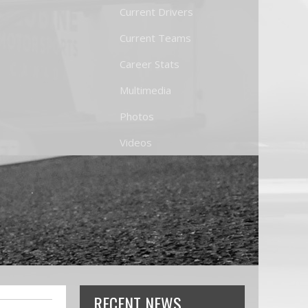
Current Drivers
Current Teams
Career Stats
Multimedia
Photos
Videos
RECENT NEWS