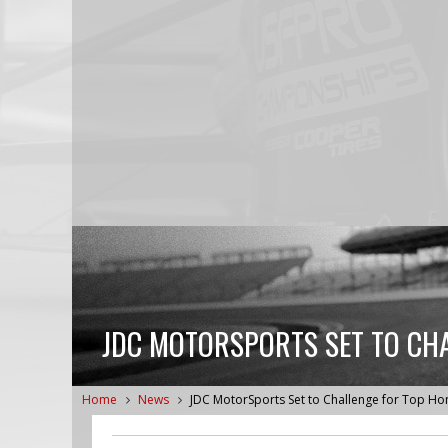
JDC MOTORSPORTS SET TO CH
Home
News
JDC MotorSports Set to Challenge for Top Ho