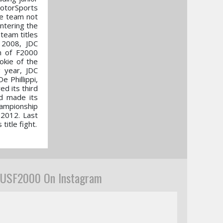
MotorSports
he team not
ntering the
team titles
 2008, JDC
n of F2000
okie of the
g year, JDC
 Phillippi,
d its third
nd made its
hampionship
 2012. Last
itle fight.
USF2000 On Instagram