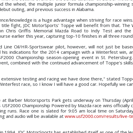
 the wheel, the multiple junior formula championship-winning
debut outing, and previous success in Alabama.
rience/knowledge is a huge advantage when striving for race wins.
itle fight, JDC MotorSports' Toppe will benefit from that. The
on Chris Griffis Memorial Mazda Road to Indy Test and the 
rse earlier this year, capturing top-10 finishes in all three round
Line Oil/HR-Sportswear pilot, however, will not just be bas
his indications for the 2014 campaign with a Winterfest win, a
 USF2000 Championship season-opening event in St. Petersburg
event, combined with the continued advancement of Toppe's skills
e extensive testing and racing we have done there," stated Topp
interfest race, so I know I will have a good car. Hopefully we ca
e at Barber Motorsports Park gets underway on Thursday (April
es USF2000 Championship Powered by Mazda race wins officiall
ing runs. Race one is slated for 9:05 am local time on Saturday 
ng and audio will be available at
www.usf2000.com/results/live-ti
n in 1994, JDC MotorSports has established itself as one of the le