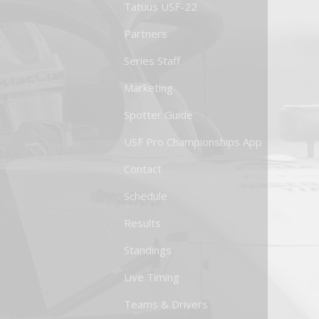
Tatuus USF-22
Partners
Series Staff
Marketing
Spotter Guide
USF Pro Championships App
Contact
Schedule
Results
Standings
Live Timing
Teams & Drivers