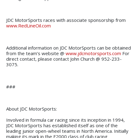
JDC MotorSports races with associate sponsorship from
www.RedLineOil.com
Additional information on JDC MotorSports can be obtained
from the team’s website @
www.jdcmotorsports.com
For
direct contact, please contact John Church @ 952-233-
3075.
###
About JDC MotorSports:
Involved in formula car racing since its inception in 1994,
JDC MotorSports has established itself as one of the
leading junior open-wheel teams in North America. Initially
making its mark in the F2000 class of club racing