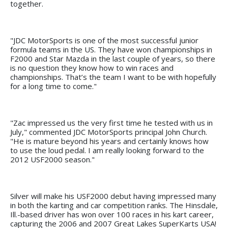
together.
"JDC MotorSports is one of the most successful junior
formula teams in the US. They have won championships in
F2000 and Star Mazda in the last couple of years, so there
is no question they know how to win races and
championships. That’s the team I want to be with hopefully
for a long time to come."
"Zac impressed us the very first time he tested with us in
July," commented JDC MotorSports principal John Church.
"He is mature beyond his years and certainly knows how
to use the loud pedal. I am really looking forward to the
2012 USF2000 season."
Silver will make his USF2000 debut having impressed many
in both the karting and car competition ranks. The Hinsdale,
Ill.-based driver has won over 100 races in his kart career,
capturing the 2006 and 2007 Great Lakes SuperKarts USA!