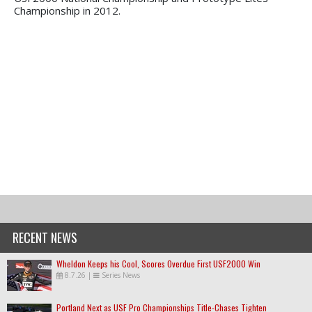
Championship in 2012.
RECENT NEWS
Wheldon Keeps his Cool, Scores Overdue First USF2000 Win
8.7.26
|
Series News
Portland Next as USF Pro Championships Title-Chases Tighten