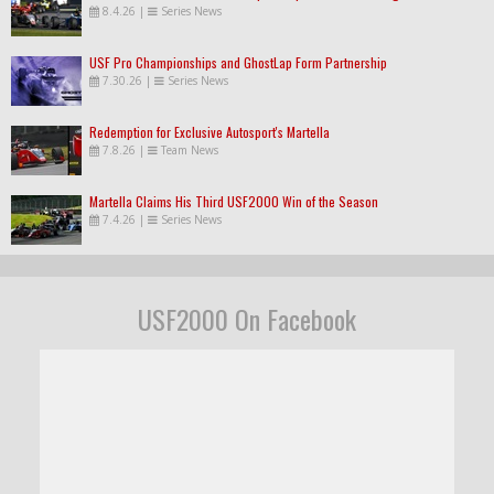
8.4.26
|
Series News
USF Pro Championships and GhostLap Form Partnership
7.30.26
|
Series News
Redemption for Exclusive Autosport's Martella
7.8.26
|
Team News
Martella Claims His Third USF2000 Win of the Season
7.4.26
|
Series News
USF2000 On Facebook