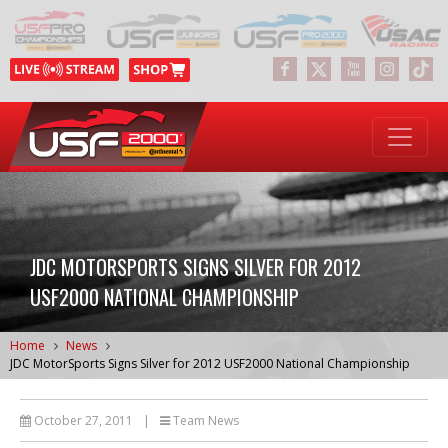
JDC MOTORSPORTS SIGNS SILVER FOR 2012
USF2000 NATIONAL CHAMPIONSHIP
Home
News
JDC MotorSports Signs Silver for 2012 USF2000 National Championship
October 27, 2011
|
Team News