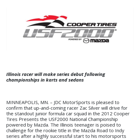
Illinois racer will make series debut following
championships in karts and sedans
MINNEAPOLIS, MN. – JDC MotorSports is pleased to
confirm that up-and-coming racer Zac Silver will drive for
the standout junior formula car squad in the 2012 Cooper
Tires Presents the USF2000 National Championship
powered by Mazda. The Illinois teenager is poised to
challenge for the rookie title in the Mazda Road to Indy
series after a highly successful start to his motorsports