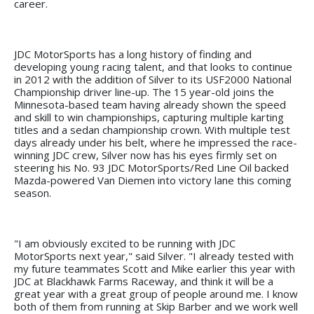
career.
JDC MotorSports has a long history of finding and
developing young racing talent, and that looks to continue
in 2012 with the addition of Silver to its USF2000 National
Championship driver line-up. The 15 year-old joins the
Minnesota-based team having already shown the speed
and skill to win championships, capturing multiple karting
titles and a sedan championship crown. With multiple test
days already under his belt, where he impressed the race-
winning JDC crew, Silver now has his eyes firmly set on
steering his No. 93 JDC MotorSports/Red Line Oil backed
Mazda-powered Van Diemen into victory lane this coming
season.
"I am obviously excited to be running with JDC
MotorSports next year," said Silver. "I already tested with
my future teammates Scott and Mike earlier this year with
JDC at Blackhawk Farms Raceway, and think it will be a
great year with a great group of people around me. I know
both of them from running at Skip Barber and we work well