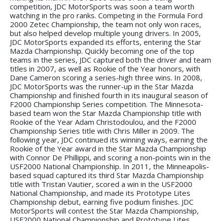
competition, JDC MotorSports was soon a team worth
watching in the pro ranks. Competing in the Formula Ford
2000 Zetec Championship, the team not only won races,
but also helped develop multiple young drivers. In 2005,
JDC MotorSports expanded its efforts, entering the Star
Mazda Championship. Quickly becoming one of the top
teams in the series, JDC captured both the driver and team
titles in 2007, as well as Rookie of the Year honors, with
Dane Cameron scoring a series-high three wins. In 2008,
JDC MotorSports was the runner-up in the Star Mazda
Championship and finished fourth in its inaugural season of
F2000 Championship Series competition. The Minnesota-
based team won the Star Mazda Championship title with
Rookie of the Year Adam Christodoulou, and the F2000
Championship Series title with Chris Miller in 2009. The
following year, JDC continued its winning ways, earning the
Rookie of the Year award in the Star Mazda Championship
with Connor De Phillippi, and scoring a non-points win in the
USF2000 National Championship. In 2011, the Minneapolis-
based squad captured its third Star Mazda Championship
title with Tristan Vautier, scored a win in the USF2000
National Championship, and made its Prototype Lites
Championship debut, earning five podium finishes. JDC
MotorSports will contest the Star Mazda Championship,
USF2000 National Championship and Prototype Lites