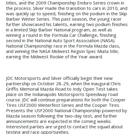
titles, and the 2009 Championship Enduro Series crown in
the process. Silver made the transition to cars in 2010, and
was quickly up to speed, finishing on the podium in the Skip
Barber Winter Series. This past season, the young racer
further showcased his talents, earning two podium finishes
in a limited Skip Barber National program, as well as
winning a round in the Formula Car Challenge, finishing
second in the National Auto Sport Association (NASA)
National Championship race in the Formula Mazda class,
and winning the NASA Midwest Region Spec Miata title,
earning the Midwest Rookie of the Year award.
JDC Motorsports and Silver officially begin their new
partnership on October 28-29, when the inaugural Chris
Griffis Memorial Mazda Road to Indy Open Test takes
place on the Indianapolis Motorsports Speedway road
course. JDC will continue preparations for both the Cooper
Tires USF2000 Winterfest Series and the Cooper Tires
Presents the USF2000 National Championship powered by
Mazda season following the two-day test, and further
announcements are expected in the coming weeks.
Interested parties are urged to contact the squad about
testing and race opportunities.