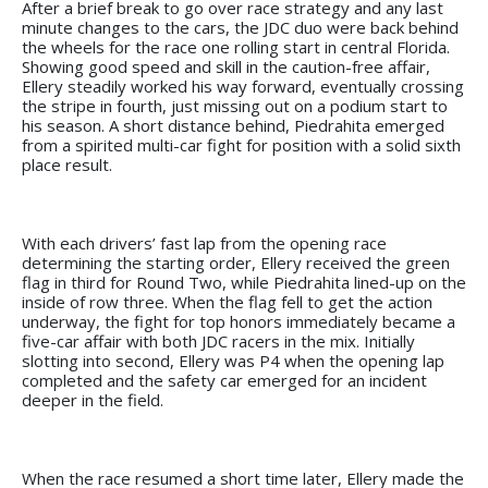
After a brief break to go over race strategy and any last
minute changes to the cars, the JDC duo were back behind
the wheels for the race one rolling start in central Florida.
Showing good speed and skill in the caution-free affair,
Ellery steadily worked his way forward, eventually crossing
the stripe in fourth, just missing out on a podium start to
his season. A short distance behind, Piedrahita emerged
from a spirited multi-car fight for position with a solid sixth
place result.
With each drivers’ fast lap from the opening race
determining the starting order, Ellery received the green
flag in third for Round Two, while Piedrahita lined-up on the
inside of row three. When the flag fell to get the action
underway, the fight for top honors immediately became a
five-car affair with both JDC racers in the mix. Initially
slotting into second, Ellery was P4 when the opening lap
completed and the safety car emerged for an incident
deeper in the field.
When the race resumed a short time later, Ellery made the