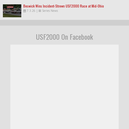
Beswick Wins Incident-Strewn USF2000 Race at Mid-Ohio
7.3.26
|
Series News
USF2000 On Facebook