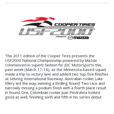
The 2011 edition of the Cooper Tires presents the
USF2000 National Championship powered by Mazda
commenced in superb fashion for JDC MotorSports this
past week (March 17-18), as the Minnesota-based squad
made a trip to victory lane and added two top-five finishes
at Sebring International Raceway. Australian rookie Luke
Ellery led the way, winning a thrilling Round Two race and
narrowly missing a podium finish with a fourth place result
in Round One. Colombian rookie Juan Piedrahita looked
good as well, finishing sixth and fifth in his series debut.