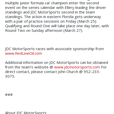
multiple junior formula car champion enter the second
event on the series calendar with Ellery leading the driver
standings and JDC MotorSports second in the team
standings. The action in eastern Florida gets underway
with a pair of practice sessions on Friday (March 25).
Qualifying and Round One will take place one day later, with
Round Two on Sunday afternoon (March 27).
JDC MotorSports races with associate sponsorship from
www.RedLineOil.com
Additional information on JDC MotorSports can be obtained
from the team’s website @
www.jdcmotorsports.com
For
direct contact, please contact John Church @ 952-233-
3075.
###
About JDC MotorSports: