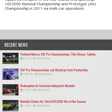
USF2000 National Championship and Prototype Lites
Championship in 2011 via multi-car operations.
RECENT NEWS
Portland Next as USF Pro Championships Title-Chases Tighten
8.4.26
|
Series News
USF Pro Championships and GhostLap Form Partnership
7.30.26
|
Series News
Redemption for Exclusive Autosport's Martella
7.8.26
|
Team News
Martella Claims His Third USF2000 Win of the Season
7.4.26
|
Series News