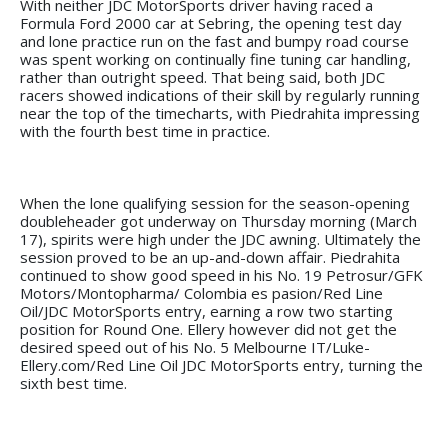
With neither JDC MotorSports driver having raced a
Formula Ford 2000 car at Sebring, the opening test day
and lone practice run on the fast and bumpy road course
was spent working on continually fine tuning car handling,
rather than outright speed. That being said, both JDC
racers showed indications of their skill by regularly running
near the top of the timecharts, with Piedrahita impressing
with the fourth best time in practice.
When the lone qualifying session for the season-opening
doubleheader got underway on Thursday morning (March
17), spirits were high under the JDC awning. Ultimately the
session proved to be an up-and-down affair. Piedrahita
continued to show good speed in his No. 19 Petrosur/GFK
Motors/Montopharma/ Colombia es pasion/Red Line
Oil/JDC MotorSports entry, earning a row two starting
position for Round One. Ellery however did not get the
desired speed out of his No. 5 Melbourne IT/Luke-
Ellery.com/Red Line Oil JDC MotorSports entry, turning the
sixth best time.