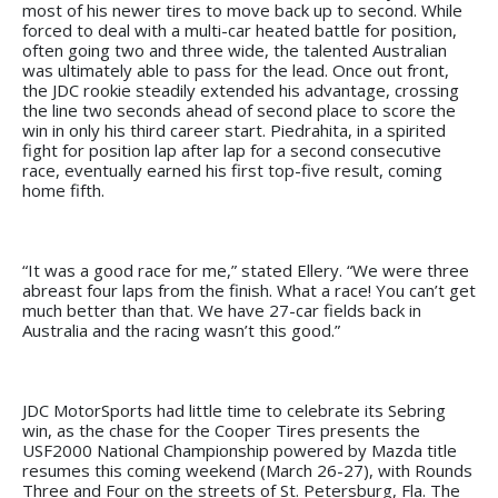
most of his newer tires to move back up to second. While
forced to deal with a multi-car heated battle for position,
often going two and three wide, the talented Australian
was ultimately able to pass for the lead. Once out front,
the JDC rookie steadily extended his advantage, crossing
the line two seconds ahead of second place to score the
win in only his third career start. Piedrahita, in a spirited
fight for position lap after lap for a second consecutive
race, eventually earned his first top-five result, coming
home fifth.
“It was a good race for me,” stated Ellery. “We were three
abreast four laps from the finish. What a race! You can’t get
much better than that. We have 27-car fields back in
Australia and the racing wasn’t this good.”
JDC MotorSports had little time to celebrate its Sebring
win, as the chase for the Cooper Tires presents the
USF2000 National Championship powered by Mazda title
resumes this coming weekend (March 26-27), with Rounds
Three and Four on the streets of St. Petersburg, Fla. The