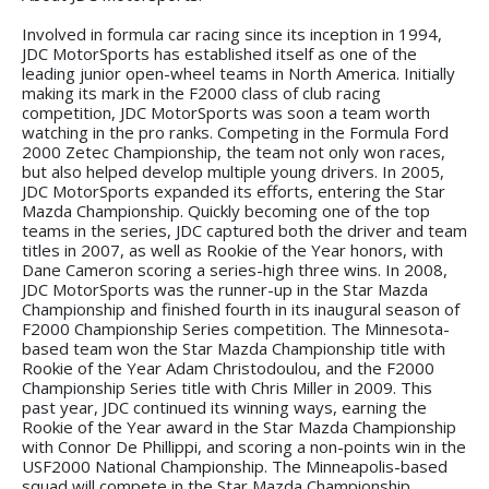
Involved in formula car racing since its inception in 1994,
JDC MotorSports has established itself as one of the
leading junior open-wheel teams in North America. Initially
making its mark in the F2000 class of club racing
competition, JDC MotorSports was soon a team worth
watching in the pro ranks. Competing in the Formula Ford
2000 Zetec Championship, the team not only won races,
but also helped develop multiple young drivers. In 2005,
JDC MotorSports expanded its efforts, entering the Star
Mazda Championship. Quickly becoming one of the top
teams in the series, JDC captured both the driver and team
titles in 2007, as well as Rookie of the Year honors, with
Dane Cameron scoring a series-high three wins. In 2008,
JDC MotorSports was the runner-up in the Star Mazda
Championship and finished fourth in its inaugural season of
F2000 Championship Series competition. The Minnesota-
based team won the Star Mazda Championship title with
Rookie of the Year Adam Christodoulou, and the F2000
Championship Series title with Chris Miller in 2009. This
past year, JDC continued its winning ways, earning the
Rookie of the Year award in the Star Mazda Championship
with Connor De Phillippi, and scoring a non-points win in the
USF2000 National Championship. The Minneapolis-based
squad will compete in the Star Mazda Championship,