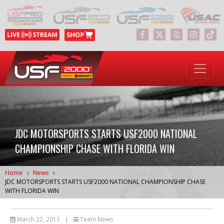
JDC MOTORSPORTS STARTS USF2000 NATIONAL
CHAMPIONSHIP CHASE WITH FLORIDA WIN
Home
News
JDC MOTORSPORTS STARTS USF2000 NATIONAL CHAMPIONSHIP CHASE
WITH FLORIDA WIN
March 22, 2011
|
Team News