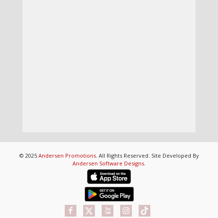
© 2025
Andersen Promotions
. All Rights Reserved. Site Developed By
Andersen Software Designs
.