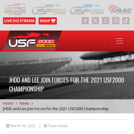
JHDD AND LEE JOIN FORCES FOR THE 2021 USF2000
CHAMPIONSHIP
Home
News
JHDD and Lee Join Forces for the 2021 USF2000 Championship
March 30, 2021
|
Team News