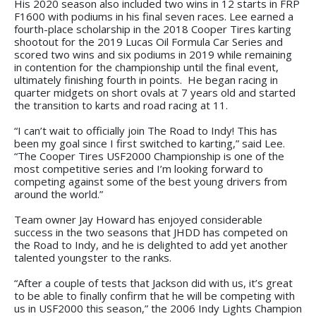
His 2020 season also included two wins in 12 starts in FRP
F1600 with podiums in his final seven races. Lee earned a
fourth-place scholarship in the 2018 Cooper Tires karting
shootout for the 2019 Lucas Oil Formula Car Series and
scored two wins and six podiums in 2019 while remaining
in contention for the championship until the final event,
ultimately finishing fourth in points. He began racing in
quarter midgets on short ovals at 7 years old and started
the transition to karts and road racing at 11.
“I can’t wait to officially join The Road to Indy! This has
been my goal since I first switched to karting,” said Lee.
“The Cooper Tires USF2000 Championship is one of the
most competitive series and I’m looking forward to
competing against some of the best young drivers from
around the world.”
Team owner Jay Howard has enjoyed considerable
success in the two seasons that JHDD has competed on
the Road to Indy, and he is delighted to add yet another
talented youngster to the ranks.
“After a couple of tests that Jackson did with us, it’s great
to be able to finally confirm that he will be competing with
us in USF2000 this season,” the 2006 Indy Lights Champion