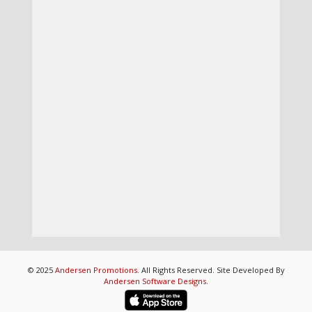
© 2025
Andersen Promotions
. All Rights Reserved. Site Developed By
Andersen Software Designs
.