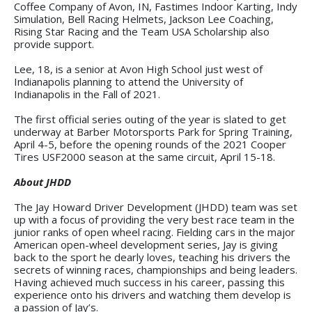
Coffee Company of Avon, IN, Fastimes Indoor Karting, Indy
Simulation, Bell Racing Helmets, Jackson Lee Coaching,
Rising Star Racing and the Team USA Scholarship also
provide support.
Lee, 18, is a senior at Avon High School just west of
Indianapolis planning to attend the University of
Indianapolis in the Fall of 2021.
The first official series outing of the year is slated to get
underway at Barber Motorsports Park for Spring Training,
April 4-5, before the opening rounds of the 2021 Cooper
Tires USF2000 season at the same circuit, April 15-18.
About JHDD
The Jay Howard Driver Development (JHDD) team was set
up with a focus of providing the very best race team in the
junior ranks of open wheel racing. Fielding cars in the major
American open-wheel development series, Jay is giving
back to the sport he dearly loves, teaching his drivers the
secrets of winning races, championships and being leaders.
Having achieved much success in his career, passing this
experience onto his drivers and watching them develop is
a passion of Jay’s.