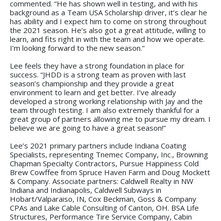
commented. “He has shown well in testing, and with his
background as a Team USA Scholarship driver, it’s clear he
has ability and I expect him to come on strong throughout
the 2021 season. He’s also got a great attitude, willing to
learn, and fits right in with the team and how we operate.
I’m looking forward to the new season.”
Lee feels they have a strong foundation in place for
success. “JHDD is a strong team as proven with last
season’s championship and they provide a great
environment to learn and get better. I’ve already
developed a strong working relationship with Jay and the
team through testing. I am also extremely thankful for a
great group of partners allowing me to pursue my dream. I
believe we are going to have a great season!”
Lee’s 2021 primary partners include Indiana Coating
Specialists, representing Tnemec Company, Inc., Browning
Chapman Specialty Contractors, Pursue Happiness Cold
Brew Cowffee from Spruce Haven Farm and Doug Mockett
& Company. Associate partners: Caldwell Realty in NW
Indiana and Indianapolis, Caldwell Subways in
Hobart/Valparaiso, IN, Cox Beckman, Goss & Company
CPAs and Lake Cable Consulting of Canton, OH. BSA Life
Structures, Performance Tire Service Company, Cabin