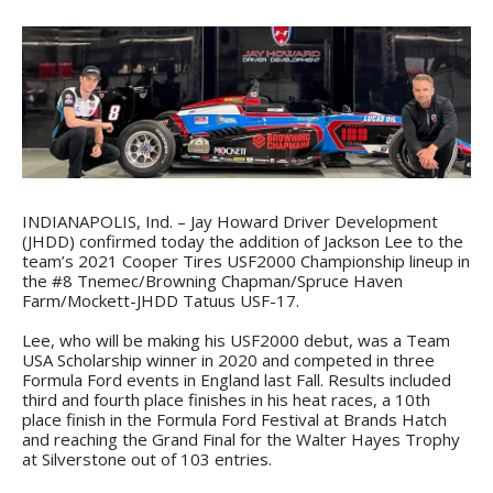
INDIANAPOLIS, Ind. – Jay Howard Driver Development
(JHDD) confirmed today the addition of Jackson Lee to the
team’s 2021 Cooper Tires USF2000 Championship lineup in
the #8 Tnemec/Browning Chapman/Spruce Haven
Farm/Mockett-JHDD Tatuus USF-17.
Lee, who will be making his USF2000 debut, was a Team
USA Scholarship winner in 2020 and competed in three
Formula Ford events in England last Fall. Results included
third and fourth place finishes in his heat races, a 10th
place finish in the Formula Ford Festival at Brands Hatch
and reaching the Grand Final for the Walter Hayes Trophy
at Silverstone out of 103 entries.