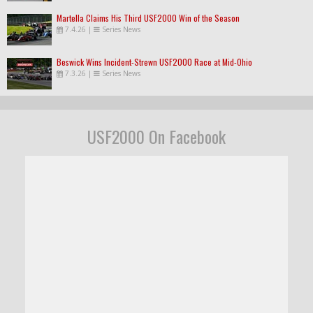
Martella Claims His Third USF2000 Win of the Season
7.4.26
|
Series News
Beswick Wins Incident-Strewn USF2000 Race at Mid-Ohio
7.3.26
|
Series News
USF2000 On Facebook