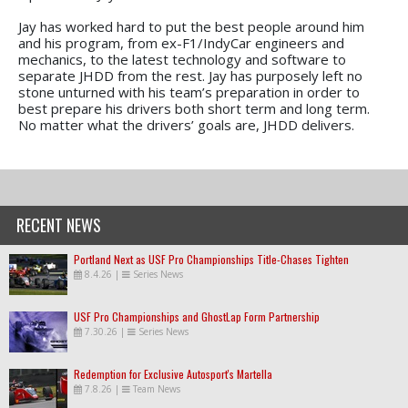
Jay has worked hard to put the best people around him
and his program, from ex-F1/IndyCar engineers and
mechanics, to the latest technology and software to
separate JHDD from the rest. Jay has purposely left no
stone unturned with his team’s preparation in order to
best prepare his drivers both short term and long term.
No matter what the drivers’ goals are, JHDD delivers.
RECENT NEWS
Portland Next as USF Pro Championships Title-Chases Tighten
8.4.26
|
Series News
USF Pro Championships and GhostLap Form Partnership
7.30.26
|
Series News
Redemption for Exclusive Autosport's Martella
7.8.26
|
Team News