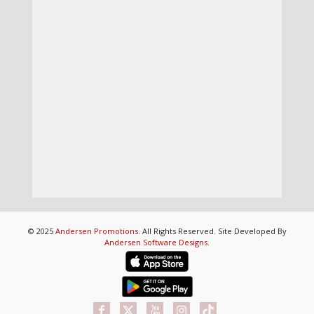
© 2025
Andersen Promotions
. All Rights Reserved. Site Developed By
Andersen Software Designs
.