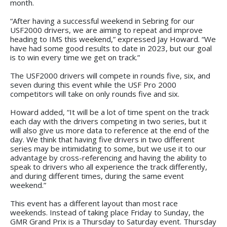
month.
“After having a successful weekend in Sebring for our
USF2000 drivers, we are aiming to repeat and improve
heading to IMS this weekend,” expressed Jay Howard. “We
have had some good results to date in 2023, but our goal
is to win every time we get on track.”
The USF2000 drivers will compete in rounds five, six, and
seven during this event while the USF Pro 2000
competitors will take on only rounds five and six.
Howard added, “It will be a lot of time spent on the track
each day with the drivers competing in two series, but it
will also give us more data to reference at the end of the
day. We think that having five drivers in two different
series may be intimidating to some, but we use it to our
advantage by cross-referencing and having the ability to
speak to drivers who all experience the track differently,
and during different times, during the same event
weekend.”
This event has a different layout than most race
weekends. Instead of taking place Friday to Sunday, the
GMR Grand Prix is a Thursday to Saturday event. Thursday