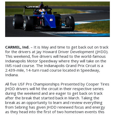
CARMEL, Ind.
– It is May and time to get back out on track
for the drivers at Jay Howard Driver Development (JHDD).
This weekend, five drivers will head to the world-famous
Indianapolis Motor Speedway where they will take on the
IMS road course. The Indianapolis Grand Prix Circuit is a
2.439-mile, 14-turn road course located in Speedway,
Indiana.
All five USF Pro Championships Presented by Cooper Tires
JHDD drivers will hit the circuit in their respective series
during the weekend and are eager to get back on track
after the break that started back in March. Taking the
break as an opportunity to learn and review everything
from Sebring has given JHDD renewed focus and energy
as they head into the first of two hometown events this