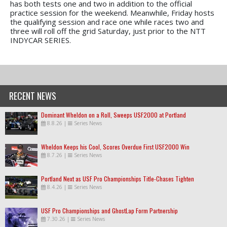
has both tests one and two in addition to the official
practice session for the weekend. Meanwhile, Friday hosts
the qualifying session and race one while races two and
three will roll off the grid Saturday, just prior to the NTT
INDYCAR SERIES.
RECENT NEWS
Dominant Wheldon on a Roll, Sweeps USF2000 at Portland
8.8.26
|
Series News
Wheldon Keeps his Cool, Scores Overdue First USF2000 Win
8.7.26
|
Series News
Portland Next as USF Pro Championships Title-Chases Tighten
8.4.26
|
Series News
USF Pro Championships and GhostLap Form Partnership
7.30.26
|
Series News