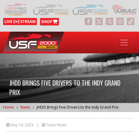
JHDD BRINGS FIVE DRIVERS TO THE INDY GRAND
PRIX
Home
News
JHDD Brings Five Drivers to the Indy Grand Prix
May 10, 2023
|
Team News