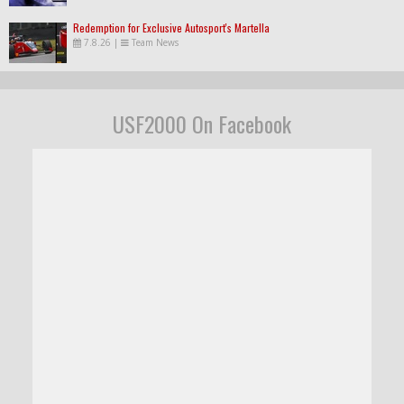
Redemption for Exclusive Autosport's Martella
7.8.26
|
Team News
USF2000 On Facebook