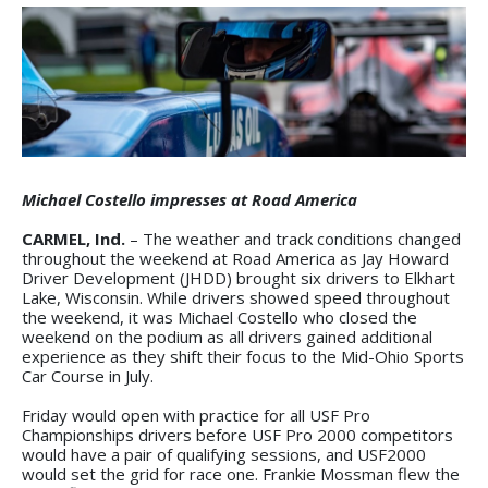
Michael Costello impresses at Road America
CARMEL, Ind.
– The weather and track conditions changed
throughout the weekend at Road America as Jay Howard
Driver Development (JHDD) brought six drivers to Elkhart
Lake, Wisconsin. While drivers showed speed throughout
the weekend, it was Michael Costello who closed the
weekend on the podium as all drivers gained additional
experience as they shift their focus to the Mid-Ohio Sports
Car Course in July.
Friday would open with practice for all USF Pro
Championships drivers before USF Pro 2000 competitors
would have a pair of qualifying sessions, and USF2000
would set the grid for race one. Frankie Mossman flew the