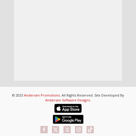
© 2025
Andersen Promotions
. All Rights Reserved. Site Developed By
Andersen Software Designs
.