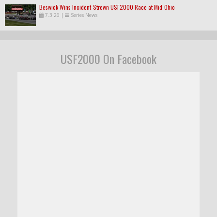
Beswick Wins Incident-Strewn USF2000 Race at Mid-Ohio
7.3.26
|
Series News
USF2000 On Facebook