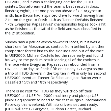
USF2000, and it was a challenging one for the JHDD
quintet. Costello earned the team's best result in class,
finishing eighth, just one position ahead of G3 Argyros in
ninth. Jace Bacon had a spirited drive forward moving from
21st on the grid to finish 14th as Tanner DeFabis finished
17th. Evagoras Papasavvas’ championship hopes took a hit
as he finished at the tail of the field and was classified in
the 21st position.
Sunday saw a pair of wheel-to-wheel races, but it was a
short one for Mossman as contact from behind by another
competitor forced him to the sidelines and out of the race.
In USF2000, Michael Costello led the race early and found
his way to the podium result leading all of the rookies in
the race while Evagoras Papasavvas rebounded from a
DNF on Saturday, to finish fifth on Sunday. G3 Argyros put
a trio of JHDD drivers in the top ten in P8 in only his second
USF2000 event as Tanner DeFabis and Jace Bacon were
classified 15th and 18th respectively.
There is no rest for JHDD as they will drop off their
USF2000 and USF Pro 2000 machinery and pick up USF
Juniors equipment to head to the fast VIRginia International
Raceway this weekend. With six drivers set and ready,
JHDD will see G3 Argyros, Hudson Potter, Michael