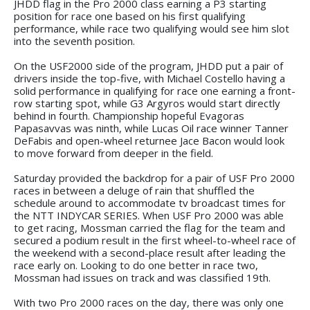
JHDD flag in the Pro 2000 class earning a P3 starting
position for race one based on his first qualifying
performance, while race two qualifying would see him slot
into the seventh position.
On the USF2000 side of the program, JHDD put a pair of
drivers inside the top-five, with Michael Costello having a
solid performance in qualifying for race one earning a front-
row starting spot, while G3 Argyros would start directly
behind in fourth. Championship hopeful Evagoras
Papasavvas was ninth, while Lucas Oil race winner Tanner
DeFabis and open-wheel returnee Jace Bacon would look
to move forward from deeper in the field.
Saturday provided the backdrop for a pair of USF Pro 2000
races in between a deluge of rain that shuffled the
schedule around to accommodate tv broadcast times for
the NTT INDYCAR SERIES. When USF Pro 2000 was able
to get racing, Mossman carried the flag for the team and
secured a podium result in the first wheel-to-wheel race of
the weekend with a second-place result after leading the
race early on. Looking to do one better in race two,
Mossman had issues on track and was classified 19th.
With two Pro 2000 races on the day, there was only one