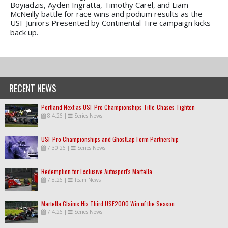
Boyiadzis, Ayden Ingratta, Timothy Carel, and Liam
McNeilly battle for race wins and podium results as the
USF Juniors Presented by Continental Tire campaign kicks
back up.
RECENT NEWS
Portland Next as USF Pro Championships Title-Chases Tighten
8.4.26
|
Series News
USF Pro Championships and GhostLap Form Partnership
7.30.26
|
Series News
Redemption for Exclusive Autosport's Martella
7.8.26
|
Team News
Martella Claims His Third USF2000 Win of the Season
7.4.26
|
Series News