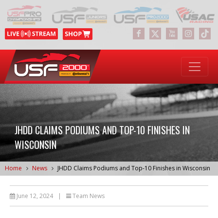
JHDD CLAIMS PODIUMS AND TOP-10 FINISHES IN
WISCONSIN
Home
News
JHDD Claims Podiums and Top-10 Finishes in Wisconsin
June 12, 2024
|
Team News