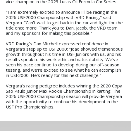
vice-champion in the 2023 Lucas Oil Formula Car Series.
"I am extremely excited to announce I'll be racing in the
2026 USF2000 Championship with VRD Racing," said
Vergara. "Can't wait to get back in the car and fight for the
title once more! Thank you to Dan, Jacob, the VRD team
and my sponsors for making this possible."
VRD Racing's Dan Mitchell expressed confidence in
Vergara's step up to USF2000: "João showed tremendous
growth throughout his time in USF Juniors with us, and his
results speak to his work ethic and natural ability. We've
seen his pace continue to develop during our off-season
testing, and we're excited to see what he can accomplish
in USF2000. He's ready for this next challenge."
Vergara's racing pedigree includes winning the 2020 Copa
São Paulo Junior Max Rookie Championship in karting. The
2026 USF2000 Championship season will provide Vergara
with the opportunity to continue his development in the
USF Pro Championships.