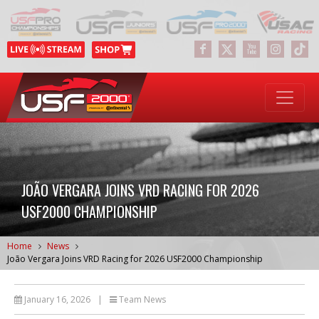
JOÃO VERGARA JOINS VRD RACING FOR 2026
USF2000 CHAMPIONSHIP
Home
News
João Vergara Joins VRD Racing for 2026 USF2000 Championship
January 16, 2026
|
Team News