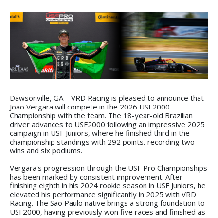
Dawsonville, GA – VRD Racing is pleased to announce that
João Vergara will compete in the 2026 USF2000
Championship with the team. The 18-year-old Brazilian
driver advances to USF2000 following an impressive 2025
campaign in USF Juniors, where he finished third in the
championship standings with 292 points, recording two
wins and six podiums.
Vergara's progression through the USF Pro Championships
has been marked by consistent improvement. After
finishing eighth in his 2024 rookie season in USF Juniors, he
elevated his performance significantly in 2025 with VRD
Racing. The São Paulo native brings a strong foundation to
USF2000, having previously won five races and finished as