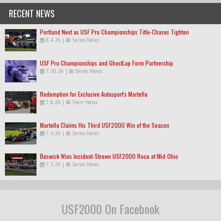
RECENT NEWS
Portland Next as USF Pro Championships Title-Chases Tighten
8.4.26
|
Series News
USF Pro Championships and GhostLap Form Partnership
7.30.26
|
Series News
Redemption for Exclusive Autosport's Martella
7.8.26
|
Team News
Martella Claims His Third USF2000 Win of the Season
7.4.26
|
Series News
Beswick Wins Incident-Strewn USF2000 Race at Mid-Ohio
7.3.26
|
Series News
USF2000 On Facebook