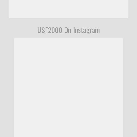
USF2000 On Instagram