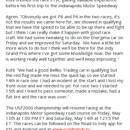
before his first trip to the Indianapolis Motor Speedway.
Agren: "Obviously we got P8 and P6 in the two races, it's
not the results we came here for, we showed in qualifying
that we have the speed to be able to be up there and fight
but I think I can really make it happen with good race
craft. We had some tweaking to do on the Energima car on
Friday and we improved for Saturday. We have a little bit
more work to do but I think we'll be there for the Indy
Grand Prix where I've got some knowledge now, the team
is working really well together and we'll keep improving."
Kohl: "We had a good Bellko Trading car in qualifying but
the red flag made me miss the quick lap so we started
14th in race one. I had an incident at the start and I lost my
front nose and we needed to pit. For race two I started
15th and I tried to pass someone, made a mistake, had a
flat tire and the race was over."
The USF2000 championship will resume racing at the
Indianapolis Motor Speedway road course on Friday, May
13th at 1:00 PM ET and Saturday, May 14th at 12:15 PM
ET. The races can be followed on the Road to Indy app for
iOS and Android and at
www.roadtoindy.tv
.