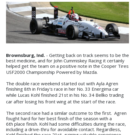
Brownsburg, Ind.
- Getting back on track seems to be the
best medicine, and for John Cummiskey Racing it certainly
helped get the team on a positive note in the Cooper Tires
USF2000 Championship Powered by Mazda.
The double race weekend started out with Ayla Agren
finishing 8th in Friday's race in her No. 33 Energima car
while Lucas Kohl finished 21st in his No. 34
Bellko trading
car after losing his front wing at the start of the race.
The second race had a similar outcome to the first. Agren
fought hard for her best finish of the season with a
6th place finish. Kohl had some difficulties during the race,
including a drive-thru for avoidable contact. Regardless,
Kohl finished the race 21st, gaining valuable experience