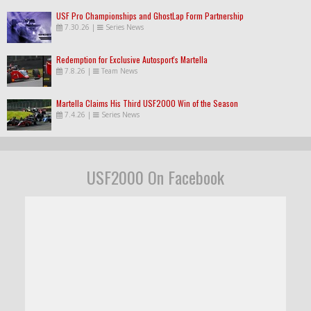
USF Pro Championships and GhostLap Form Partnership
7.30.26
|
Series News
Redemption for Exclusive Autosport's Martella
7.8.26
|
Team News
Martella Claims His Third USF2000 Win of the Season
7.4.26
|
Series News
USF2000 On Facebook