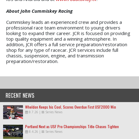
About John Cummiskey Racing
Cummiskey leads an experienced crew and provides a
professional race team environment to young drivers
looking to expand their career. JCR is focused on providing
top quality equipment and a winning atmosphere. In
addition, JCR offers a full service preparation/restoration
shop for any type of racecar. JCR services include full
chassis, suspension, engine, and transmission
preparation/restoration.
RECENT NEWS
Wheldon Keeps his Cool, Scores Overdue First USF2000 Win
8.7.26
|
Series News
Portland Next as USF Pro Championships Title-Chases Tighten
8.4.26
|
Series News