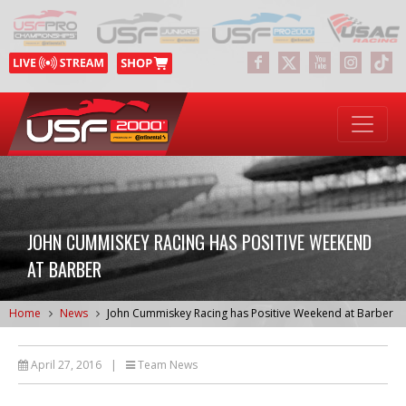
JOHN CUMMISKEY RACING HAS POSITIVE WEEKEND
AT BARBER
Home
News
John Cummiskey Racing has Positive Weekend at Barber
April 27, 2016
|
Team News