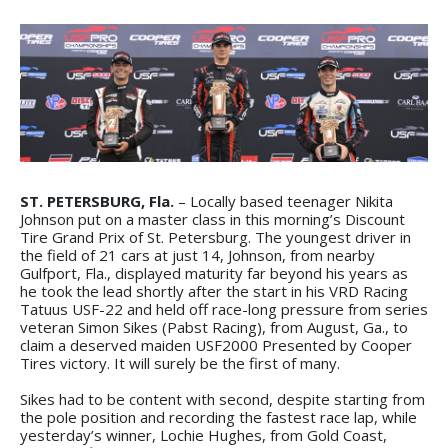
ST. PETERSBURG, Fla.
– Locally based teenager Nikita
Johnson put on a master class in this morning’s Discount
Tire Grand Prix of St. Petersburg. The youngest driver in
the field of 21 cars at just 14, Johnson, from nearby
Gulfport, Fla., displayed maturity far beyond his years as
he took the lead shortly after the start in his VRD Racing
Tatuus USF-22 and held off race-long pressure from series
veteran Simon Sikes (Pabst Racing), from August, Ga., to
claim a deserved maiden USF2000 Presented by Cooper
Tires victory. It will surely be the first of many.
Sikes had to be content with second, despite starting from
the pole position and recording the fastest race lap, while
yesterday’s winner, Lochie Hughes, from Gold Coast,