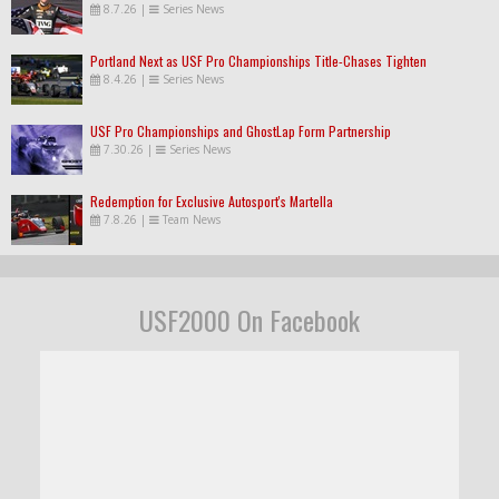
8.7.26
|
Series News
Portland Next as USF Pro Championships Title-Chases Tighten
8.4.26
|
Series News
USF Pro Championships and GhostLap Form Partnership
7.30.26
|
Series News
Redemption for Exclusive Autosport's Martella
7.8.26
|
Team News
USF2000 On Facebook