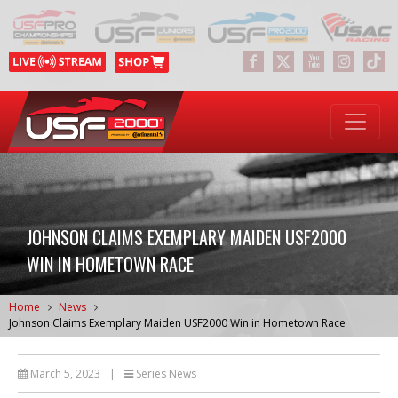
JOHNSON CLAIMS EXEMPLARY MAIDEN USF2000
WIN IN HOMETOWN RACE
Home
News
Johnson Claims Exemplary Maiden USF2000 Win in Hometown Race
March 5, 2023
|
Series News