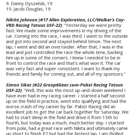
9. Danny Dyszelski, 19
10. Jacob Douglas, 19
Nikita Johnson (#17 Allen Exploration, LLC/Walker’s Cay-
VRD Racing Tatuus USF-22)
: “Yesterday we were pretty
fast. We made some improvements in my driving of the
car. Coming into the race, I was third. I went to the outside
and got into second and stayed behind Simon. The next
lap, I went and did an over/under. After that, I was in the
lead and just controlled the race the whole time, backing
him up in some of the corners. I knew I needed to be in
front to control the race and that’s what won it. The car
was very fast and super consistent. I want to thank my
friends and family for coming out, and all of my sponsors.”
Simon Sikes (#22 Group6Gear.com-Pabst Racing Tatuus
USF-22)
: “Well, this was the most up-and-down weekend I
have ever had in my racing career. I started a half second
up on the field in practice, went into qualifying and had the
worse crash of my career by far. Pabst Racing did an
excellent job to get the car back together for Saturday. We
had to start deep in the field and drive it from 15th to
fourth, but today was a much, much better day. I started
from pole, had a great race with Nikita and ultimately came
up short to finish P2 but had the fastest lap. I am thrilled