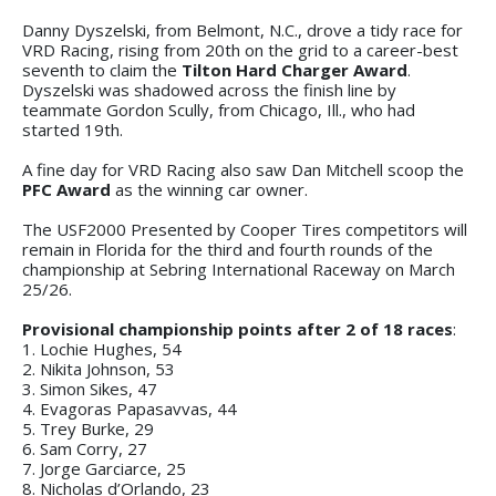
Danny Dyszelski, from Belmont, N.C., drove a tidy race for
VRD Racing, rising from 20th on the grid to a career-best
seventh to claim the
Tilton Hard Charger Award
.
Dyszelski was shadowed across the finish line by
teammate Gordon Scully, from Chicago, Ill., who had
started 19th.
A fine day for VRD Racing also saw Dan Mitchell scoop the
PFC Award
as the winning car owner.
The USF2000 Presented by Cooper Tires competitors will
remain in Florida for the third and fourth rounds of the
championship at Sebring International Raceway on March
25/26.
Provisional championship points after 2 of 18 races
:
1. Lochie Hughes, 54
2. Nikita Johnson, 53
3. Simon Sikes, 47
4. Evagoras Papasavvas, 44
5. Trey Burke, 29
6. Sam Corry, 27
7. Jorge Garciarce, 25
8. Nicholas d’Orlando, 23