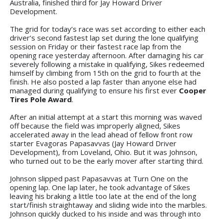
Australia, finished third for Jay Howard Driver
Development.
The grid for today’s race was set according to either each
driver’s second fastest lap set during the lone qualifying
session on Friday or their fastest race lap from the
opening race yesterday afternoon. After damaging his car
severely following a mistake in qualifying, Sikes redeemed
himself by climbing from 15th on the grid to fourth at the
finish. He also posted a lap faster than anyone else had
managed during qualifying to ensure his first ever
Cooper
Tires Pole Award
.
After an initial attempt at a start this morning was waved
off because the field was improperly aligned, Sikes
accelerated away in the lead ahead of fellow front row
starter Evagoras Papasavvas (Jay Howard Driver
Development), from Loveland, Ohio. But it was Johnson,
who turned out to be the early mover after starting third.
Johnson slipped past Papasavvas at Turn One on the
opening lap. One lap later, he took advantage of Sikes
leaving his braking a little too late at the end of the long
start/finish straightaway and sliding wide into the marbles.
Johnson quickly ducked to his inside and was through into