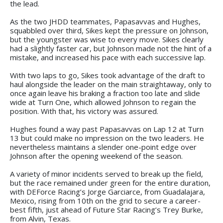
the lead.
As the two JHDD teammates, Papasavvas and Hughes,
squabbled over third, Sikes kept the pressure on Johnson,
but the youngster was wise to every move. Sikes clearly
had a slightly faster car, but Johnson made not the hint of a
mistake, and increased his pace with each successive lap.
With two laps to go, Sikes took advantage of the draft to
haul alongside the leader on the main straightaway, only to
once again leave his braking a fraction too late and slide
wide at Turn One, which allowed Johnson to regain the
position. With that, his victory was assured.
Hughes found a way past Papasavvas on Lap 12 at Turn
13 but could make no impression on the two leaders. He
nevertheless maintains a slender one-point edge over
Johnson after the opening weekend of the season.
A variety of minor incidents served to break up the field,
but the race remained under green for the entire duration,
with DEForce Racing’s Jorge Garciarce, from Guadalajara,
Mexico, rising from 10th on the grid to secure a career-
best fifth, just ahead of Future Star Racing’s Trey Burke,
from Alvin, Texas.