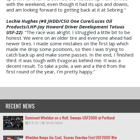
with the weekend, even though it had its ups and downs,
and am looking forward to getting back at it at Sebring.”
Lochie Hughes (#8 JHDD/CSU One Cure/Lucas Oil
Products/LHP-Jay Howard Driver Development Tatuus
USF-22)
: “The race was alright. I struggled a little bit to be
honest. We were on an older tire and everyone ahead had
newer tires. I made some mistakes on the first lap which
made me drop some positions, so then I was trying to
catch back up and make some passes. In the end, I finished
third. It was tough with Evagoras behind me. It was a
decent result. To take a pole, a win and a third from the
first round of the year, I’m pretty happy.”
RECENT NEWS
Dominant Wheldon on a Roll, Sweeps USF2000 at Portland
8.8.26
|
Series News
Wheldon Keeps his Cool, Scores Overdue First USF2000 Win