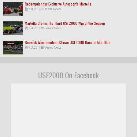
Redemption for Exclusive Autosport's Martella
7.8.26
|
Team News
Martella Claims His Third USF2000 Win of the Season
7.4.26
|
Series News
Beswick Wins Incident-Strewn USF2000 Race at Mid-Ohio
7.3.26
|
Series News
USF2000 On Facebook