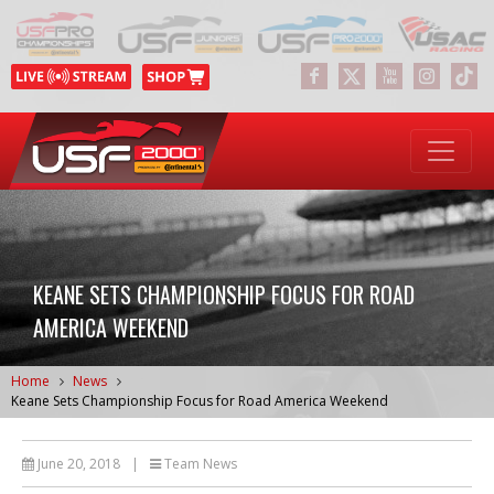
KEANE SETS CHAMPIONSHIP FOCUS FOR ROAD
AMERICA WEEKEND
Home
News
Keane Sets Championship Focus for Road America Weekend
June 20, 2018
|
Team News