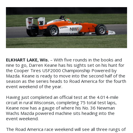
ELKHART LAKE, Wis.
– With five rounds in the books and
nine to go, Darren Keane has his sights set on his hunt for
the Cooper Tires USF2000 Championship Powered by
Mazda. Keane is ready to move into the second half of the
season as the series heads to Road America for the fourth
event weekend of the year.
Having just completed an official test at the 4.014-mile
circuit in rural Wisconsin, completing 75 total test laps,
Keane now has a gauge of where his No. 36 Newman
Wachs Mazda powered machine sits heading into the
event weekend.
The Road America race weekend will see all three rungs of