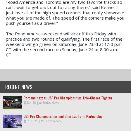
“Road America and Toronto are my two favorite tracks so I
can’t wait to get back out to racing there,” said Keane. “I
just love all of the high speed corners that really showcase
what you are made of. The speed of the corners make you
push yourself as a driver.”
The Road America weekend will kick off this Friday with
practice and two rounds of qualifying. The first race of the
weekend will go green on Saturday, June 23rd at 1:10 p.m.
CT with the second race on Sunday, June 24 at 8:00 a.m.
CT.
RECENT NEWS
Portland Next as USF Pro Championships Title-Chases Tighten
8.4.26
|
Series News
USF Pro Championships and GhostLap Form Partnership
7.30.26
|
Series News