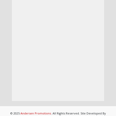
© 2025
Andersen Promotions
. All Rights Reserved. Site Developed By