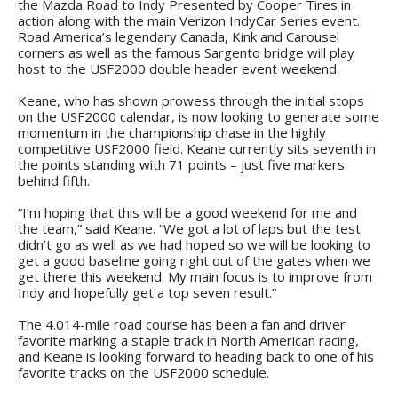
the Mazda Road to Indy Presented by Cooper Tires in
action along with the main Verizon IndyCar Series event.
Road America’s legendary Canada, Kink and Carousel
corners as well as the famous Sargento bridge will play
host to the USF2000 double header event weekend.
Keane, who has shown prowess through the initial stops
on the USF2000 calendar, is now looking to generate some
momentum in the championship chase in the highly
competitive USF2000 field. Keane currently sits seventh in
the points standing with 71 points – just five markers
behind fifth.
“I’m hoping that this will be a good weekend for me and
the team,” said Keane. “We got a lot of laps but the test
didn’t go as well as we had hoped so we will be looking to
get a good baseline going right out of the gates when we
get there this weekend. My main focus is to improve from
Indy and hopefully get a top seven result.”
The 4.014-mile road course has been a fan and driver
favorite marking a staple track in North American racing,
and Keane is looking forward to heading back to one of his
favorite tracks on the USF2000 schedule.