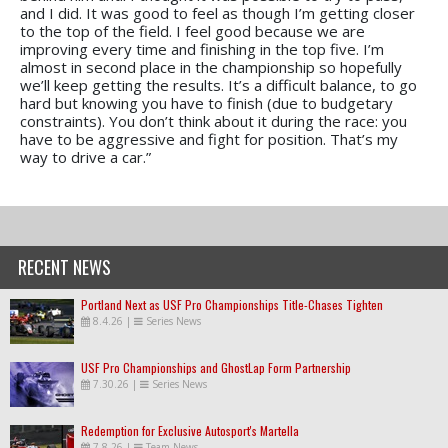
and I did. It was good to feel as though I’m getting closer
to the top of the field. I feel good because we are
improving every time and finishing in the top five. I’m
almost in second place in the championship so hopefully
we’ll keep getting the results. It’s a difficult balance, to go
hard but knowing you have to finish (due to budgetary
constraints). You don’t think about it during the race: you
have to be aggressive and fight for position. That’s my
way to drive a car.”
RECENT NEWS
Portland Next as USF Pro Championships Title-Chases Tighten
8.4.26
|
Series News
USF Pro Championships and GhostLap Form Partnership
7.30.26
|
Series News
Redemption for Exclusive Autosport's Martella
7.8.26
|
Team News