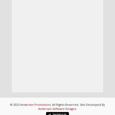
© 2025
Andersen Promotions
. All Rights Reserved. Site Developed By
Andersen Software Designs
.