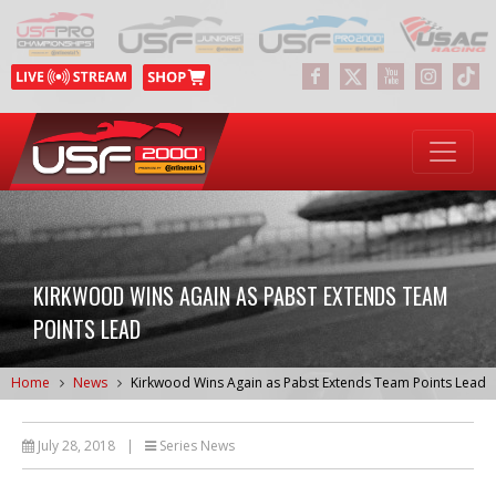
KIRKWOOD WINS AGAIN AS PABST EXTENDS TEAM
POINTS LEAD
Home
News
Kirkwood Wins Again as Pabst Extends Team Points Lead
July 28, 2018
|
Series News