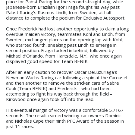
place for Pabst Racing for the second straight day, while
Japanese-born Brazilian Igor Fraga fought his way past
Pabst Racing’s Rasmus Lindh, from Sweden, at half-
distance to complete the podium for Exclusive Autosport.
Once Frederick had lost another opportunity to claim a long
overdue maiden victory, teammates Kohl and Lindh, from
Sweden, exchanged places on the opening lap with Kohl,
who started fourth, sneaking past Lindh to emerge in
second position. Fraga tucked in behind, followed by
Michael d’Orlando, from Hartsdale, N.Y., who once again
displayed good speed for Team BENIK.
After an early caution to recover Oscar DeLuzuriaga’s
Newman Wachs Racing car following a spin at the Carousel
and then another to remove the stricken cars of Sabre
Cook (Team BENIK) and Frederick – who had been
attempting to fight his way back through the field –
Kirkwood once again took off into the lead.
His eventual margin of victory was a comfortable 5.7167
seconds. The result earned winning car owners Dominic
and Nicholas Cape their ninth PFC Award of the season in
just 11 races.