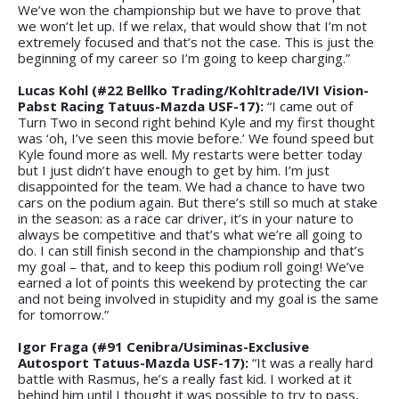
We’ve won the championship but we have to prove that
we won’t let up. If we relax, that would show that I’m not
extremely focused and that’s not the case. This is just the
beginning of my career so I’m going to keep charging.”
Lucas Kohl (#22 Bellko Trading/Kohltrade/IVI Vision-
Pabst Racing Tatuus-Mazda USF-17):
“I came out of
Turn Two in second right behind Kyle and my first thought
was ‘oh, I’ve seen this movie before.’ We found speed but
Kyle found more as well. My restarts were better today
but I just didn’t have enough to get by him. I’m just
disappointed for the team. We had a chance to have two
cars on the podium again. But there’s still so much at stake
in the season: as a race car driver, it’s in your nature to
always be competitive and that’s what we’re all going to
do. I can still finish second in the championship and that’s
my goal – that, and to keep this podium roll going! We’ve
earned a lot of points this weekend by protecting the car
and not being involved in stupidity and my goal is the same
for tomorrow.”
Igor Fraga (#91 Cenibra/Usiminas-Exclusive
Autosport Tatuus-Mazda USF-17):
“It was a really hard
battle with Rasmus, he’s a really fast kid. I worked at it
behind him until I thought it was possible to try to pass,