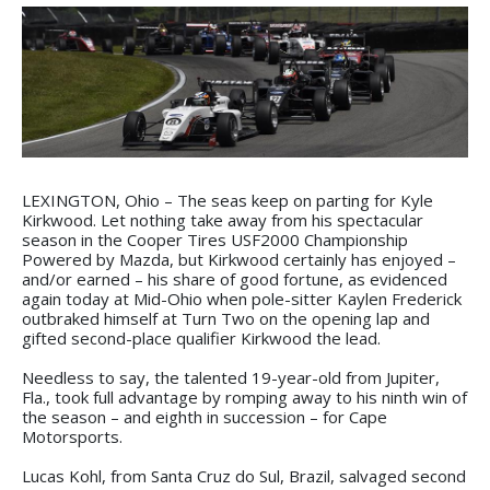
LEXINGTON, Ohio – The seas keep on parting for Kyle
Kirkwood. Let nothing take away from his spectacular
season in the Cooper Tires USF2000 Championship
Powered by Mazda, but Kirkwood certainly has enjoyed –
and/or earned – his share of good fortune, as evidenced
again today at Mid-Ohio when pole-sitter Kaylen Frederick
outbraked himself at Turn Two on the opening lap and
gifted second-place qualifier Kirkwood the lead.
Needless to say, the talented 19-year-old from Jupiter,
Fla., took full advantage by romping away to his ninth win of
the season – and eighth in succession – for Cape
Motorsports.
Lucas Kohl, from Santa Cruz do Sul, Brazil, salvaged second