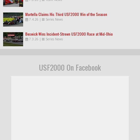
Martella Claims His Third USF2000 Win of the Season
7.4.26
|
Series News
Beswick Wins Incident-Strewn USF2000 Race at Mid-Ohio
7.3.26
|
Series News
USF2000 On Facebook