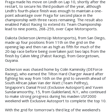
Fraga made his move on Lindh on Lap 10, shortly after the
restart, to secure his third podium of the year, although
Lindh’s fourth-place finish was enough to maintain a one-
point advantage over Fraga for second place in the
championship with three races remaining. The result also
enabled Pabst Racing to extend its Team Championship
lead to nine points, 268-259, over Cape Motorsports.
Dakota Dickerson (ArmsUp Motorsports), from San Diego,
made up four positions from 11th on the grid on the
opening lap and then ran as high as fifth for much of the
20-lap race before being overtaken just two laps from the
finish by Calvin Ming (Pabst Racing), from Georgetown,
Guyana.
Dickerson was chased home by Colin Kaminsky (DEForce
Racing), who earned the Tilton Hard Charger Award after
fighting his way from 16th on the grid to seventh ahead of
South African Julian Van der Watt (Team Pelfrey),
Singapore’s Danial Frost (Exclusive Autosport) and Yuven
Sundaramoorthy, 15, from Guilderland, N.Y., who continued
to make strong progress during his maiden USF2000
weekend with Exclusive Autosport to complete the top 10.
With the grid for tomorrow’s third leg of the weekend’s