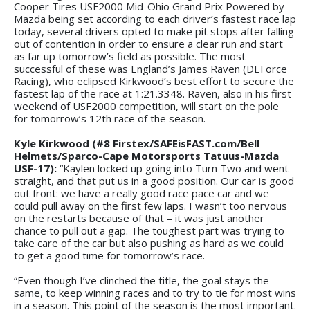
Cooper Tires USF2000 Mid-Ohio Grand Prix Powered by
Mazda being set according to each driver’s fastest race lap
today, several drivers opted to make pit stops after falling
out of contention in order to ensure a clear run and start
as far up tomorrow’s field as possible. The most
successful of these was England’s James Raven (DEForce
Racing), who eclipsed Kirkwood’s best effort to secure the
fastest lap of the race at 1:21.3348. Raven, also in his first
weekend of USF2000 competition, will start on the pole
for tomorrow’s 12th race of the season.
Kyle Kirkwood (#8 Firstex/SAFEisFAST.com/Bell
Helmets/Sparco-Cape Motorsports Tatuus-Mazda
USF-17):
“Kaylen locked up going into Turn Two and went
straight, and that put us in a good position. Our car is good
out front: we have a really good race pace car and we
could pull away on the first few laps. I wasn’t too nervous
on the restarts because of that – it was just another
chance to pull out a gap. The toughest part was trying to
take care of the car but also pushing as hard as we could
to get a good time for tomorrow’s race.
“Even though I’ve clinched the title, the goal stays the
same, to keep winning races and to try to tie for most wins
in a season. This point of the season is the most important.