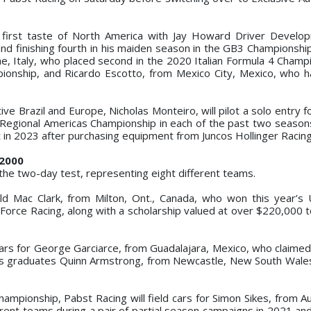
is first taste of North America with Jay Howard Driver Develo
d finishing fourth in his maiden season in the GB3 Championship. 
e, Italy, who placed second in the 2020 Italian Formula 4 Champ
ionship, and Ricardo Escotto, from Mexico City, Mexico, who h
ive Brazil and Europe, Nicholas Monteiro, will pilot a solo entry 
Regional Americas Championship in each of the past two season
 in 2023 after purchasing equipment from Juncos Hollinger Racing
F2000
the two-day test, representing eight different teams.
ld Mac Clark, from Milton, Ont., Canada, who won this year’s 
Force Racing, along with a scholarship valued at over $220,000 
rs for George Garciarce, from Guadalajara, Mexico, who claimed
ors graduates Quinn Armstrong, from Newcastle, New South Wales,
hampionship, Pabst Racing will field cars for Simon Sikes, from A
erent teams during a pair of partial season campaigns in 2021 an