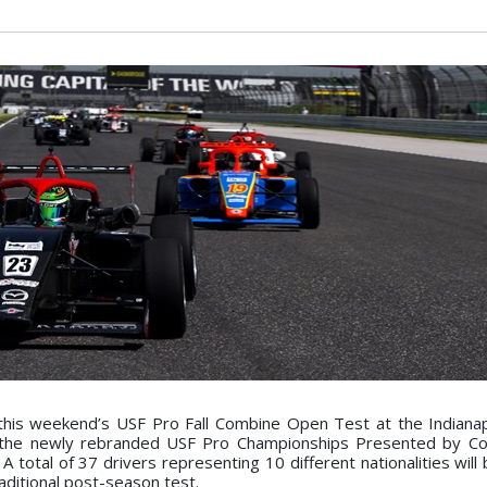
 this weekend’s USF Pro Fall Combine Open Test at the Indiana
n the newly rebranded USF Pro Championships Presented by Co
A total of 37 drivers representing 10 different nationalities will 
aditional post-season test.