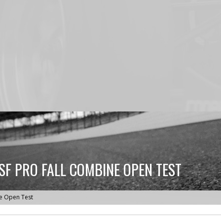
SF PRO FALL COMBINE OPEN TEST
ne Open Test