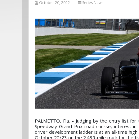
October 20, 2022
|
Series News
PALMETTO, Fla. – Judging by the entry list for
Speedway Grand Prix road course, interest i
driver development ladder is at an all-time high. 
October 22/23 on the 2.439-mile track for the tr