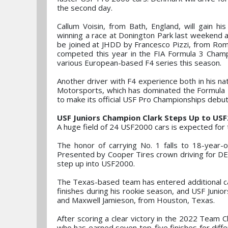
the second day.
Callum Voisin, from Bath, England, will gain h
winning a race at Donington Park last weekend an
be joined at JHDD by Francesco Pizzi, from Rom
competed this year in the FIA Formula 3 Champ
various European-based F4 series this season.
Another driver with F4 experience both in his nat
Motorsports, which has dominated the Formula 
to make its official USF Pro Championships debut
USF Juniors Champion Clark Steps Up to US
A huge field of 24 USF2000 cars is expected for 
The honor of carrying No. 1 falls to 18-year-o
Presented by Cooper Tires crown driving for DE
step up into USF2000.
The Texas-based team has entered additional ca
finishes during his rookie season, and USF Juni
and Maxwell Jamieson, from Houston, Texas.
After scoring a clear victory in the 2022 Team C
who has earned seven top-five finishes for diff