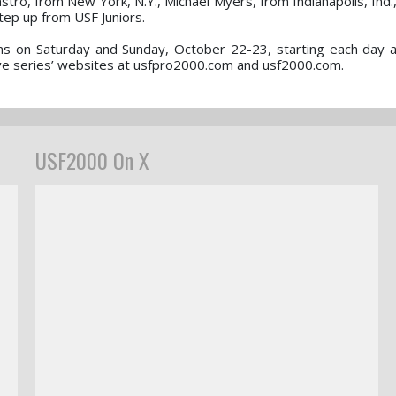
stro, from New York, N.Y., Michael Myers, from Indianapolis, Ind.
step up from USF Juniors.
ons on Saturday and Sunday, October 22-23, starting each day a
tive series’ websites at usfpro2000.com and usf2000.com.
USF2000 On X