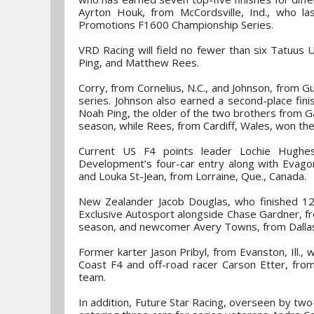
Ayrton Houk, from McCordsville, Ind., who l
Promotions F1600 Championship Series.
VRD Racing will field no fewer than six Tatuus
Ping, and Matthew Rees.
Corry, from Cornelius, N.C., and Johnson, from Gul
series. Johnson also earned a second-place fini
Noah Ping, the older of the two brothers from Ga
season, while Rees, from Cardiff, Wales, won the
Current US F4 points leader Lochie Hughes
Development’s four-car entry along with Evagor
and Louka St-Jean, from Lorraine, Que., Canada.
New Zealander Jacob Douglas, who finished 12t
Exclusive Autosport alongside Chase Gardner, f
season, and newcomer Avery Towns, from Dallas
Former karter Jason Pribyl, from Evanston, Ill., 
Coast F4 and off-road racer Carson Etter, from
team.
In addition, Future Star Racing, overseen by two