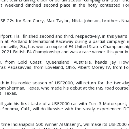
ast weekend clinched second place in the hotly contested Fo
 USF-22s for Sam Corry, Max Taylor, Nikita Johnson, brothers No
fport, Fla., finished second and third, respectively, in this year’s
sh at Portland International Raceway during a partial campaign 
inesville, Ga., has won a couple of F4 United States Championship
 2021 British F4 Championship and was a race winner this year in
, from Gold Coast, Queensland, Australia, heads Jay How
as Papasavvas, from Loveland, Ohio, Albert Morey IV, from Fortv
h in his rookie season of USF2000, will return for the two-da
rom Sherman, Texas, who made his debut at the IMS road course e
, Texas.
will gain his first taste of a USF2000 car with Turn 3 Motorsport
 Sonoma, Calif., will do likewise with the vastly experienced D
-time Indianapolis 500 winner Al Unser Jr., will make its USF2000