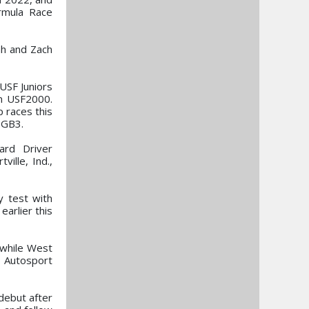
rmula Race
ah and Zach
 USF Juniors
in USF2000.
 races this
 GB3.
ard Driver
ille, Ind.,
y test with
arlier this
, while West
C Autosport
 debut after