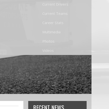
Current Drivers
Current Teams
Career Stats
Multimedia
Photos
Videos
RECENT NEWS