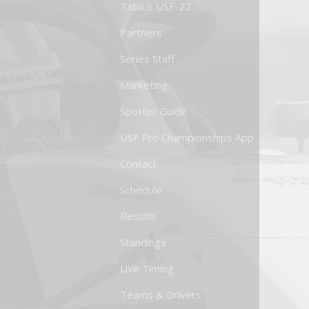
Tatuus USF-22
Partners
Series Staff
Marketing
Spotter Guide
USF Pro Championships App
Contact
Schedule
Results
Standings
Live Timing
Teams & Drivers