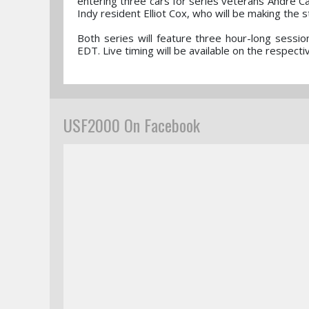
entering three cars for series veterans Andre Ca
Indy resident Elliot Cox, who will be making the 
Both series will feature three hour-long sessi
EDT. Live timing will be available on the respec
USF2000 On Facebook