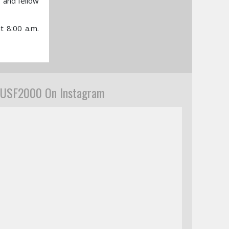
, and fellow
t 8:00 a.m.
USF2000 On Instagram