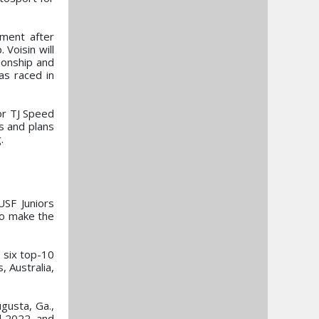
pment after
Voisin will
ionship and
as raced in
for TJ Speed
s and plans
.
USF Juniors
to make the
 six top-10
 Australia,
ugusta, Ga.,
d 2022, and