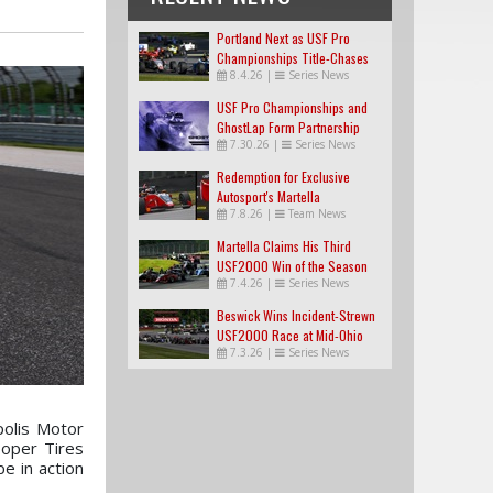
Portland Next as USF Pro
Championships Title-Chases
8.4.26
|
Series News
Tighten
USF Pro Championships and
GhostLap Form Partnership
7.30.26
|
Series News
Redemption for Exclusive
Autosport's Martella
7.8.26
|
Team News
Martella Claims His Third
USF2000 Win of the Season
7.4.26
|
Series News
Beswick Wins Incident-Strewn
USF2000 Race at Mid-Ohio
7.3.26
|
Series News
polis Motor
oper Tires
be in action