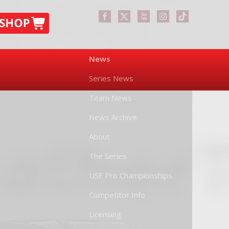
News
Series News
Team News
News Archive
About
The Series
USF Pro Championships
Competitor Info
Licensing