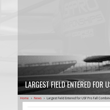
LARGEST FIELD ENTERED FOR U
Home
News
Largest Field Entered for USF Pro Fall Combi