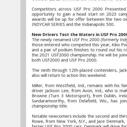
Competitors across USF Pro 2000 Presented 
opportunity to gain a head start on 2023 camp
awards will be up for offer between the two ser
INDYCAR SERIES and the Indianapolis 500.
New Drivers Test the Waters in USF Pro 200
The newly renamed USF Pro 2000 (formerly Indy P
those entered who competed this year, Kiko Porto
and a pair of podium finishes to round out his r
the 2021 USF2000 championship. He will be joined
both USF2000 and USF Pro 2000.
The ninth through 12th-placed contenders, Jack
also will return to action this weekend.
Miller, from Westfield, Ind., remains with his fa
driver Jackson Lee, from Avon, Ind., who is mak
Browne (Turn 3 Motorsport), from Dublin, Irel
Sundaramoorthy, from Delafield, Wis., has jo
championship title.
Notable newcomers include the second and third
Rowe, from New York, N.Y., and Jace Denmark, fr
faster USF Pro 2000 cars. Denmark will drive fo