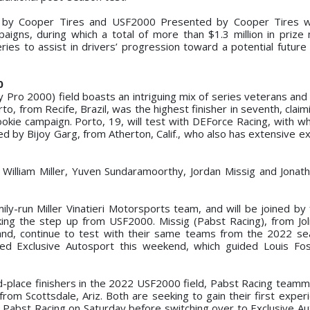
by Cooper Tires and USF2000 Presented by Cooper Tires wi
aigns, during which a total of more than $1.3 million in priz
ies to assist in drivers’ progression toward a potential future
0
ro 2000) field boasts an intriguing mix of series veterans and 
, from Recife, Brazil, was the highest finisher in seventh, claim
ookie campaign. Porto, 19, will test with DEForce Racing, with w
 by Bijoy Garg, from Atherton, Calif., who also has extensive ex
 William Miller, Yuven Sundaramoorthy, Jordan Missig and Jona
mily-run Miller Vinatieri Motorsports team, and will be joined by 
ing the step up from USF2000. Missig (Pabst Racing), from Joliet
and, continue to test with their same teams from the 2022 se
ined Exclusive Autosport this weekend, which guided Louis Fo
-place finishers in the 2022 USF2000 field, Pabst Racing team
om Scottsdale, Ariz. Both are seeking to gain their first experi
r Pabst Racing on Saturday before switching over to Exclusive Au