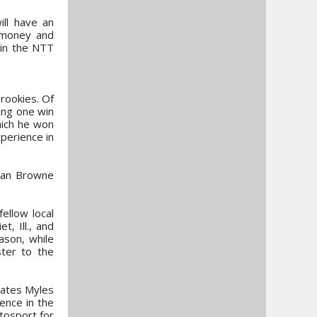
ll have an
e money and
 in the NTT
rookies. Of
ing one win
hich he won
perience in
than Browne
fellow local
, Ill., and
ason, while
ster to the
mates Myles
ence in the
tosport for