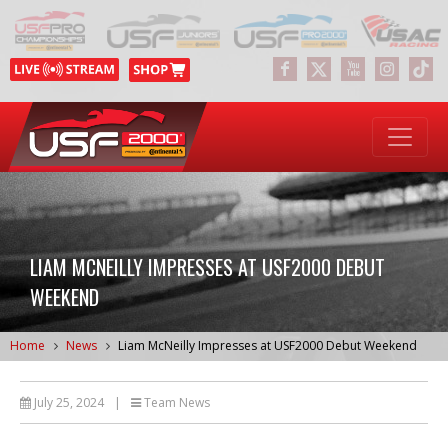
LIAM MCNEILLY IMPRESSES AT USF2000 DEBUT
WEEKEND
Home
News
Liam McNeilly Impresses at USF2000 Debut Weekend
July 25, 2024
|
Team News