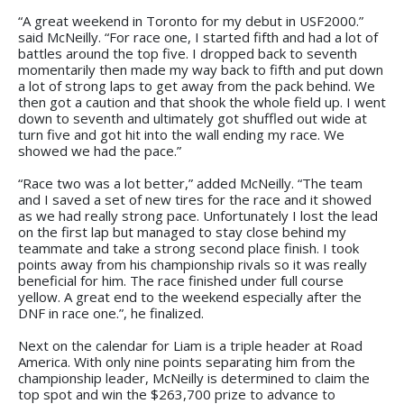
“A great weekend in Toronto for my debut in USF2000.”
said McNeilly. “For race one, I started fifth and had a lot of
battles around the top five. I dropped back to seventh
momentarily then made my way back to fifth and put down
a lot of strong laps to get away from the pack behind. We
then got a caution and that shook the whole field up. I went
down to seventh and ultimately got shuffled out wide at
turn five and got hit into the wall ending my race. We
showed we had the pace.”
“Race two was a lot better,” added McNeilly. “The team
and I saved a set of new tires for the race and it showed
as we had really strong pace. Unfortunately I lost the lead
on the first lap but managed to stay close behind my
teammate and take a strong second place finish. I took
points away from his championship rivals so it was really
beneficial for him. The race finished under full course
yellow. A great end to the weekend especially after the
DNF in race one.”, he finalized.
Next on the calendar for Liam is a triple header at Road
America. With only nine points separating him from the
championship leader, McNeilly is determined to claim the
top spot and win the $263,700 prize to advance to