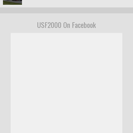
USF2000 On Facebook