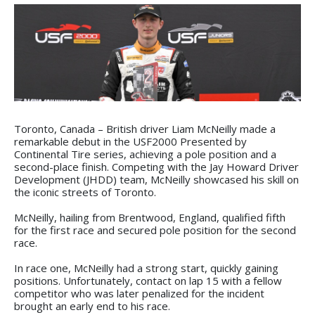
Toronto, Canada – British driver Liam McNeilly made a
remarkable debut in the USF2000 Presented by
Continental Tire series, achieving a pole position and a
second-place finish. Competing with the Jay Howard Driver
Development (JHDD) team, McNeilly showcased his skill on
the iconic streets of Toronto.
McNeilly, hailing from Brentwood, England, qualified fifth
for the first race and secured pole position for the second
race.
In race one, McNeilly had a strong start, quickly gaining
positions. Unfortunately, contact on lap 15 with a fellow
competitor who was later penalized for the incident
brought an early end to his race.