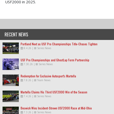
USF2000 in 2025.
RECENT NEWS
Portland Next as USF Pro Championships Title-Chases Tighten
8.4.26
|
Series News
USF Pro Championships and GhostLap Form Partnership
7.30.26
|
Series News
Redemption for Exclusive Autosport's Martella
7.8.26
|
Team News
Martella Claims His Third USF2000 Win of the Season
7.4.26
|
Series News
Beswick Wins Incident-Strewn USF2000 Race at Mid-Ohio
7.3.26
|
Series News