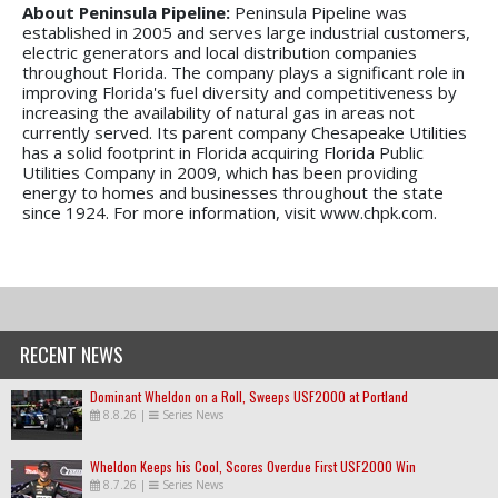
About Peninsula Pipeline:
Peninsula Pipeline was
established in 2005 and serves large industrial customers,
electric generators and local distribution companies
throughout Florida. The company plays a significant role in
improving Florida's fuel diversity and competitiveness by
increasing the availability of natural gas in areas not
currently served. Its parent company Chesapeake Utilities
has a solid footprint in Florida acquiring Florida Public
Utilities Company in 2009, which has been providing
energy to homes and businesses throughout the state
since 1924. For more information, visit www.chpk.com.
RECENT NEWS
Dominant Wheldon on a Roll, Sweeps USF2000 at Portland
8.8.26
|
Series News
Wheldon Keeps his Cool, Scores Overdue First USF2000 Win
8.7.26
|
Series News