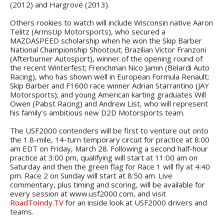
(2012) and Hargrove (2013).
Others rookies to watch will include Wisconsin native Aaron
Telitz (ArmsUp Motorsports), who secured a
MAZDASPEED scholarship when he won the Skip Barber
National Championship Shootout; Brazilian Victor Franzoni
(Afterburner Autosport), winner of the opening round of
the recent Winterfest; Frenchman Nico Jamin (Belardi Auto
Racing), who has shown well in European Formula Renault;
Skip Barber and F1600 race winner Adrian Starrantino (JAY
Motorsports); and young American karting graduates Will
Owen (Pabst Racing) and Andrew List, who will represent
his family’s ambitious new D2D Motorsports team.
The USF2000 contenders will be first to venture out onto
the 1.8-mile, 14-turn temporary circuit for practice at 8:00
am EDT on Friday, March 28. Following a second half-hour
practice at 3:00 pm, qualifying will start at 11:00 am on
Saturday and then the green flag for Race 1 will fly at 4:40
pm. Race 2 on Sunday will start at 8:50 am. Live
commentary, plus timing and scoring, will be available for
every session at www.usf2000.com, and visit
RoadToIndy.TV
for an inside look at USF2000 drivers and
teams.