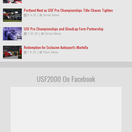
Portland Next as USF Pro Championships Title-Chases Tighten
8.4.26
|
Series News
USF Pro Championships and GhostLap Form Partnership
7.30.26
|
Series News
Redemption for Exclusive Autosport's Martella
7.8.26
|
Team News
USF2000 On Facebook