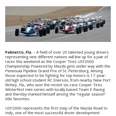
Palmetto, Fla.
– A field of over 20 talented young drivers
representing nine different nations will line up for a pair of
races this weekend as the Cooper Tires USF2000
Championship Powered by Mazda gets under way with the
Peninsula Pipeline Grand Prix of St. Petersburg. Among
those expected to be fighting for top honors is 17-year-
old high school student RC Enerson, from nearby New Port
Richey, Fla., who won the recent six-race Cooper Tires
Winterfest mini-series with locally based Team E Racing
and thereby marked himself among the “regular season”
title favorites.
USF2000 represents the first step of the Mazda Road to
Indy, one of the most successful driver development