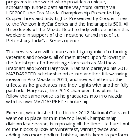
programs in the world which provides a unique,
scholarship-funded path all the way from karting via
USF2000, the Pro Mazda Championship Presented by
Cooper Tires and Indy Lights Presented by Cooper Tires
to the Verizon IndyCar Series and the Indianapolis 500. All
three levels of the Mazda Road to Indy will see action this
weekend in support of the Firestone Grand Prix of St.
Petersburg IndyCar Series opener.
The new season will feature an intriguing mix of returning
veterans and rookies, all of them intent upon following in
the footsteps of other rising stars such as Matthew
Brabham and Scott Hargrove. Brabham parlayed his 2012
MAZDASPEED scholarship prize into another title-winning
season in Pro Mazda in 2013, and now will attempt the
trifecta as he graduates into Indy Lights with another fully
paid ride. Hargrove, the 2013 champion, has plans to
follow the same route as he graduates into Pro Mazda
with his own MAZDASPEED scholarship.
Enerson, who finished third in the 2012 National Class and
went on to place ninth in the top-level Championship
division last season, is improving all the time. He burst out
of the blocks quickly at Winterfest, winning twice and
adding two more podium finishes, and is keen to perform