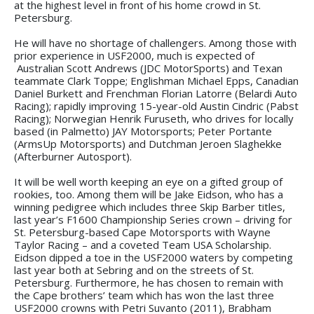
at the highest level in front of his home crowd in St.
Petersburg.
He will have no shortage of challengers. Among those with
prior experience in USF2000, much is expected of
Australian Scott Andrews (JDC MotorSports) and Texan
teammate Clark Toppe; Englishman Michael Epps, Canadian
Daniel Burkett and Frenchman Florian Latorre (Belardi Auto
Racing); rapidly improving 15-year-old Austin Cindric (Pabst
Racing); Norwegian Henrik Furuseth, who drives for locally
based (in Palmetto) JAY Motorsports; Peter Portante
(ArmsUp Motorsports) and Dutchman Jeroen Slaghekke
(Afterburner Autosport).
It will be well worth keeping an eye on a gifted group of
rookies, too. Among them will be Jake Eidson, who has a
winning pedigree which includes three Skip Barber titles,
last year’s F1600 Championship Series crown – driving for
St. Petersburg-based Cape Motorsports with Wayne
Taylor Racing – and a coveted Team USA Scholarship.
Eidson dipped a toe in the USF2000 waters by competing
last year both at Sebring and on the streets of St.
Petersburg. Furthermore, he has chosen to remain with
the Cape brothers’ team which has won the last three
USF2000 crowns with Petri Suvanto (2011), Brabham