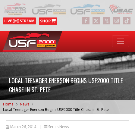
LOCAL TEENAGER ENERSON BEGINS USF2000 TITLE
CHASE IN ST. PETE
Home
News
Local Teenager Enerson Begins USF2000 Title Chase in St. Pete
March 26, 2014
|
Series News