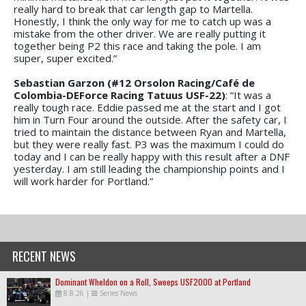
really hard to break that car length gap to Martella.
Honestly, I think the only way for me to catch up was a
mistake from the other driver. We are really putting it
together being P2 this race and taking the pole. I am
super, super excited.”
Sebastian Garzon (#12 Orsolon Racing/Café de
Colombia-DEForce Racing Tatuus USF-22)
: “It was a
really tough race. Eddie passed me at the start and I got
him in Turn Four around the outside. After the safety car, I
tried to maintain the distance between Ryan and Martella,
but they were really fast. P3 was the maximum I could do
today and I can be really happy with this result after a DNF
yesterday. I am still leading the championship points and I
will work harder for Portland.”
RECENT NEWS
Dominant Wheldon on a Roll, Sweeps USF2000 at Portland
8.8.26
|
Series News