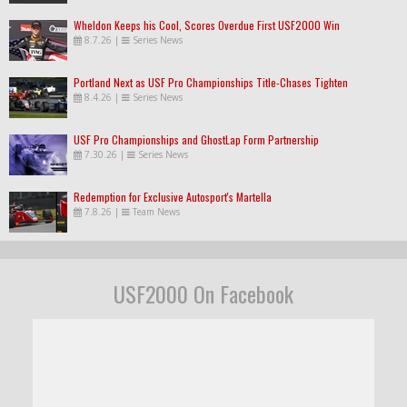
Wheldon Keeps his Cool, Scores Overdue First USF2000 Win
8.7.26
|
Series News
Portland Next as USF Pro Championships Title-Chases Tighten
8.4.26
|
Series News
USF Pro Championships and GhostLap Form Partnership
7.30.26
|
Series News
Redemption for Exclusive Autosport's Martella
7.8.26
|
Team News
USF2000 On Facebook