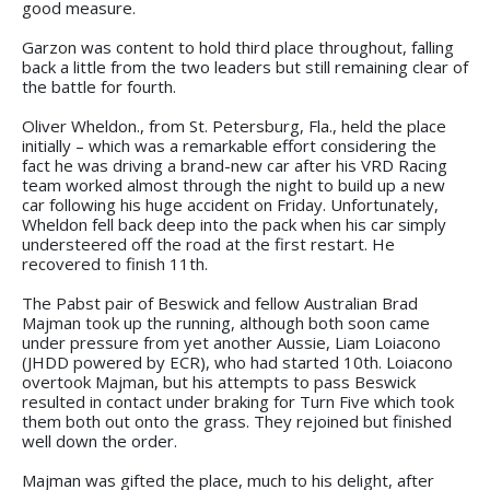
good measure.
Garzon was content to hold third place throughout, falling
back a little from the two leaders but still remaining clear of
the battle for fourth.
Oliver Wheldon., from St. Petersburg, Fla., held the place
initially – which was a remarkable effort considering the
fact he was driving a brand-new car after his VRD Racing
team worked almost through the night to build up a new
car following his huge accident on Friday. Unfortunately,
Wheldon fell back deep into the pack when his car simply
understeered off the road at the first restart. He
recovered to finish 11th.
The Pabst pair of Beswick and fellow Australian Brad
Majman took up the running, although both soon came
under pressure from yet another Aussie, Liam Loiacono
(JHDD powered by ECR), who had started 10th. Loiacono
overtook Majman, but his attempts to pass Beswick
resulted in contact under braking for Turn Five which took
them both out onto the grass. They rejoined but finished
well down the order.
Majman was gifted the place, much to his delight, after