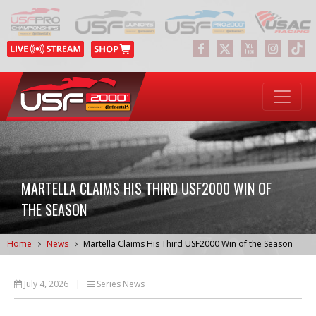
MARTELLA CLAIMS HIS THIRD USF2000 WIN OF
THE SEASON
Home
News
Martella Claims His Third USF2000 Win of the Season
July 4, 2026
|
Series News