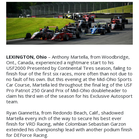
LEXINGTON, Ohio
– Anthony Martella, from Woodbridge,
Ont., Canada, experienced a nightmare start to his
USF2000 Presented by Continental Tires season, failing to
finish four of the first six races, more often than not due to
no fault of his own. But this evening at the Mid-Ohio Sports
Car Course, Martella led throughout the final leg of the USF
Pro Patriot 250 Grand Prix of Mid-Ohio doubleheader to
claim his third win of the season for his Exclusive Autosport
team.
Ryan Giannetta, from Redondo Beach, Calif., shadowed
Martella every inch of the way to secure his best ever
finish for VRD Racing, while Colombian Sebastian Garzon
extended his championship lead with another podium finish
for DEForce Racing.