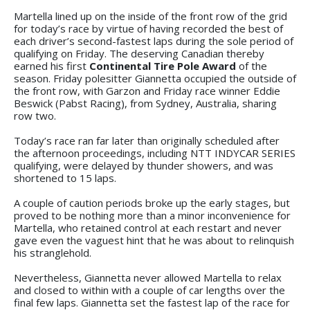
Martella lined up on the inside of the front row of the grid
for today’s race by virtue of having recorded the best of
each driver’s second-fastest laps during the sole period of
qualifying on Friday. The deserving Canadian thereby
earned his first
Continental Tire Pole Award
of the
season. Friday polesitter Giannetta occupied the outside of
the front row, with Garzon and Friday race winner Eddie
Beswick (Pabst Racing), from Sydney, Australia, sharing
row two.
Today’s race ran far later than originally scheduled after
the afternoon proceedings, including NTT INDYCAR SERIES
qualifying, were delayed by thunder showers, and was
shortened to 15 laps.
A couple of caution periods broke up the early stages, but
proved to be nothing more than a minor inconvenience for
Martella, who retained control at each restart and never
gave even the vaguest hint that he was about to relinquish
his stranglehold.
Nevertheless, Giannetta never allowed Martella to relax
and closed to within with a couple of car lengths over the
final few laps. Giannetta set the fastest lap of the race for