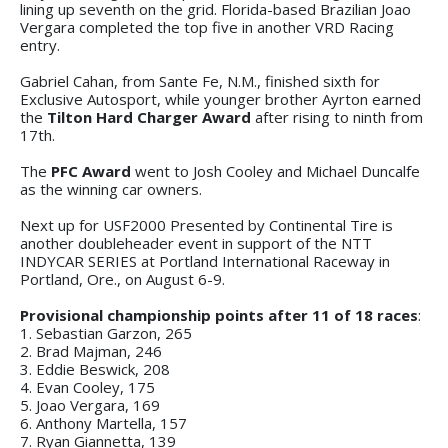
lining up seventh on the grid. Florida-based Brazilian Joao
Vergara completed the top five in another VRD Racing
entry.
Gabriel Cahan, from Sante Fe, N.M., finished sixth for
Exclusive Autosport, while younger brother Ayrton earned
the
Tilton Hard Charger Award
after rising to ninth from
17th.
The
PFC Award
went to Josh Cooley and Michael Duncalfe
as the winning car owners.
Next up for USF2000 Presented by Continental Tire is
another doubleheader event in support of the NTT
INDYCAR SERIES at Portland International Raceway in
Portland, Ore., on August 6-9.
Provisional championship points after 11 of 18 races
:
1. Sebastian Garzon, 265
2. Brad Majman, 246
3. Eddie Beswick, 208
4. Evan Cooley, 175
5. Joao Vergara, 169
6. Anthony Martella, 157
7. Ryan Giannetta, 139