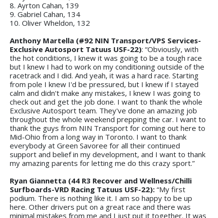
8. Ayrton Cahan, 139
9. Gabriel Cahan, 134
10. Oliver Wheldon, 132
Anthony Martella (#92 NIN Transport/VPS Services-
Exclusive Autosport Tatuus USF-22)
: “Obviously, with
the hot conditions, I knew it was going to be a tough race
but I knew I had to work on my conditioning outside of the
racetrack and I did. And yeah, it was a hard race. Starting
from pole I knew I'd be pressured, but I knew if I stayed
calm and didn't make any mistakes, I knew I was going to
check out and get the job done. I want to thank the whole
Exclusive Autosport team. They've done an amazing job
throughout the whole weekend prepping the car. I want to
thank the guys from NIN Transport for coming out here to
Mid-Ohio from a long way in Toronto. I want to thank
everybody at Green Savoree for all their continued
support and belief in my development, and I want to thank
my amazing parents for letting me do this crazy sport.”
Ryan Giannetta (44 R3 Recover and Wellness/Chilli
Surfboards-VRD Racing Tatuus USF-22):
“My first
podium. There is nothing like it. I am so happy to be up
here. Other drivers put on a great race and there was
minimal mistakes from me and I just put it together. It was