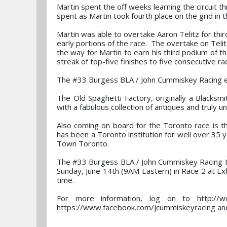
Martin spent the off weeks learning the circuit 
spent as Martin took fourth place on the grid in 
Martin was able to overtake Aaron Telitz for thir
early portions of the race. The overtake on Telit
the way for Martin to earn his third podium of th
streak of top-five finishes to five consecutive ra
The #33 Burgess BLA / John Cummiskey Racing e
The Old Spaghetti Factory, originally a Blacksmi
with a fabulous collection of antiques and truly un
Also coming on board for the Toronto race is t
has been a Toronto institution for well over 35 
Town Toronto.
The #33 Burgess BLA / John Cummiskey Racing te
Sunday, June 14th (9AM Eastern) in Race 2 at Exhi
time.
For more information, log on to http://
https://www.facebook.com/jcummiskeyracing and 