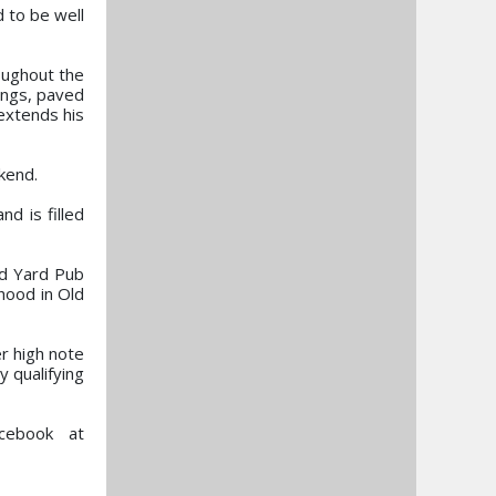
d to be well
roughout the
dings, paved
 extends his
kend.
d is filled
nd Yard Pub
hood in Old
r high note
y qualifying
acebook at