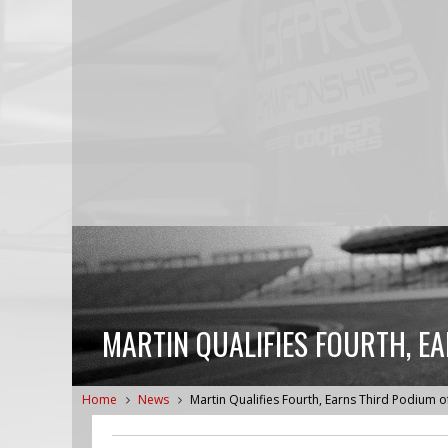
MARTIN QUALIFIES FOURTH, E
Home
News
Martin Qualifies Fourth, Earns Third Podium 