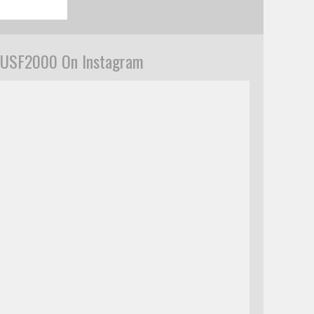
USF2000 On Instagram