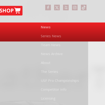
News
Series News
Team News
News Archive
About
The Series
USF Pro Championships
Competitor Info
Licensing