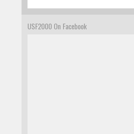
USF2000 On Facebook