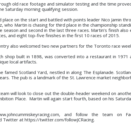
through old race footage and simulator testing and the time prove
the Saturday morning qualifying session.
d place on the start and battled with points leader Nico Jamin th
z, who Martin is chasing for third place in the championship stan
e season and second in the last three races. Martin’s finish also
ces, and eight top-five finishes in the first 10 races of 2015.
ntry also welcomed two new partners for the Toronto race wee
th shop built in 1898, was converted into a restaurant in 1971 an
ique local artifacts.
he famed Scotland Yard, nestled in along The Esplanade. Scotla
years. The pub is a landmark of the St. Lawrence market neighbor
am will look to close out the double-header weekend on anothe
bition Place. Martin will again start fourth, based on his Saturda
www.johncummiskeyracing.com, and follow the team on F
Twitter at https://twitter.com/followJCRacing.