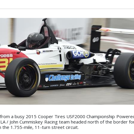
e from a busy 2015 Cooper Tires USF2000 Championship Powere
LA / John Cummiskey Racing team headed north of the border fo
n the 1.755-mile, 11-turn street circuit.