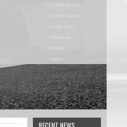
Current Drivers
Current Teams
Career Stats
Multimedia
Photos
Videos
RECENT NEWS