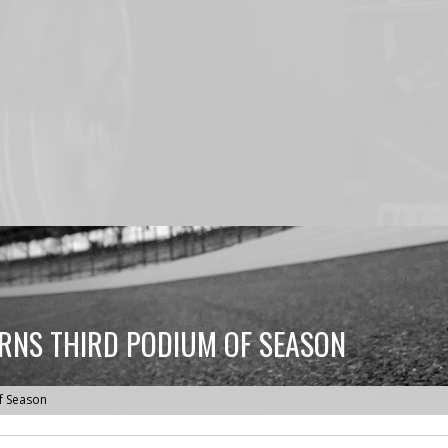
ARNS THIRD PODIUM OF SEASON
of Season