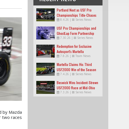
Portland Next as USF Pro
Championships Title-Chases
8.4.26
|
Series News
Tighten
USF Pro Championships and
GhostLap Form Partnership
7.30.26
|
Series News
Redemption for Exclusive
Autosport's Martella
7.8.26
|
Team News
Martella Claims His Third
USF2000 Win of the Season
7.4.26
|
Series News
Beswick Wins Incident-Strewn
USF2000 Race at Mid-Ohio
7.3.26
|
Series News
d by Mazda
r two races