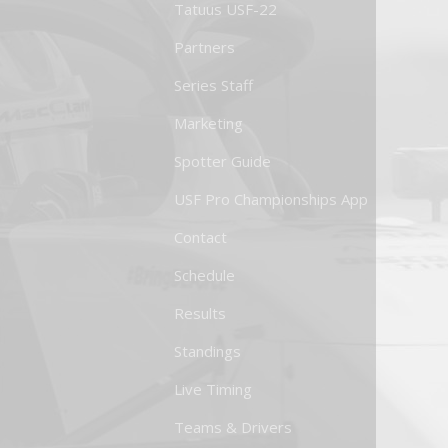
Tatuus USF-22
Partners
Series Staff
Marketing
Spotter Guide
USF Pro Championships App
Contact
Schedule
Results
Standings
Live Timing
Teams & Drivers