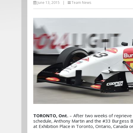
June 13, 2015
|
Team News
TORONTO, Ont.
– After two weeks of repriev
schedule, Anthony Martin and the #33 Burgess B
at Exhibition Place in Toronto, Ontario, Canada o