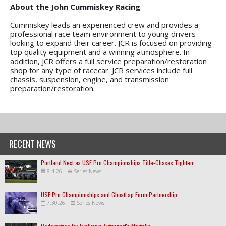
About the John Cummiskey Racing
Cummiskey leads an experienced crew and provides a
professional race team environment to young drivers
looking to expand their career. JCR is focused on providing
top quality equipment and a winning atmosphere. In
addition, JCR offers a full service preparation/restoration
shop for any type of racecar. JCR services include full
chassis, suspension, engine, and transmission
preparation/restoration.
RECENT NEWS
Portland Next as USF Pro Championships Title-Chases Tighten
8.4.26
|
Series News
USF Pro Championships and GhostLap Form Partnership
7.30.26
|
Series News