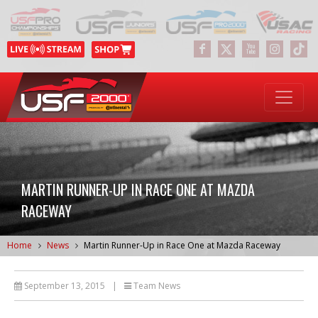
MARTIN RUNNER-UP IN RACE ONE AT MAZDA
RACEWAY
Home
News
Martin Runner-Up in Race One at Mazda Raceway
September 13, 2015
|
Team News