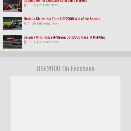
Redemption for Exclusive Autosport's Martella
7.8.26
|
Team News
Martella Claims His Third USF2000 Win of the Season
7.4.26
|
Series News
Beswick Wins Incident-Strewn USF2000 Race at Mid-Ohio
7.3.26
|
Series News
USF2000 On Facebook