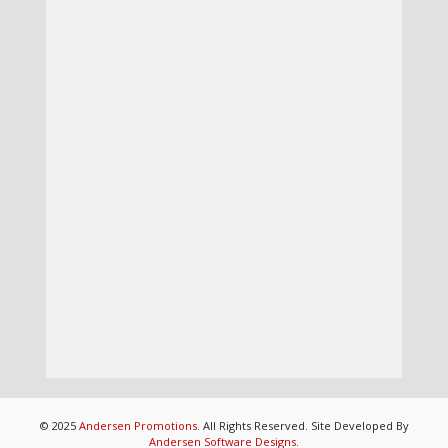
© 2025
Andersen Promotions
. All Rights Reserved. Site Developed By
Andersen Software Designs
.