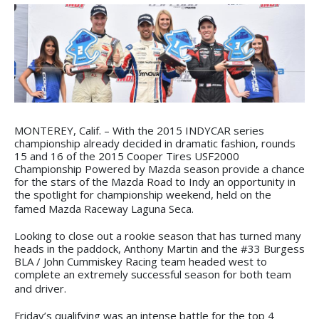
MONTEREY, Calif. – With the 2015 INDYCAR series
championship already decided in dramatic fashion, rounds
15 and 16 of the 2015 Cooper Tires USF2000
Championship Powered by Mazda season provide a chance
for the stars of the Mazda Road to Indy an opportunity in
the spotlight for championship weekend, held on the
famed Mazda Raceway Laguna Seca.
Looking to close out a rookie season that has turned many
heads in the paddock, Anthony Martin and the #33 Burgess
BLA / John Cummiskey Racing team headed west to
complete an extremely successful season for both team
and driver.
Friday’s qualifying was an intense battle for the top 4