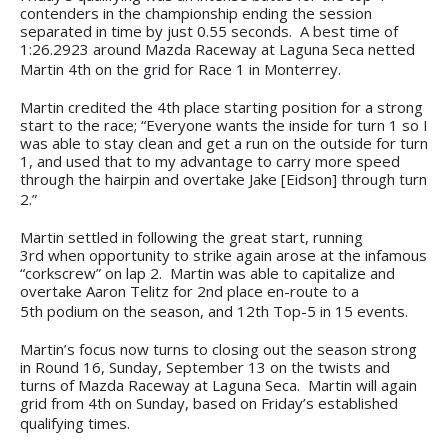
contenders in the championship ending the session
separated in time by just 0.55 seconds. A best time of
1:26.2923 around Mazda Raceway at Laguna Seca netted
Martin 4th on the grid for Race 1 in Monterrey.
Martin credited the 4th place starting position for a strong
start to the race; “Everyone wants the inside for turn 1 so I
was able to stay clean and get a run on the outside for turn
1, and used that to my advantage to carry more speed
through the hairpin and overtake Jake [Eidson] through turn
2.”
Martin settled in following the great start, running
3rd when opportunity to strike again arose at the infamous
“corkscrew” on lap 2. Martin was able to capitalize and
overtake Aaron Telitz for 2nd place en-route to a
5th podium on the season, and 12th Top-5 in 15 events.
Martin’s focus now turns to closing out the season strong
in Round 16, Sunday, September 13 on the twists and
turns of Mazda Raceway at Laguna Seca. Martin will again
grid from 4th on Sunday, based on Friday’s established
qualifying times.