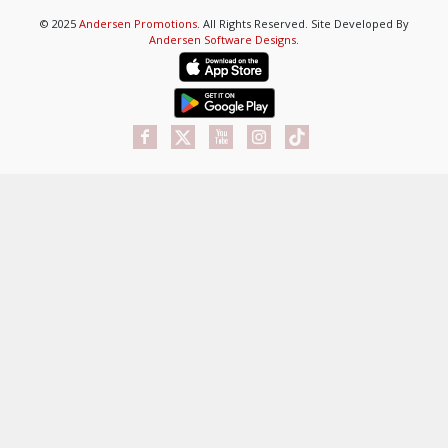
© 2025
Andersen Promotions
. All Rights Reserved. Site Developed By
Andersen Software Designs
.