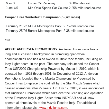
May 3
Lucas Oil Raceway
0.686-mile oval
June 4/5
Mid-Ohio Sports Car Course
2.258-mile road course
Cooper Tires Winterfest Championship (six races)
February 21/22
NOLA Motorsports Park
2.75-mile road course
February 25/26
Barber Motorsports Park
2.38-mile road course
###
ABOUT ANDERSEN PROMOTIONS:
Andersen Promotions has a
long and successful background in promoting open-wheel
championships and has also owned multiple race teams, including an
Indy Lights team, in the past. The company relaunched the Cooper
Tires USF2000 Championship Powered by Mazda in 2010, which it
operated from 1992 through 2001. In December of 2012, Andersen
Promotions founded the Pro Mazda Championship Presented by
Cooper Tires to replace the void left by the Star Mazda Series which
ceased operations after 22 years. On July 12, 2013, it was announced
that Andersen Promotions would take over the licensing and operation
of the Firestone Indy Lights Series from INDYCAR and will now
operate all three levels of the Mazda Road to Indy. For additional
information, please visit
www.indylights.com
,