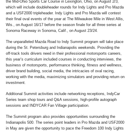
the Mid-Ohio Sports Car Course in Lexington, Ohio, on August 2/3,
which will include doubleheader rounds for Indy Lights and Pro Mazda
and a USF2000 tripleheader. Indy Lights and Pro Mazda will contest
their final oval events of the year at The Milwaukee Mile in West Allis,
Wis., on August 16/17 before the season finale for all three series at
Sonoma Raceway in Sonoma, Calif., on August 23/24.
The unparalleled Mazda Road to Indy Summit program will take place
during the St. Petersburg and Indianapolis weekends. Providing the
off-track tools drivers need in their professional motorsports careers,
this year’s curriculum included courses in conducting interviews, the
business of motorsports, performance thinking, fitness and wellness,
driver brand building, social media, the intricacies of oval racing,
working with the media, maximizing simulators and providing return on
investment.
Additional Summit activities include networking receptions, IndyCar
Series team shop tours and Q&A sessions, high-profile autograph
sessions and INDYCAR Fan Village participation.
The Summit program also provides opportunities surrounding the
Indianapolis 500. The series point leaders in Pro Mazda and USF2000
in May are given the opportunity to pace the Freedom 100 Indy Lights