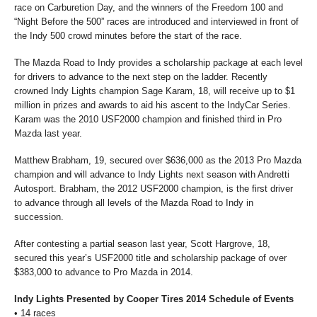
race on Carburetion Day, and the winners of the Freedom 100 and
“Night Before the 500” races are introduced and interviewed in front of
the Indy 500 crowd minutes before the start of the race.
The Mazda Road to Indy provides a scholarship package at each level
for drivers to advance to the next step on the ladder. Recently
crowned Indy Lights champion Sage Karam, 18, will receive up to $1
million in prizes and awards to aid his ascent to the IndyCar Series.
Karam was the 2010 USF2000 champion and finished third in Pro
Mazda last year.
Matthew Brabham, 19, secured over $636,000 as the 2013 Pro Mazda
champion and will advance to Indy Lights next season with Andretti
Autosport. Brabham, the 2012 USF2000 champion, is the first driver
to advance through all levels of the Mazda Road to Indy in
succession.
After contesting a partial season last year, Scott Hargrove, 18,
secured this year’s USF2000 title and scholarship package of over
$383,000 to advance to Pro Mazda in 2014.
Indy Lights Presented by Cooper Tires 2014 Schedule of Events
•
14 races