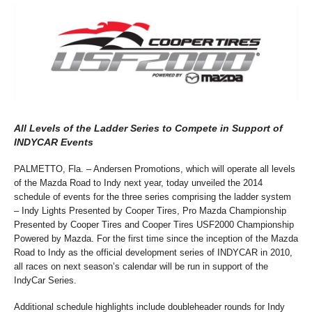
All Levels of the Ladder Series to Compete in Support of
INDYCAR Events
PALMETTO, Fla. – Andersen Promotions, which will operate all levels
of the Mazda Road to Indy next year, today unveiled the 2014
schedule of events for the three series comprising the ladder system
– Indy Lights Presented by Cooper Tires, Pro Mazda Championship
Presented by Cooper Tires and Cooper Tires USF2000 Championship
Powered by Mazda. For the first time since the inception of the Mazda
Road to Indy as the official development series of INDYCAR in 2010,
all races on next season’s calendar will be run in support of the
IndyCar Series.
Additional schedule highlights include doubleheader rounds for Indy