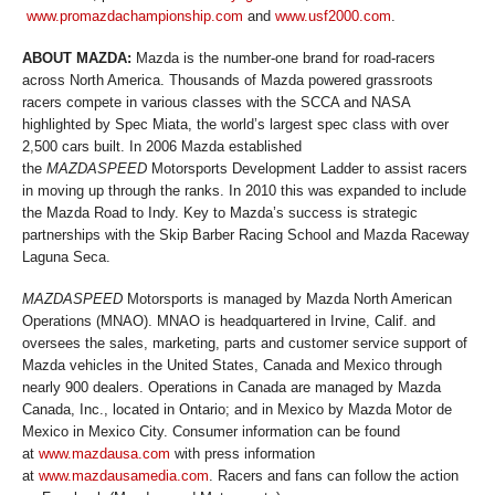
www.promazdachampionship.com
and
www.usf2000.com
.
ABOUT MAZDA:
Mazda is the number-one brand for road-racers
across North America. Thousands of Mazda powered grassroots
racers compete in various classes with the SCCA and NASA
highlighted by Spec Miata, the world’s largest spec class with over
2,500 cars built. In 2006 Mazda established
the
MAZDASPEED
Motorsports Development Ladder to assist racers
in moving up through the ranks. In 2010 this was expanded to include
the Mazda Road to Indy. Key to Mazda’s success is strategic
partnerships with the Skip Barber Racing School and Mazda Raceway
Laguna Seca.
MAZDASPEED
Motorsports is managed by Mazda North American
Operations (MNAO). MNAO is headquartered in Irvine, Calif. and
oversees the sales, marketing, parts and customer service support of
Mazda vehicles in the United States, Canada and Mexico through
nearly 900 dealers. Operations in Canada are managed by Mazda
Canada, Inc., located in Ontario; and in Mexico by Mazda Motor de
Mexico in Mexico City. Consumer information can be found
at
www.mazdausa.com
with press information
at
www.mazdausamedia.com
. Racers and fans can follow the action