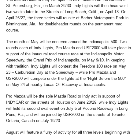
St. Petersburg, Fla., on March 29/30. Indy Lights will then head west
two weeks later to the Streets of Long Beach, Calif., on April 13. On
April 26/27, the three series will reunite at Barber Motorsports Park in
Birmingham, Ala., for doubleheader rounds on the permanent road
course.
The month of May will be centered around the Indianapolis 500. Two
rounds each of Indy Lights, Pro Mazda and USF2000 will take place in
support of the inaugural road course race at the Indianapolis Motor
Speedway, the Grand Prix of Indianapolis, on May 9/10. In keeping
with tradition, Indy Lights will contest the Freedom 100 race on May
23 – Carburetion Day at the Speedway – while Pro Mazda and
USF2000 will compete under the lights at the “Night Before the 500”
on May 24 at nearby Lucas Oil Raceway at Indianapolis.
Pro Mazda will be the sole Mazda Road to Indy act in support of
INDYCAR on the streets of Houston on June 28/29, while Indy Lights
will hold its second oval event on July 6 at Pocono Raceway in Long
Pond, Pa., and will be joined by USF2000 on the streets of Toronto,
Ontario, Canada on July 19/20.
August will feature a flurry of activity for all three levels beginning with