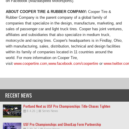
on Facebook (Mazdaspeed Motorsports).
ABOUT COOPER TIRE & RUBBER COMPANY:
Cooper Tire &
Rubber Company is the parent company of a global family of
companies that specialize in the design, manufacture, marketing, and
sales of passenger car and light truck tires. Cooper has joint ventures,
affiliates and subsidiaries that also specialize in medium truck,
motorcycle and racing tires. Cooper's headquarters is in Findlay, Ohio,
with manufacturing, sales, distribution, technical and design facilities
within its family of companies located in 11 countries around the
world. For more information on Cooper Tire,
visit
www.coopertire.com
,
www.facebook.com/coopertire
or
www.twitter.co
RECENT NEWS
Portland Next as USF Pro Championships Title-Chases Tighten
8.4.26
|
Series News
USF Pro Championships and GhostLap Form Partnership
7.30.26
|
Series News