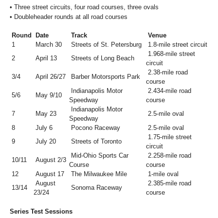
•
Three street circuits, four road courses, three ovals
•
Doubleheader rounds at all road courses
Round
Date
Track
Venue
1
March 30
Streets of St. Petersburg
1.8-mile street circuit
1.968-mile street
2
April 13
Streets of Long Beach
circuit
2.38-mile road
3/4
April 26/27
Barber Motorsports Park
course
Indianapolis Motor
2.434-mile road
5/6
May 9/10
Speedway
course
Indianapolis Motor
7
May 23
2.5-mile oval
Speedway
8
July 6
Pocono Raceway
2.5-mile oval
1.75-mile street
9
July 20
Streets of Toronto
circuit
Mid-Ohio Sports Car
2.258-mile road
10/11
August 2/3
Course
course
12
August 17
The Milwaukee Mile
1-mile oval
August
2.385-mile road
13/14
Sonoma Raceway
23/24
course
Series Test Sessions