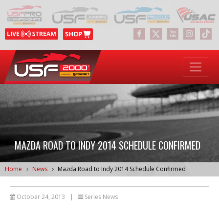
MAZDA ROAD TO INDY 2014 SCHEDULE CONFIRMED
Home
News
Mazda Road to Indy 2014 Schedule Confirmed
October 24, 2013
|
Series News