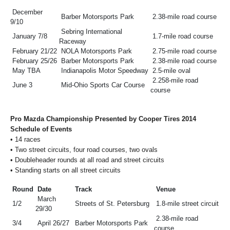
December
Barber Motorsports Park
2.38-mile road course
9/10
Sebring International
January 7/8
1.7-mile road course
Raceway
February 21/22
NOLA Motorsports Park
2.75-mile road course
February 25/26
Barber Motorsports Park
2.38-mile road course
May TBA
Indianapolis Motor Speedway
2.5-mile oval
2.258-mile road
June 3
Mid-Ohio Sports Car Course
course
Pro Mazda Championship Presented by Cooper Tires 2014
Schedule of Events
•
14 races
•
Two street circuits, four road courses, two ovals
•
Doubleheader rounds at all road and street circuits
•
Standing starts on all street circuits
Round
Date
Track
Venue
March
1/2
Streets of St. Petersburg
1.8-mile street circuit
29/30
2.38-mile road
3/4
April 26/27
Barber Motorsports Park
course