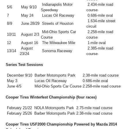
Indianapolis Motor
2.434-mile road
5/6
May 9/10
Speedway
course
7
May 24
Lucas Oil Raceway
0.686-mile oval
1.634-mile street
8/9
June 28/29
Streets of Houston
circuit
Mid-Ohio Sports Car
2.258-mile road
10/11
August 2/3
Course
course
12
August 16
The Milwaukee Mile
1-mile oval
August
2.385-mile road
13/14
Sonoma Raceway
23/24
course
Series Test Sessions
December 9/10
Barber Motorsports Park
2.38-mile road course
May 3
Lucas Oil Raceway
0.686-mile oval
June 4/5
Mid-Ohio Sports Car Course
2.258-mile road course
Cooper Tires Winterfest Championship (four races)
February 21/22
NOLA Motorsports Park
2.75-mile road course
February 25/26
Barber Motorsports Park
2.38-mile road course
Cooper Tires USF2000 Championship Powered by Mazda 2014