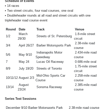
Schedule of Events
•
14 races
•
Two street circuits, four road courses, one oval
•
Doubleheader rounds at all road and street circuits with one
tripleheader road course event
Round
Date
Track
Venue
March
1.8-mile street
1/2
Streets of St. Petersburg
29/30
circuit
2.38-mile road
3/4
April 26/27
Barber Motorsports Park
course
Indianapolis Motor
2.434-mile road
5/6
May 9/10
Speedway
course
7
May 24
Lucas Oil Raceway
0.686-mile oval
1.75-mile street
8/9
July 19/20
Streets of Toronto
circuit
Mid-Ohio Sports Car
2.258-mile road
10/11/12
August 2/3
Course
course
August
2.385-mile road
13/14
Sonoma Raceway
23/24
course
Series Test Sessions
December 9/10
Barber Motorsports Park
2.38-mile road course