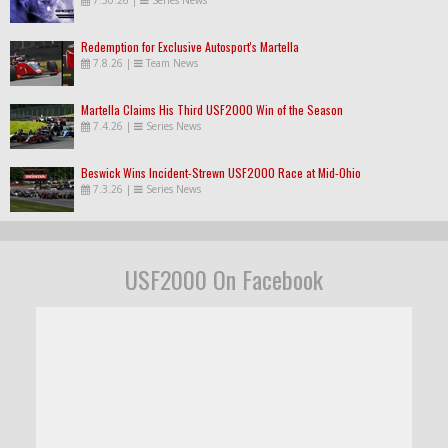
Redemption for Exclusive Autosport's Martella
7.8.26
|
Team News
Martella Claims His Third USF2000 Win of the Season
7.4.26
|
Series News
Beswick Wins Incident-Strewn USF2000 Race at Mid-Ohio
7.3.26
|
Series News
USF2000 On Facebook