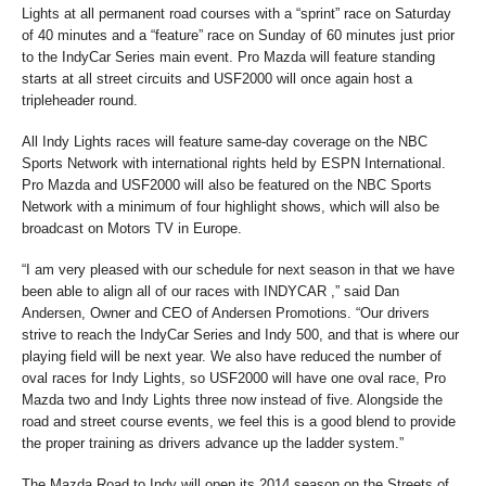
Lights at all permanent road courses with a “sprint” race on Saturday
of 40 minutes and a “feature” race on Sunday of 60 minutes just prior
to the IndyCar Series main event. Pro Mazda will feature standing
starts at all street circuits and USF2000 will once again host a
tripleheader round.
All Indy Lights races will feature same-day coverage on the NBC
Sports Network with international rights held by ESPN International.
Pro Mazda and USF2000 will also be featured on the NBC Sports
Network with a minimum of four highlight shows, which will also be
broadcast on Motors TV in Europe.
“I am very pleased with our schedule for next season in that we have
been able to align all of our races with INDYCAR ,” said Dan
Andersen, Owner and CEO of Andersen Promotions. “Our drivers
strive to reach the IndyCar Series and Indy 500, and that is where our
playing field will be next year. We also have reduced the number of
oval races for Indy Lights, so USF2000 will have one oval race, Pro
Mazda two and Indy Lights three now instead of five. Alongside the
road and street course events, we feel this is a good blend to provide
the proper training as drivers advance up the ladder system.”
The Mazda Road to Indy will open its 2014 season on the Streets of