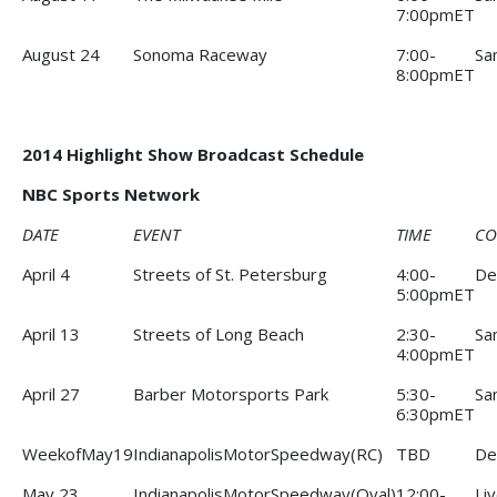
7:00pmET
August 24
Sonoma Raceway
7:00-
Sa
8:00pmET
2014 Highlight Show Broadcast Schedule
NBC Sports Network
DATE
EVENT
TIME
CO
April 4
Streets of St. Petersburg
4:00-
De
5:00pmET
April 13
Streets of Long Beach
2:30-
Sa
4:00pmET
April 27
Barber Motorsports Park
5:30-
Sa
6:30pmET
WeekofMay19
IndianapolisMotorSpeedway(RC)
TBD
De
May 23
IndianapolisMotorSpeedway(Oval)
12:00-
Li