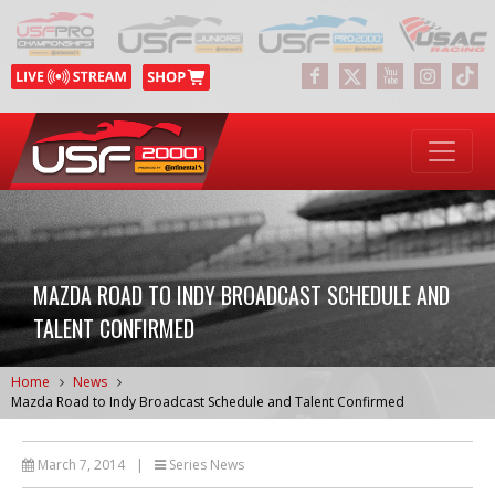
MAZDA ROAD TO INDY BROADCAST SCHEDULE AND
TALENT CONFIRMED
Home
News
Mazda Road to Indy Broadcast Schedule and Talent Confirmed
March 7, 2014
|
Series News