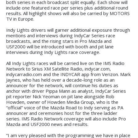
both series in each broadcast split equally. Each show will
include one featured race per series plus additional round
results. All highlight shows will also be carried by MOTORS
TV in Europe.
Indy Lights drivers will garner additional exposure through
mentions and interviews during IndyCar Series race
broadcasts, and the rising stars in Pro Mazda and
USF2000 will be introduced with booth and pit lane
interviews during Indy Lights race coverage.
All Indy Lights races will be carried live on the IMS Radio
Network to Sirius XM Satellite Radio, indycar.com,
indycarradio.com and the INDYCAR app from Verizon. Mark
Jaynes, who has held over a decade-long role as an
announcer for the network, will continue his duties as
anchor with driver Pippa Mann as analyst, IndyCar Series
pit reporter Nick Yeoman on pit lane alongside Rob
Howden, owner of Howden Media Group, who is the
“official” voice of the Mazda Road to Indy serving as PA
announcer and ceremonies host for the three ladder
series. IMS Radio Network coverage will also include Pro
Mazda and USF2000 news and results.
“I am very pleased with the programming we have in place