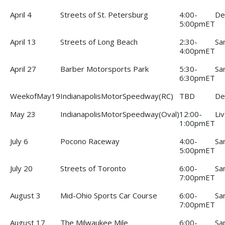
April 4
Streets of St. Petersburg
4:00-
De
5:00pmET
April 13
Streets of Long Beach
2:30-
Sa
4:00pmET
April 27
Barber Motorsports Park
5:30-
Sa
6:30pmET
WeekofMay19
IndianapolisMotorSpeedway(RC)
TBD
De
May 23
IndianapolisMotorSpeedway(Oval)
12:00-
Li
1:00pmET
July 6
Pocono Raceway
4:00-
Sa
5:00pmET
July 20
Streets of Toronto
6:00-
Sa
7:00pmET
August 3
Mid-Ohio Sports Car Course
6:00-
Sa
7:00pmET
August 17
The Milwaukee Mile
6:00-
Sa