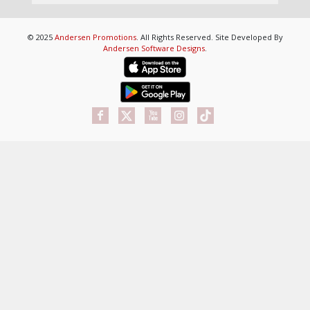
© 2025
Andersen Promotions
. All Rights Reserved. Site Developed By
Andersen Software Designs
.