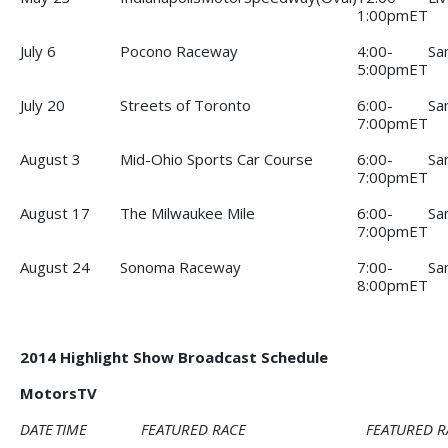
1:00pmET
July 6
Pocono Raceway
4:00-
Sa
5:00pmET
July 20
Streets of Toronto
6:00-
Sa
7:00pmET
August 3
Mid-Ohio Sports Car Course
6:00-
Sa
7:00pmET
August 17
The Milwaukee Mile
6:00-
Sa
7:00pmET
August 24
Sonoma Raceway
7:00-
Sa
8:00pmET
2014 Highlight Show Broadcast Schedule
MotorsTV
DATE
TIME
FEATURED RACE
FEATURED R