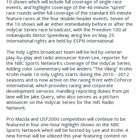
10 shows which will include full coverage of single race
events, and highlight coverage of the 40-minute “sprint”
race rounds within full coverage of the standard 60-minute
feature races at the four double-header events. Seven of
the 10 shows will air either immediately before or after the
IndyCar Series race broadcast, with the Freedom 100 at
Indianapolis Motor Speedway airing live on May 23.
International rights are held by ESPN International.
The Indy Lights broadcast team will be led by veteran
play-by-play and radio announcer Kevin Lee, reporter for
the NBC Sports Network’s coverage of the IndyCar Series.
Adding color commentary will be Anders “The Viking” Krohn.
Krohn made 16 Indy Lights starts during the 2010 - 2012
seasons and is now active on the racing front with CoForce
International, which provides racing and corporate
development services. Handling reporting duties from pit
lane will be Jake Query, who also serves as a pit/turn
announcer on the IndyCar Series for the IMS Radio
Network.
Pro Mazda and USF2000 competition will continue to be
featured in four one-hour highlight shows on the NBC
Sports Network which will be hosted by Lee and Krohn. A
new format will be utilized this year featuring content on