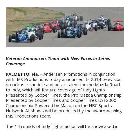
Veteran Announcers Team with New Faces in Series
Coverage
PALMETTO, Fla.
– Andersen Promotions in conjunction
with IMS Productions today announced its 2014 television
broadcast schedule and on-air talent for the Mazda Road
to Indy, which will feature coverage of Indy Lights
Presented by Cooper Tires, the Pro Mazda Championship
Presented by Cooper Tires and Cooper Tires USF2000
Championship Powered by Mazda on the NBC Sports
Network. All shows will be produced by the award-winning
IMS Productions team.
The 14 rounds of Indy Lights action will be showcased in