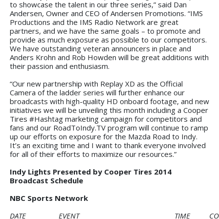
to showcase the talent in our three series,” said Dan
Andersen, Owner and CEO of Andersen Promotions. “IMS
Productions and the IMS Radio Network are great
partners, and we have the same goals – to promote and
provide as much exposure as possible to our competitors.
We have outstanding veteran announcers in place and
Anders Krohn and Rob Howden will be great additions with
their passion and enthusiasm.
“Our new partnership with Replay XD as the Official
Camera of the ladder series will further enhance our
broadcasts with high-quality HD onboard footage, and new
initiatives we will be unveiling this month including a Cooper
Tires #Hashtag marketing campaign for competitors and
fans and our RoadToIndy.TV program will continue to ramp
up our efforts on exposure for the Mazda Road to Indy.
It’s an exciting time and I want to thank everyone involved
for all of their efforts to maximize our resources.”
Indy Lights Presented by Cooper Tires 2014
Broadcast Schedule
NBC Sports Network
DATE
EVENT
TIME
CO