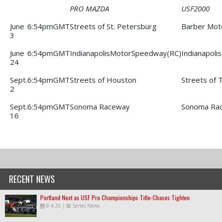
PRO MAZDA
USF2000
June
6:54pmGMT
Streets of St. Petersburg
Barber Mot
3
June
6:54pmGMT
IndianapolisMotorSpeedway(RC)
Indianapol
24
Sept.
6:54pmGMT
Streets of Houston
Streets of 
2
Sept.
6:54pmGMT
Sonoma Raceway
Sonoma Ra
16
RECENT NEWS
Portland Next as USF Pro Championships Title-Chases Tighten
8.4.26
|
Series News