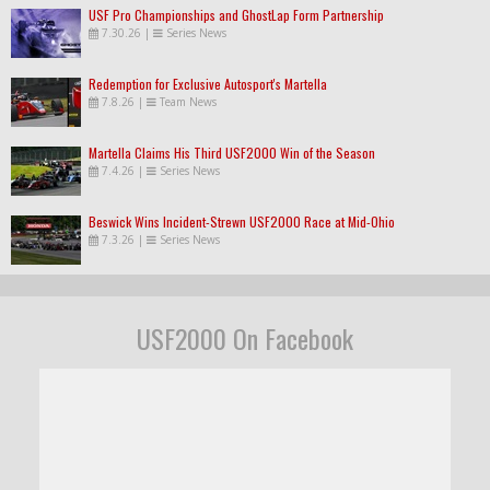
USF Pro Championships and GhostLap Form Partnership
7.30.26
|
Series News
Redemption for Exclusive Autosport's Martella
7.8.26
|
Team News
Martella Claims His Third USF2000 Win of the Season
7.4.26
|
Series News
Beswick Wins Incident-Strewn USF2000 Race at Mid-Ohio
7.3.26
|
Series News
USF2000 On Facebook