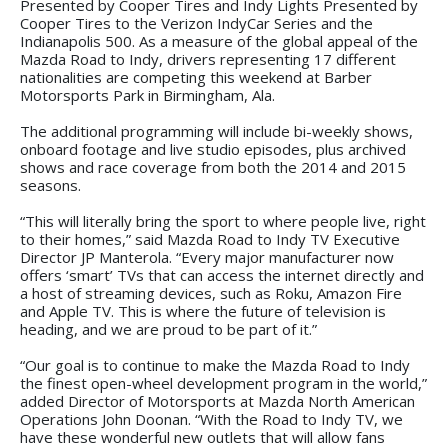
Presented by Cooper Tires and Indy Lights Presented by
Cooper Tires to the Verizon IndyCar Series and the
Indianapolis 500. As a measure of the global appeal of the
Mazda Road to Indy, drivers representing 17 different
nationalities are competing this weekend at Barber
Motorsports Park in Birmingham, Ala.
The additional programming will include bi-weekly shows,
onboard footage and live studio episodes, plus archived
shows and race coverage from both the 2014 and 2015
seasons.
“This will literally bring the sport to where people live, right
to their homes,” said Mazda Road to Indy TV Executive
Director JP Manterola. “Every major manufacturer now
offers ‘smart’ TVs that can access the internet directly and
a host of streaming devices, such as Roku, Amazon Fire
and Apple TV. This is where the future of television is
heading, and we are proud to be part of it.”
“Our goal is to continue to make the Mazda Road to Indy
the finest open-wheel development program in the world,”
added Director of Motorsports at Mazda North American
Operations John Doonan. “With the Road to Indy TV, we
have these wonderful new outlets that will allow fans