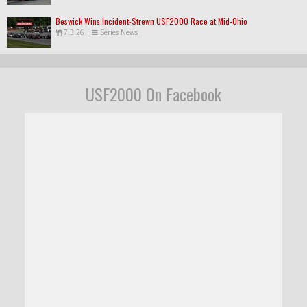
Beswick Wins Incident-Strewn USF2000 Race at Mid-Ohio
7.3.26
|
Series News
USF2000 On Facebook