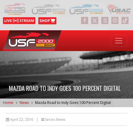
MAZDA ROAD TO INDY GOES 100 PERCENT DIGITAL
Home
News
Mazda Road to Indy Goes 100 Percent Digital
April 22, 2016
|
Series News