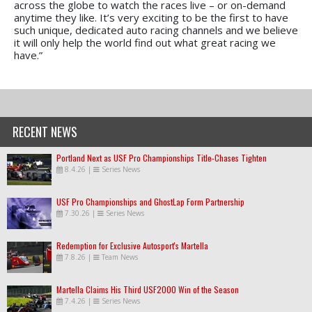
across the globe to watch the races live – or on-demand
anytime they like. It’s very exciting to be the first to have
such unique, dedicated auto racing channels and we believe
it will only help the world find out what great racing we
have.”
RECENT NEWS
Portland Next as USF Pro Championships Title-Chases Tighten
8.4.26
|
Series News
USF Pro Championships and GhostLap Form Partnership
7.30.26
|
Series News
Redemption for Exclusive Autosport's Martella
7.8.26
|
Team News
Martella Claims His Third USF2000 Win of the Season
7.4.26
|
Series News