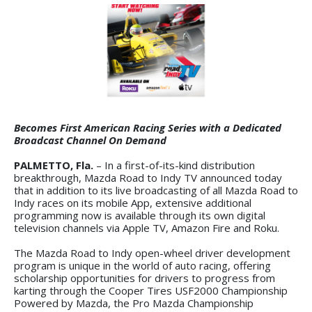
Becomes First American Racing Series with a Dedicated
Broadcast Channel On Demand
PALMETTO, Fla.
– In a first-of-its-kind distribution
breakthrough, Mazda Road to Indy TV announced today
that in addition to its live broadcasting of all Mazda Road to
Indy races on its mobile App, extensive additional
programming now is available through its own digital
television channels via Apple TV, Amazon Fire and Roku.
The Mazda Road to Indy open-wheel driver development
program is unique in the world of auto racing, offering
scholarship opportunities for drivers to progress from
karting through the Cooper Tires USF2000 Championship
Powered by Mazda, the Pro Mazda Championship