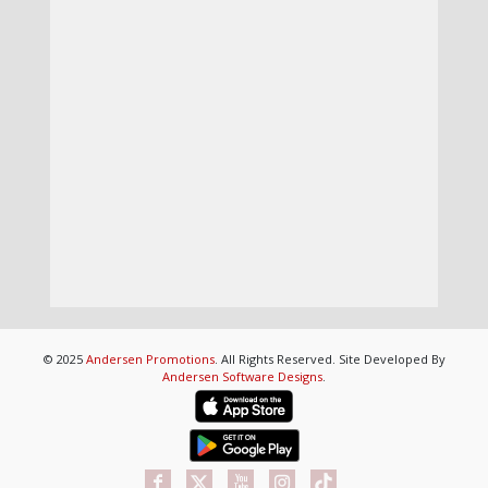
© 2025
Andersen Promotions
. All Rights Reserved. Site Developed By
Andersen Software Designs
.