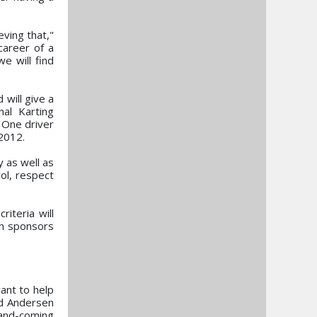
eving that,"
career of a
e will find
will give a
nal Karting
 One driver
 2012.
y as well as
rol, respect
riteria will
th sponsors
ant to help
nd Andersen
-and-coming