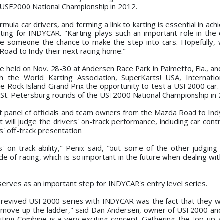
e USF2000 National Championship in 2012.
la car drivers, and forming a link to karting is essential in achi
ing for INDYCAR. "Karting plays such an important role in the 
ve someone the chance to make the step into cars. Hopefully, w
oad to Indy their next racing home."
held on Nov. 28-30 at Andersen Race Park in Palmetto, Fla., and 
h the World Karting Association, SuperKarts! USA, Internatio
he Rock Island Grand Prix the opportunity to test a USF2000 car.
he St. Petersburg rounds of the USF2000 National Championship in
ert panel of officials and team owners from the Mazda Road to Ind
 will judge the drivers' on-track performance, including car cont
s' off-track presentation.
' on-track ability," Penix said, "but some of the other judging c
de of racing, which is so important in the future when dealing wi
erves as an important step for INDYCAR's entry level series.
 revived USF2000 series with INDYCAR was the fact that they w
d move up the ladder," said Dan Andersen, owner of USF2000 a
ing Combine is a very exciting concept. Gathering the top up