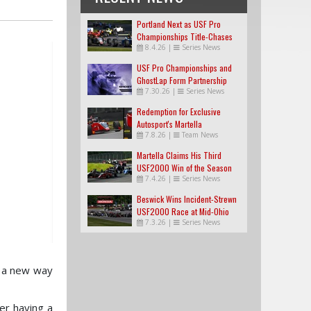
Portland Next as USF Pro
Championships Title-Chases
8.4.26
|
Series News
Tighten
USF Pro Championships and
GhostLap Form Partnership
7.30.26
|
Series News
Redemption for Exclusive
Autosport's Martella
7.8.26
|
Team News
Martella Claims His Third
USF2000 Win of the Season
7.4.26
|
Series News
Beswick Wins Incident-Strewn
USF2000 Race at Mid-Ohio
7.3.26
|
Series News
e a new way
er having a