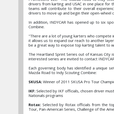
drivers from karting and USAC in one place for t
teams will contribute to their overall experien
drivers to move up and begin their open-wheel 
In addition, INDYCAR has opened up to six spots
Combine.
"There are a lot of young karters who compete in
it allows us to expand our reach to another layer 
be a great way to expose top karting talent to w
The Heartland Sprint Series out of Kansas City is
interested series are invited to contact INDYCA
Each governing body has identified a unique set 
Mazda Road to Indy Scouting Combine:
SKUSA:
Winner of 2011 SKUSA Pro Tour Champi
IKF:
Selected by IKF officials, chosen driver mu
Nationals programs
Rotax:
Selected by Rotax officials from the top
Tour, Pan-American Series, Challenge of the Ame