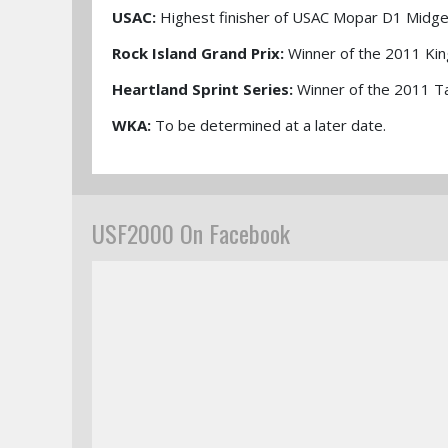
USAC:
Highest finisher of USAC Mopar D1 Midge
Rock Island Grand Prix:
Winner of the 2011 Kin
Heartland Sprint Series:
Winner of the 2011 T
WKA:
To be determined at a later date.
USF2000 On Facebook