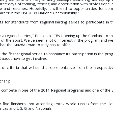
hree days of training, testing and observation with professional
ce and resumes. Hopefully, it will lead to opportunities for so
career in the USF2000 National Championship."
 for standouts from regional karting series to participate in t
 a regional series," Penix said. "By opening up the Combine to th
of the sport. We've seen a lot of interest in the program and we t
hat the Mazda Road to Indy has to offer."
 the first regional series to announce its participation in the pr
R about how to get involved.
of criteria that will send a representative from their respective
onship
st compete in one of the 2011 Regional programs and one of the
 five finishers (not attending Rotax World Finals) from the Flo
ricas and U.S. Grand Nationals