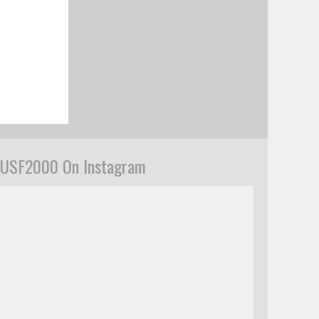
USF2000 On Instagram