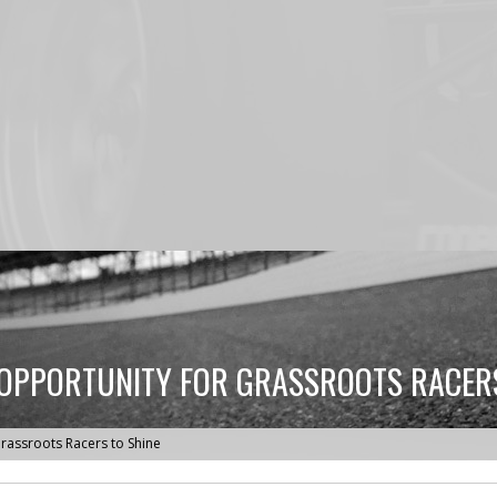
 OPPORTUNITY FOR GRASSROOTS RACERS
rassroots Racers to Shine