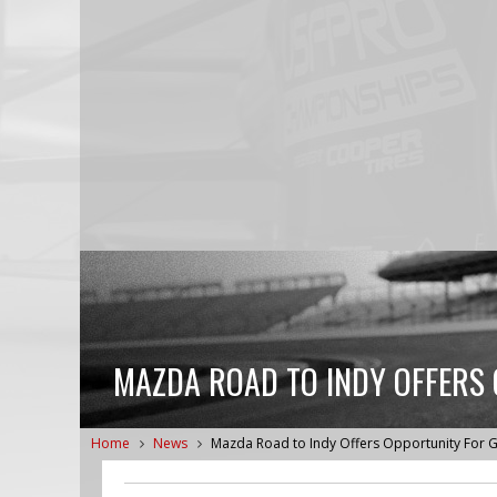
MAZDA ROAD TO INDY OFFERS
Home
News
Mazda Road to Indy Offers Opportunity For G