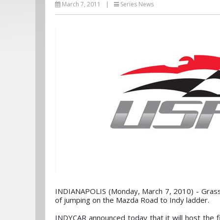
March 7, 2011
|
Series News
INDIANAPOLIS (Monday, March 7, 2010) - Grassr
of jumping on the Mazda Road to Indy ladder.
INDYCAR announced today that it will host the f