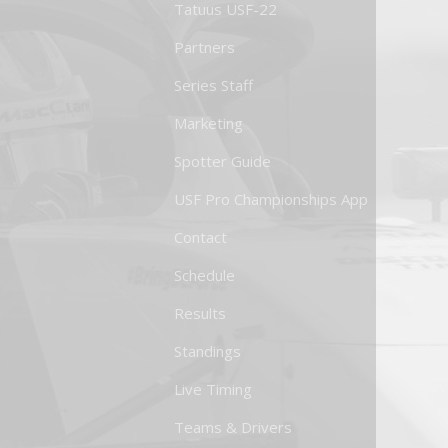
Tatuus USF-22
Partners
Series Staff
Marketing
Spotter Guide
USF Pro Championships App
Contact
Schedule
Results
Standings
Live Timing
Teams & Drivers