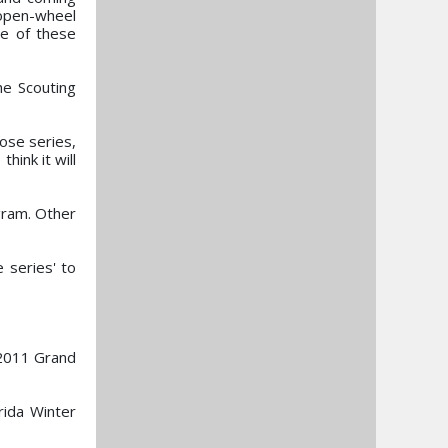
 open-wheel
me of these
he Scouting
ose series,
hink it will
ogram. Other
 series' to
 2011 Grand
rida Winter