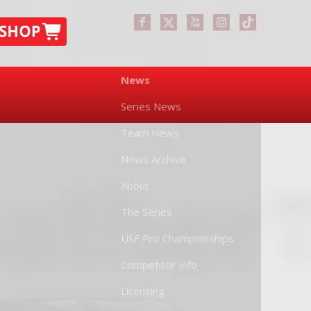
News
Series News
Team News
News Archive
About
The Series
USF Pro Championships
Competitor Info
Licensing