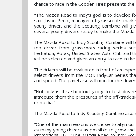
chance to race in the Cooper Tires presents th
"The Mazda Road to Indy's goal is to develop formu
said Jason Penix, manager of grassroots market
young driver, and the Scouting Combine will gi
several young drivers ready to make the Mazda R
The Mazda Road to Indy Scouting Combine will be 
top driver from grassroots racing series suc
Fedration, Rotax, United States Auto Club and t
will be selected and given an entry to race in t
The drivers will be evaluated in front of an exp
select drivers from the IZOD IndyCar Series that
and speed. The panel also will monitor the driver
"Not only is this shootout going to test drivers
introduce them the pressures of the off-track si
or media."
The Mazda Road to Indy Scouting Combine also s
"One of the main reasons we chose to align our
as many young drivers as possible to grow an
Promotions LLC. "The Mazda Road to Indy Scout