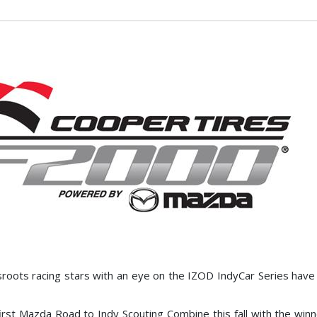
oots racing stars with an eye on the IZOD IndyCar Series hav
irst Mazda Road to Indy Scouting Combine this fall with the winn