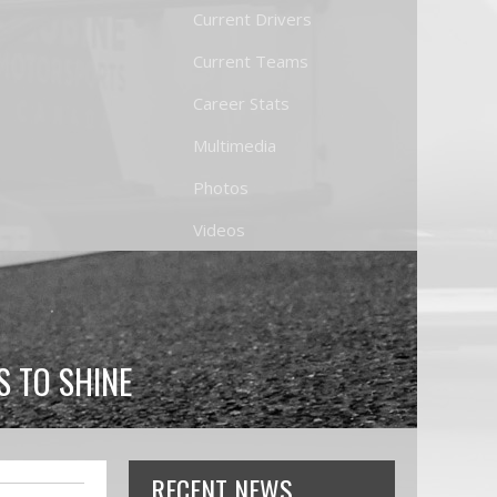
Current Drivers
Current Teams
Career Stats
Multimedia
Photos
Videos
 TO SHINE
RECENT NEWS