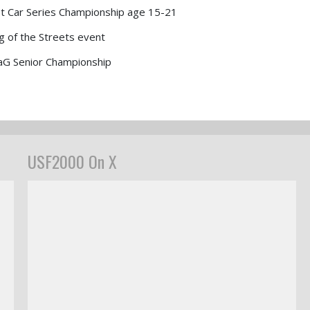
t Car Series Championship age 15-21
g of the Streets event
aG Senior Championship
USF2000 On X