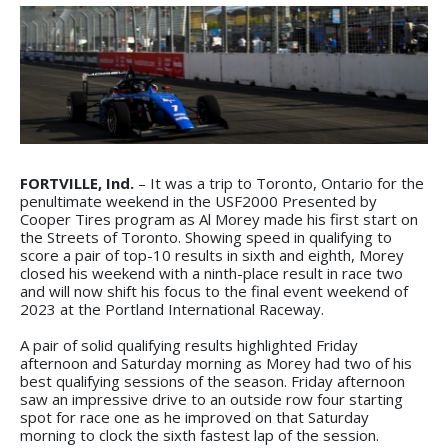
FORTVILLE, Ind.
– It was a trip to Toronto, Ontario for the
penultimate weekend in the USF2000 Presented by
Cooper Tires program as Al Morey made his first start on
the Streets of Toronto. Showing speed in qualifying to
score a pair of top-10 results in sixth and eighth, Morey
closed his weekend with a ninth-place result in race two
and will now shift his focus to the final event weekend of
2023 at the Portland International Raceway.
A pair of solid qualifying results highlighted Friday
afternoon and Saturday morning as Morey had two of his
best qualifying sessions of the season. Friday afternoon
saw an impressive drive to an outside row four starting
spot for race one as he improved on that Saturday
morning to clock the sixth fastest lap of the session.