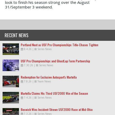
look to finish his season strong over the August
31/September 3 weekend.
RECENT NEWS
Portland Next as USF Pro Championships Title-Chases Tighten
8.4.26
|
Series News
USF Pro Championships and GhostLap Form Partnership
7.30.26
|
Series News
Redemption for Exclusive Autosport's Martella
7.8.26
|
Team News
Martella Claims His Third USF2000 Win of the Season
7.4.26
|
Series News
Beswick Wins Incident-Strewn USF2000 Race at Mid-Ohio
7.3.26
|
Series News