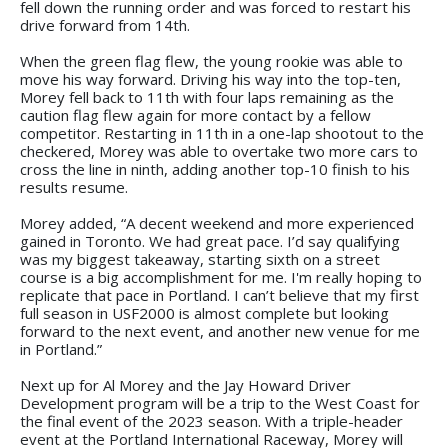
fell down the running order and was forced to restart his
drive forward from 14th.
When the green flag flew, the young rookie was able to
move his way forward. Driving his way into the top-ten,
Morey fell back to 11th with four laps remaining as the
caution flag flew again for more contact by a fellow
competitor. Restarting in 11th in a one-lap shootout to the
checkered, Morey was able to overtake two more cars to
cross the line in ninth, adding another top-10 finish to his
results resume.
Morey added, “A decent weekend and more experienced
gained in Toronto. We had great pace. I’d say qualifying
was my biggest takeaway, starting sixth on a street
course is a big accomplishment for me. I'm really hoping to
replicate that pace in Portland. I can’t believe that my first
full season in USF2000 is almost complete but looking
forward to the next event, and another new venue for me
in Portland.”
Next up for Al Morey and the Jay Howard Driver
Development program will be a trip to the West Coast for
the final event of the 2023 season. With a triple-header
event at the Portland International Raceway, Morey will