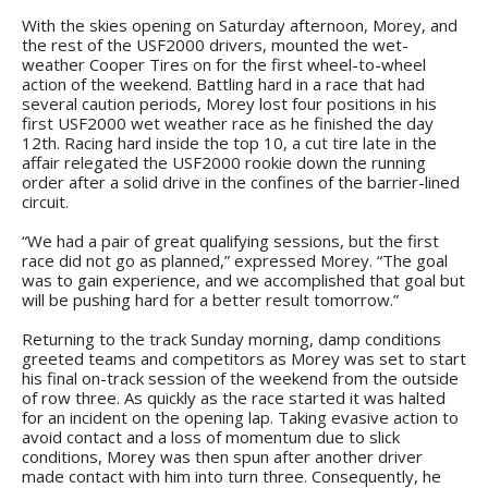
With the skies opening on Saturday afternoon, Morey, and
the rest of the USF2000 drivers, mounted the wet-
weather Cooper Tires on for the first wheel-to-wheel
action of the weekend. Battling hard in a race that had
several caution periods, Morey lost four positions in his
first USF2000 wet weather race as he finished the day
12th. Racing hard inside the top 10, a cut tire late in the
affair relegated the USF2000 rookie down the running
order after a solid drive in the confines of the barrier-lined
circuit.
“We had a pair of great qualifying sessions, but the first
race did not go as planned,” expressed Morey. “The goal
was to gain experience, and we accomplished that goal but
will be pushing hard for a better result tomorrow.”
Returning to the track Sunday morning, damp conditions
greeted teams and competitors as Morey was set to start
his final on-track session of the weekend from the outside
of row three. As quickly as the race started it was halted
for an incident on the opening lap. Taking evasive action to
avoid contact and a loss of momentum due to slick
conditions, Morey was then spun after another driver
made contact with him into turn three. Consequently, he