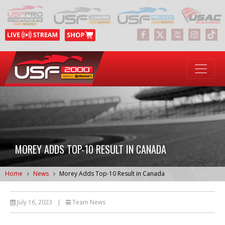
MOREY ADDS TOP-10 RESULT IN CANADA
Home
News
Morey Adds Top-10 Result in Canada
July 16, 2023
|
Team News