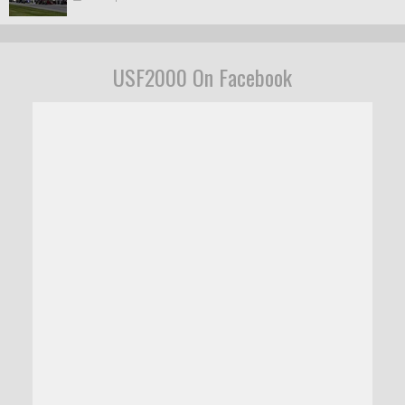
USF2000 On Facebook