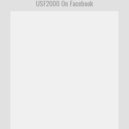
USF2000 On Facebook