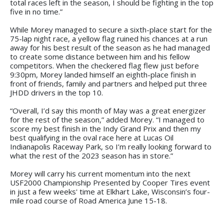
total races left in the season, I should be fighting in the top
five in no time.”
While Morey managed to secure a sixth-place start for the
75-lap night race, a yellow flag ruined his chances at a run
away for his best result of the season as he had managed
to create some distance between him and his fellow
competitors. When the checkered flag flew just before
9:30pm, Morey landed himself an eighth-place finish in
front of friends, family and partners and helped put three
JHDD drivers in the top 10.
“Overall, I’d say this month of May was a great energizer
for the rest of the season,” added Morey. “I managed to
score my best finish in the Indy Grand Prix and then my
best qualifying in the oval race here at Lucas Oil
Indianapolis Raceway Park, so I’m really looking forward to
what the rest of the 2023 season has in store.”
Morey will carry his current momentum into the next
USF2000 Championship Presented by Cooper Tires event
in just a few weeks' time at Elkhart Lake, Wisconsin’s four-
mile road course of Road America June 15-18.