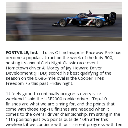
FORTVILLE, Ind.
– Lucas Oil Indianapolis Raceway Park has
become a popular attraction the week of the Indy 500,
hosting its annual Carb Night Classic race event.
Hometown driver Al Morey of Jay Howard Driver
Development (JHDD) scored his best qualifying of the
season on the 0.686-mile oval in the Cooper Tires
Freedom 75 this past Friday night.
“It feels good to continually progress every race
weekend,” said the USF2000 rookie driver. “Top-10
finishes are what we are aiming for, and the points that
come with those top-10 finishes are needed when it
comes to the overall driver championship. I’m sitting in the
11th position just two points outside 10th after this
weekend, if we continue with our current progress with ten