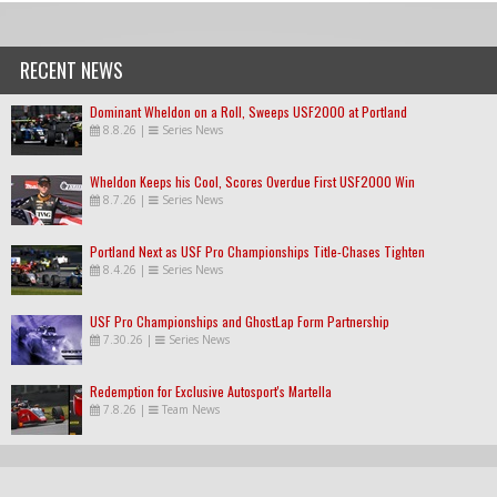
RECENT NEWS
Dominant Wheldon on a Roll, Sweeps USF2000 at Portland
8.8.26
|
Series News
Wheldon Keeps his Cool, Scores Overdue First USF2000 Win
8.7.26
|
Series News
Portland Next as USF Pro Championships Title-Chases Tighten
8.4.26
|
Series News
USF Pro Championships and GhostLap Form Partnership
7.30.26
|
Series News
Redemption for Exclusive Autosport's Martella
7.8.26
|
Team News