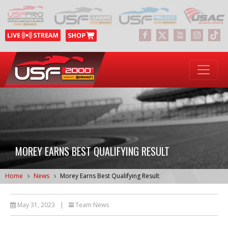
MOREY EARNS BEST QUALIFYING RESULT
Home
News
Morey Earns Best Qualifying Result
May 31, 2023
|
Team News