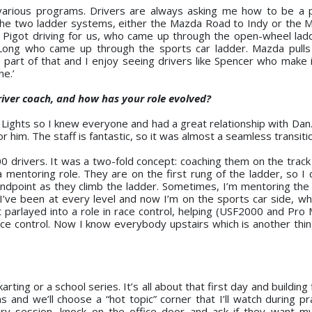
various programs. Drivers are always asking me how to be a p
 the two ladder systems, either the Mazda Road to Indy or the
 Pigot driving for us, who came up through the open-wheel lad
Long who came up through the sports car ladder. Mazda pulls
 a part of that and I enjoy seeing drivers like Spencer who make 
ne.’
ver coach, and how has your role evolved?
Lights so I knew everyone and had a great relationship with Dan.
or him. The staff is fantastic, so it was almost a seamless transiti
00 drivers. It was a two-fold concept: coaching them on the track
a mentoring role. They are on the first rung of the ladder, so I
andpoint as they climb the ladder. Sometimes, I’m mentoring the
 I’ve been at every level and now I’m on the sports car side, whi
t parlayed into a role in race control, helping (USF2000 and Pro
ace control. Now I know everybody upstairs which is another thin
rting or a school series. It’s all about that first day and building
s and we’ll choose a “hot topic” corner that I’ll watch during pr
very session, knock on the office door and ask if they want m