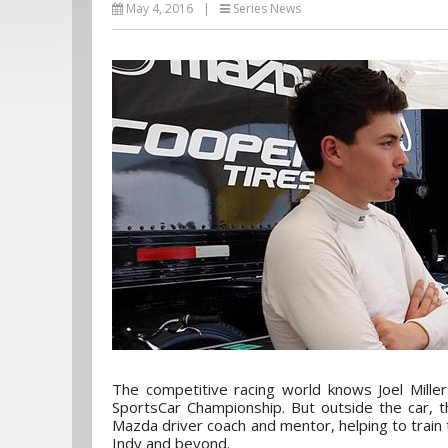
May 4, 2016
|
Series News
The competitive racing world knows Joel Mill
SportsCar Championship. But outside the car, 
Mazda driver coach and mentor, helping to train
Indy and beyond.