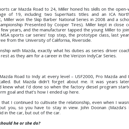
orts car Mazda Road to 24, Miller honed his skills on the open-
 age of 19, including two SuperNats titles and an ICA Nort
 Miller won the Skip Barber National Series in 2008 and a schol
mpionship Presented by Cooper Tires). Miller kept in close c
few years, and the manufacturer tapped the young Miller to join 
MSA sports car series’ top step, the prototype class, last year
e from the University of California, Riverside.
ionship with Mazda, exactly what his duties as series driver coac
rest as they aim for a career in the Verizon IndyCar Series.
 Mazda Road to Indy at every level – USF2000, Pro Mazda and I
talled. But Mazda didn’t forget about me. It was years late
new what I’d done so when the factory diesel program starte
erm goal and that’s how I ended up here.
hat I continued to cultivate the relationship, even when I wasn’t
bout you, so you have to stay in view. John Doonan (Mazda’s 
 in the car, but out of the car.
 should he or she do?