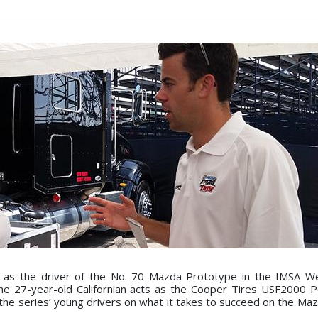
er as the driver of the No. 70 Mazda Prototype in the IMSA 
the 27-year-old Californian acts as the Cooper Tires USF2000
 the series’ young drivers on what it takes to succeed on the Ma