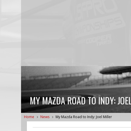
MY MAZDA ROAD TO INDY: JOEL
Home
News
My Mazda Road to Indy: Joel Miller