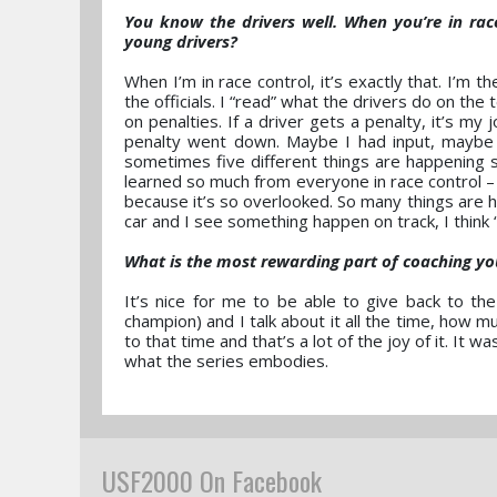
You know the drivers well. When you’re in ra
young drivers?
When I’m in race control, it’s exactly that. I’m th
the officials. I “read” what the drivers do on the
on penalties. If a driver gets a penalty, it’s m
penalty went down. Maybe I had input, maybe I 
sometimes five different things are happening so
learned so much from everyone in race control –
because it’s so overlooked. So many things are h
car and I see something happen on track, I think 
What is the most rewarding part of coaching yo
It’s nice for me to be able to give back to 
champion) and I talk about it all the time, how 
to that time and that’s a lot of the joy of it. It
what the series embodies.
USF2000 On Facebook