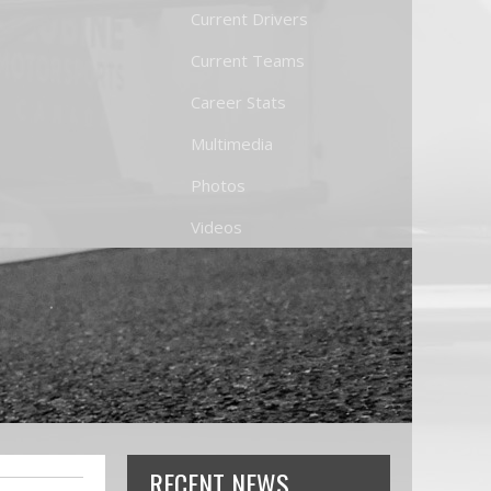
Current Drivers
Current Teams
Career Stats
Multimedia
Photos
Videos
RECENT NEWS