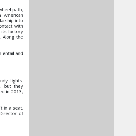
wheel path,
h American
arship into
ontact with
its factory
. Along the
h entail and
ndy Lights.
r, but they
d in 2013,
 in a seat.
Director of