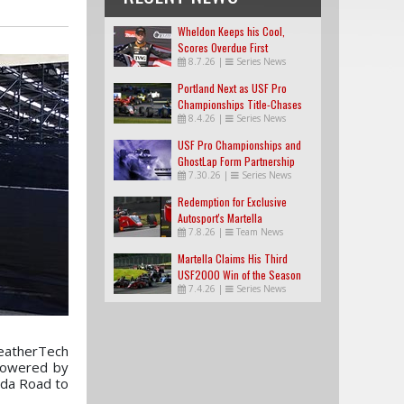
Wheldon Keeps his Cool,
Scores Overdue First
8.7.26
|
Series News
USF2000 Win
Portland Next as USF Pro
Championships Title-Chases
8.4.26
|
Series News
Tighten
USF Pro Championships and
GhostLap Form Partnership
7.30.26
|
Series News
Redemption for Exclusive
Autosport's Martella
7.8.26
|
Team News
Martella Claims His Third
USF2000 Win of the Season
7.4.26
|
Series News
WeatherTech
 Powered by
zda Road to