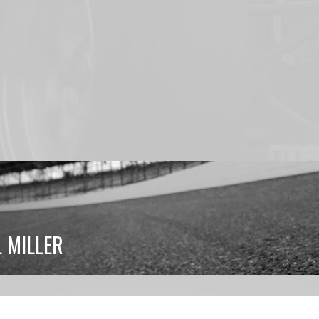
 MILLER