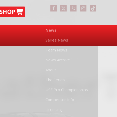
News
Series News
Team News
News Archive
About
The Series
USF Pro Championships
Competitor Info
Licensing