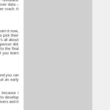
over data –
er coach. It
earn it now,
o pick their
s all about
Spencer did:
o the final
d you learn
and you can
at an early
e because I
 to develop
vers and it