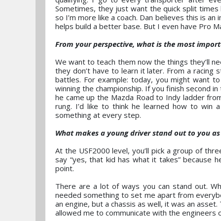
Sometimes, they just want the quick split times
so I’m more like a coach. Dan believes this is an i
helps build a better base. But I even have Pro M
From your perspective, what is the most import
We want to teach them now the things they’ll nee
they don’t have to learn it later. From a racing 
battles. For example: today, you might want to 
winning the championship. If you finish second in
he came up the Mazda Road to Indy ladder from
rung. I’d like to think he learned how to win
something at every step.
What makes a young driver stand out to you a
At the USF2000 level, you’ll pick a group of thr
say “yes, that kid has what it takes” because he
point.
There are a lot of ways you can stand out. Whi
needed something to set me apart from everybod
an engine, but a chassis as well, it was an asse
allowed me to communicate with the engineers on