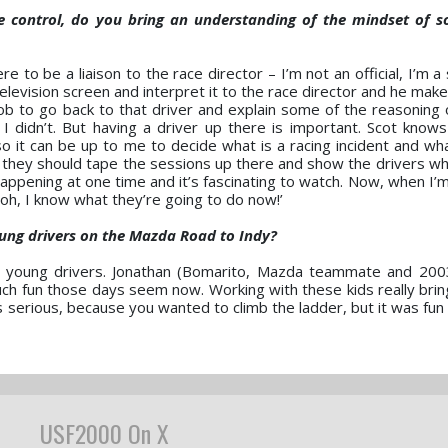
ce control, do you bring an understanding of the mindset of 
ere to be a liaison to the race director – I’m not an official, I’m 
 television screen and interpret it to the race director and he mak
y job to go back to that driver and explain some of the reasoning
didn’t. But having a driver up there is important. Scot knows
 it can be up to me to decide what is a racing incident and what 
 they should tape the sessions up there and show the drivers wh
appening at one time and it’s fascinating to watch. Now, when I’m
‘oh, I know what they’re going to do now!’
ung drivers on the Mazda Road to Indy?
the young drivers. Jonathan (Bomarito, Mazda teammate and 2
much fun those days seem now. Working with these kids really bri
 was serious, because you wanted to climb the ladder, but it was fu
USF2000 On X