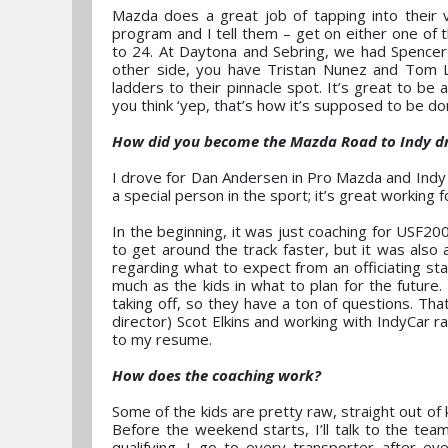
Mazda does a great job of tapping into their 
program and I tell them – get on either one of
to 24. At Daytona and Sebring, we had Spencer
other side, you have Tristan Nunez and Tom 
ladders to their pinnacle spot. It’s great to be
you think ‘yep, that’s how it’s supposed to be do
How did you become the Mazda Road to Indy dri
I drove for Dan Andersen in Pro Mazda and Indy 
a special person in the sport; it’s great working f
In the beginning, it was just coaching for USF20
to get around the track faster, but it was also 
regarding what to expect from an officiating st
much as the kids in what to plan for the future.
taking off, so they have a ton of questions. Tha
director) Scot Elkins and working with IndyCar r
to my resume.
How does the coaching work?
Some of the kids are pretty raw, straight out of ka
Before the weekend starts, I’ll talk to the team
qualifying. I go to every transporter after e