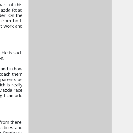
art of this
 Mazda Road
der. On the
 from both
it work and
 He is such
on.
 and in how
 coach them
 parents as
ch is really
 Mazda race
g I can add
 from there.
actices and
y feedback.