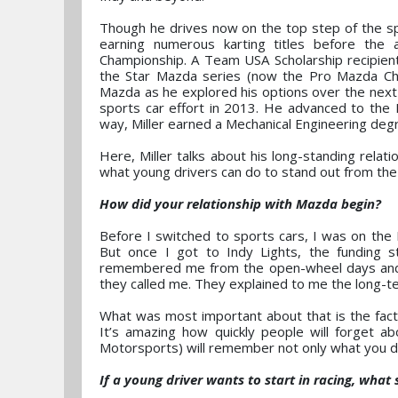
Though he drives now on the top step of the sp
earning numerous karting titles before the
Championship. A Team USA Scholarship recipient,
the Star Mazda series (now the Pro Mazda Cha
Mazda as he explored his options over the next 
sports car effort in 2013. He advanced to the I
way, Miller earned a Mechanical Engineering degre
Here, Miller talks about his long-standing relat
what young drivers can do to stand out from the 
How did your relationship with Mazda begin?
Before I switched to sports cars, I was on the
But once I got to Indy Lights, the funding s
remembered me from the open-wheel days and k
they called me. They explained to me the long-t
What was most important about that is the fact t
It’s amazing how quickly people will forget a
Motorsports) will remember not only what you did
If a young driver wants to start in racing, what