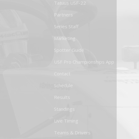
Tatuus USF-22
Partners
Series Staff
Marketing
Spotter Guide
USF Pro Championships App
Contact
Schedule
Results
Standings
Live Timing
Teams & Drivers