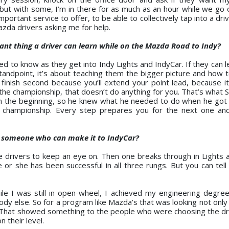
 but with some, I’m in there for as much as an hour while we go 
mportant service to offer, to be able to collectively tap into a driv
azda drivers asking me for help.
ant thing a driver can learn while on the Mazda Road to Indy?
d to know as they get into Indy Lights and IndyCar. If they can l
standpoint, it’s about teaching them the bigger picture and how t
finish second because you’ll extend your point lead, because it’
 the championship, that doesn’t do anything for you. That’s what 
 the beginning, so he knew what he needed to do when he got t
 a championship. Every step prepares you for the next one an
s someone who can make it to IndyCar?
ee drivers to keep an eye on. Then one breaks through in Lights 
 or she has been successful in all three rungs. But you can tell 
le I was still in open-wheel, I achieved my engineering degre
y else. So for a program like Mazda’s that was looking not only
t. That showed something to the people who were choosing the dri
 their level.