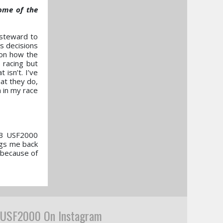
some of the
a steward to
es decisions
 on how the
 racing but
isn’t. I’ve
at they do,
 in my race
003 USF2000
ngs me back
n because of
USF2000 On Instagram