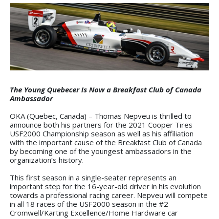
The Young Quebecer Is Now a Breakfast Club of Canada
Ambassador
OKA (Quebec, Canada) – Thomas Nepveu is thrilled to
announce both his partners for the 2021 Cooper Tires
USF2000 Championship season as well as his affiliation
with the important cause of the Breakfast Club of Canada
by becoming one of the youngest ambassadors in the
organization’s history.
This first season in a single-seater represents an
important step for the 16-year-old driver in his evolution
towards a professional racing career. Nepveu will compete
in all 18 races of the USF2000 season in the #2
Cromwell/Karting Excellence/Home Hardware car