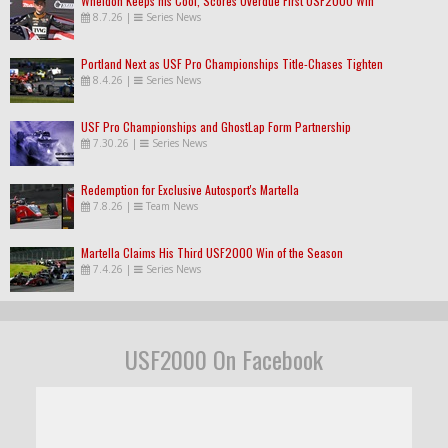
Wheldon Keeps his Cool, Scores Overdue First USF2000 Win
8.7.26
|
Series News
Portland Next as USF Pro Championships Title-Chases Tighten
8.4.26
|
Series News
USF Pro Championships and GhostLap Form Partnership
7.30.26
|
Series News
Redemption for Exclusive Autosport's Martella
7.8.26
|
Team News
Martella Claims His Third USF2000 Win of the Season
7.4.26
|
Series News
USF2000 On Facebook