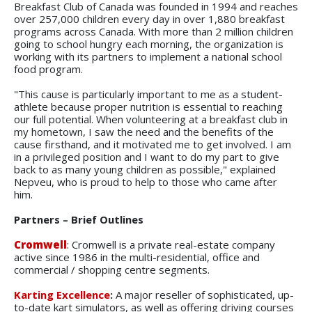
Breakfast Club of Canada was founded in 1994 and reaches
over 257,000 children every day in over 1,880 breakfast
programs across Canada. With more than 2 million children
going to school hungry each morning, the organization is
working with its partners to implement a national school
food program.
"This cause is particularly important to me as a student-
athlete because proper nutrition is essential to reaching
our full potential. When volunteering at a breakfast club in
my hometown, I saw the need and the benefits of the
cause firsthand, and it motivated me to get involved. I am
in a privileged position and I want to do my part to give
back to as many young children as possible," explained
Nepveu, who is proud to help to those who came after
him.
Partners – Brief Outlines
Cromwell
: Cromwell is a private real-estate company
active since 1986 in the multi-residential, office and
commercial / shopping centre segments.
Karting Excellence
:
A major reseller of sophisticated, up-
to-date kart simulators, as well as offering driving courses