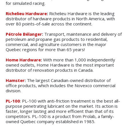
for simulated racing.
Richelieu Hardware
:
Richelieu Hardware is the leading
distributor of hardware products in North America, with
over 80 points-of-sale across the continent.
Pétrole Bélanger
:
Transport, maintenance and delivery of
petroleum and propane gas products to residential,
commercial, and agriculture customers in the major
Quebec regions for more than 65 years!
Home Hardware
:
With more than 1,000 independently
owned outlets, Home Hardware is the most important
distributor of renovation products in Canada.
Hamster
:
The largest Canadian-owned distributor of
office products, which includes the Novexco commercial
division.
PL-100
: PL-100 with anti-friction treatment is the best all-
purpose penetrating lubricant on the market. Its action is
faster, longer lasting and more efficient than that of its
competitors. PL-100 is a product from Prolab, a family-
owned Quebec company established in 1985.