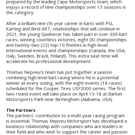
prepared by the leading Cape Motorsports team, which
enjoys a record of nine championships over 13 seasons in
this category.
After a brilliant nine (9) year career in karts with PSL
Karting and Birel ART, relationships that will continue in
2021, the young Quebecer has taken part in over 300 kart
races, winning countless victories, eight (8) championships
and twenty-two (22) top-10 finishes in high-level
international events and championships (Canada, the USA,
Italy, Sweden, Brazil, Finland). This extra seat time will
accelerate his professional development.
Thomas Nepveu's team has put together a season
combining high level kart racing where he is a potential
winner at every outing, with the eight events (18 races)
scheduled for the Cooper Tires USF2000 series. The first
two-round event will take place on April 15-18 at Barber
Motorsports Park near Birmingham (Alabama, USA).
The Partners
The partners' contribution to a multi-year racing program
is essential. Thomas Nepveu Motorsport has developed a
business relationship with companies who are leaders in
their field and who wish to support the career and passion