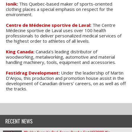
Ionik
:
This Quebec-based maker of sports-oriented
clothing places a special emphasis on respect for the
environment.
Centre de Médecine sportive de Laval
:
The Centre
Médecine sportive de Laval uses over 100 health
professionals to deliver personalized medical services of
the highest order to athletes of all levels.
King Canada
:
Canada’s leading distributor of
woodworking, metalworking, automotive and material
handling machinery, tools, equipment and accessories.
Festidrag Development
:
Under the leadership of Martin
D’Anjou, this production and promotion house assist in the
development of Canadian drivers’ careers, on as well as off
the tracks.
RECENT NEWS