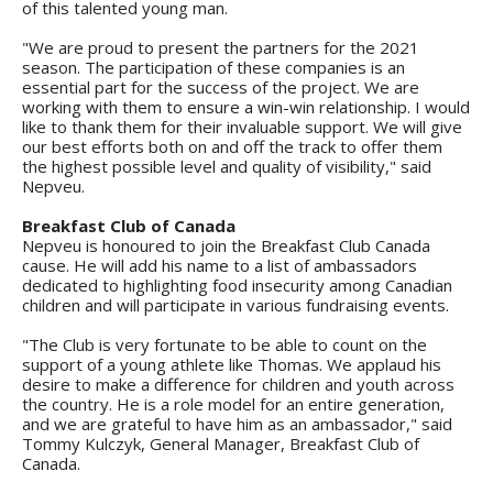
of this talented young man.
"We are proud to present the partners for the 2021
season. The participation of these companies is an
essential part for the success of the project. We are
working with them to ensure a win-win relationship. I would
like to thank them for their invaluable support. We will give
our best efforts both on and off the track to offer them
the highest possible level and quality of visibility," said
Nepveu.
Breakfast Club of Canada
Nepveu is honoured to join the Breakfast Club Canada
cause. He will add his name to a list of ambassadors
dedicated to highlighting food insecurity among Canadian
children and will participate in various fundraising events.
"The Club is very fortunate to be able to count on the
support of a young athlete like Thomas. We applaud his
desire to make a difference for children and youth across
the country. He is a role model for an entire generation,
and we are grateful to have him as an ambassador," said
Tommy Kulczyk, General Manager, Breakfast Club of
Canada.