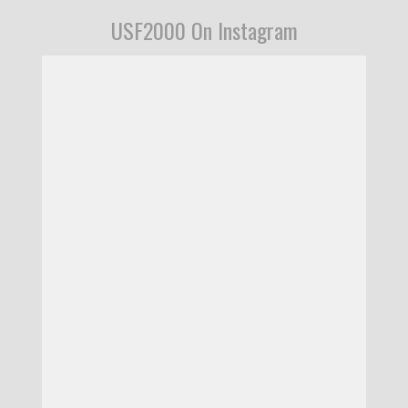
USF2000 On Instagram