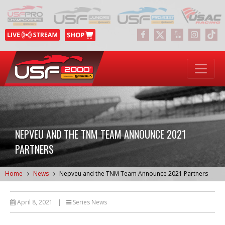
NEPVEU AND THE TNM TEAM ANNOUNCE 2021
PARTNERS
Home
News
Nepveu and the TNM Team Announce 2021 Partners
April 8, 2021
|
Series News