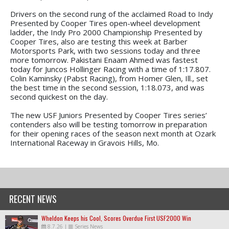
Drivers on the second rung of the acclaimed Road to Indy
Presented by Cooper Tires open-wheel development
ladder, the Indy Pro 2000 Championship Presented by
Cooper Tires, also are testing this week at Barber
Motorsports Park, with two sessions today and three
more tomorrow. Pakistani Enaam Ahmed was fastest
today for Juncos Hollinger Racing with a time of 1:17.807.
Colin Kaminsky (Pabst Racing), from Homer Glen, Ill., set
the best time in the second session, 1:18.073, and was
second quickest on the day.
The new USF Juniors Presented by Cooper Tires series’
contenders also will be testing tomorrow in preparation
for their opening races of the season next month at Ozark
International Raceway in Gravois Hills, Mo.
RECENT NEWS
Wheldon Keeps his Cool, Scores Overdue First USF2000 Win
8.7.26
|
Series News