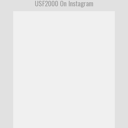
USF2000 On Instagram