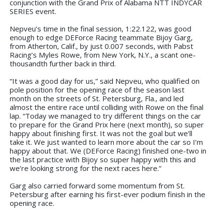
conjunction with the Grand Prix of Alabama NTT INDYCAR
SERIES event.
Nepveu’s time in the final session, 1:22.122, was good
enough to edge DEForce Racing teammate Bijoy Garg,
from Atherton, Calif., by just 0.007 seconds, with Pabst
Racing’s Myles Rowe, from New York, N.Y., a scant one-
thousandth further back in third.
“It was a good day for us,” said Nepveu, who qualified on
pole position for the opening race of the season last
month on the streets of St. Petersburg, Fla., and led
almost the entire race until colliding with Rowe on the final
lap. “Today we managed to try different things on the car
to prepare for the Grand Prix here (next month), so super
happy about finishing first. It was not the goal but we’ll
take it. We just wanted to learn more about the car so I’m
happy about that. We (DEForce Racing) finished one-two in
the last practice with Bijoy so super happy with this and
we’re looking strong for the next races here.”
Garg also carried forward some momentum from St.
Petersburg after earning his first-ever podium finish in the
opening race.