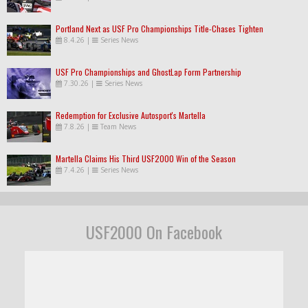
Portland Next as USF Pro Championships Title-Chases Tighten
8.4.26
|
Series News
USF Pro Championships and GhostLap Form Partnership
7.30.26
|
Series News
Redemption for Exclusive Autosport's Martella
7.8.26
|
Team News
Martella Claims His Third USF2000 Win of the Season
7.4.26
|
Series News
USF2000 On Facebook