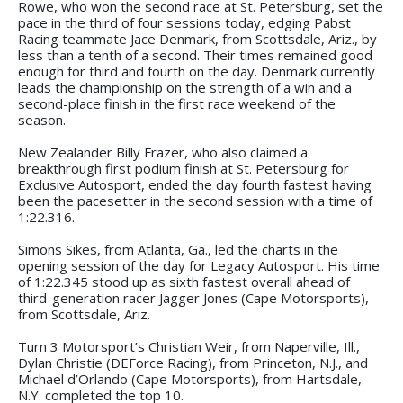
Rowe, who won the second race at St. Petersburg, set the
pace in the third of four sessions today, edging Pabst
Racing teammate Jace Denmark, from Scottsdale, Ariz., by
less than a tenth of a second. Their times remained good
enough for third and fourth on the day. Denmark currently
leads the championship on the strength of a win and a
second-place finish in the first race weekend of the
season.
New Zealander Billy Frazer, who also claimed a
breakthrough first podium finish at St. Petersburg for
Exclusive Autosport, ended the day fourth fastest having
been the pacesetter in the second session with a time of
1:22.316.
Simons Sikes, from Atlanta, Ga., led the charts in the
opening session of the day for Legacy Autosport. His time
of 1:22.345 stood up as sixth fastest overall ahead of
third-generation racer Jagger Jones (Cape Motorsports),
from Scottsdale, Ariz.
Turn 3 Motorsport’s Christian Weir, from Naperville, Ill.,
Dylan Christie (DEForce Racing), from Princeton, N.J., and
Michael d’Orlando (Cape Motorsports), from Hartsdale,
N.Y. completed the top 10.