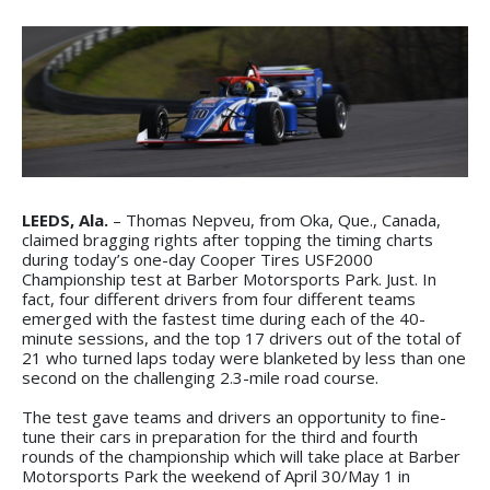
LEEDS, Ala.
– Thomas Nepveu, from Oka, Que., Canada,
claimed bragging rights after topping the timing charts
during today’s one-day Cooper Tires USF2000
Championship test at Barber Motorsports Park. Just. In
fact, four different drivers from four different teams
emerged with the fastest time during each of the 40-
minute sessions, and the top 17 drivers out of the total of
21 who turned laps today were blanketed by less than one
second on the challenging 2.3-mile road course.
The test gave teams and drivers an opportunity to fine-
tune their cars in preparation for the third and fourth
rounds of the championship which will take place at Barber
Motorsports Park the weekend of April 30/May 1 in