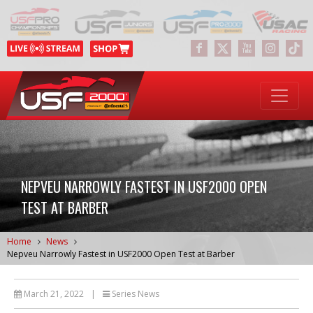
NEPVEU NARROWLY FASTEST IN USF2000 OPEN
TEST AT BARBER
Home
News
Nepveu Narrowly Fastest in USF2000 Open Test at Barber
March 21, 2022
|
Series News