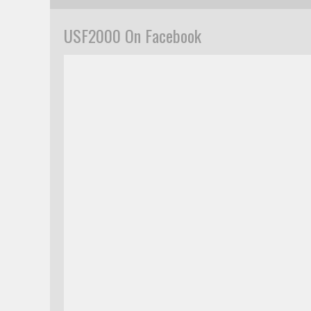
USF2000 On Facebook