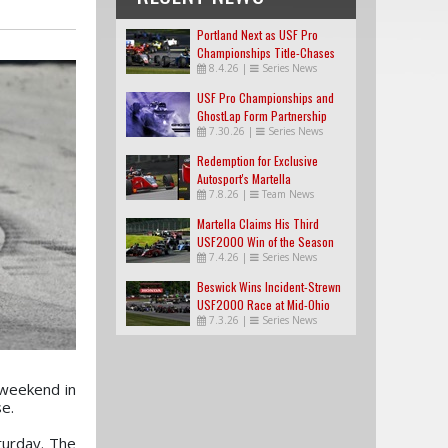
Portland Next as USF Pro
Championships Title-Chases
8.4.26
|
Series News
Tighten
USF Pro Championships and
GhostLap Form Partnership
7.30.26
|
Series News
Redemption for Exclusive
Autosport's Martella
7.8.26
|
Team News
Martella Claims His Third
USF2000 Win of the Season
7.4.26
|
Series News
Beswick Wins Incident-Strewn
USF2000 Race at Mid-Ohio
7.3.26
|
Series News
 weekend in
e.
turday. The