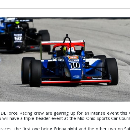
EForce Racing crew are gearing up for an intense event this
ill have a triple-header event at the Mid-Ohio Sports Car Cours
 races, the first one being Friday night and the other two on Sa