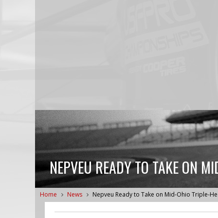
NEPVEU READY TO TAKE ON MI
Home
News
Nepveu Ready to Take on Mid-Ohio Triple-H