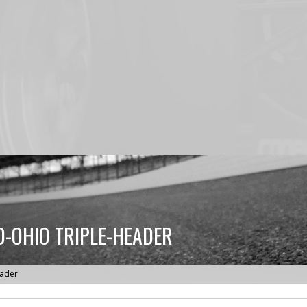
D-OHIO TRIPLE-HEADER
eader