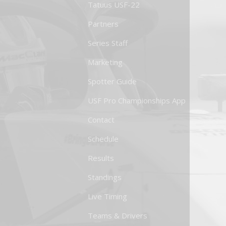
Tatuus USF-22
Partners
Series Staff
Marketing
Spotter Guide
USF Pro Championships App
Contact
Schedule
Results
Standings
Live Timing
Teams & Drivers