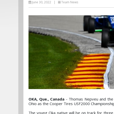
June 30, 2022
|
Team News
OKA, Que., Canada
- Thomas Nepveu and the D
Ohio as the Cooper Tires USF2000 Championship w
The young Oka native will be on track for three