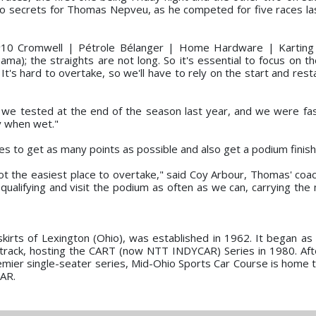
 no secrets for Thomas Nepveu, as he competed for five races la
the #10 Cromwell | Pétrole Bélanger | Home Hardware | Karting
bama); the straights are not long. So it's essential to focus on th
It's hard to overtake, so we'll have to rely on the start and rest
 we tested at the end of the season last year, and we were fast
y when wet."
es to get as many points as possible and also get a podium finish
 not the easiest place to overtake," said Coy Arbour, Thomas' coac
 qualifying and visit the podium as often as we can, carrying t
skirts of Lexington (Ohio), was established in 1962. It began a
track, hosting the CART (now NTT INDYCAR) Series in 1980. Afte
emier single-seater series, Mid-Ohio Sports Car Course is home 
CAR.