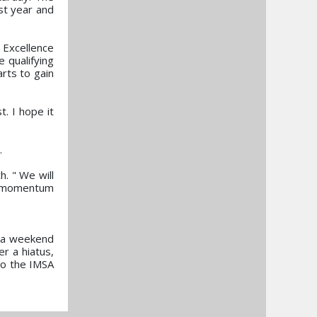
st year and
 Excellence
e qualifying
arts to gain
. I hope it
.
h. " We will
he momentum
s a weekend
r a hiatus,
to the IMSA