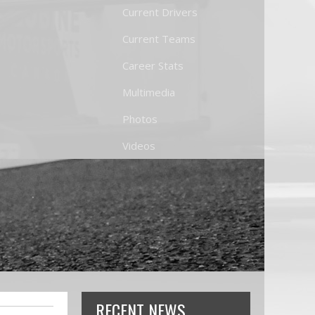
Current Drivers
Current Teams
Career Stats
Multimedia
Photos
Videos
RECENT NEWS