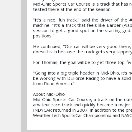
Mid-Ohio Sports Car Course is a track that has
tested there at the end of the season.
"It's a nice, fun track," said the driver of 
machine. "It's a track that feels like Barber (Ala
session to get a good spot on the starting grid. 
positions."
He continued, "Our car will be very good there;
doesn't rain because the track gets very slipper
For Thomas, the goal will be to get three top-fiv
"Going into a big triple header in Mid-Ohio, it's
be working with DEForce Racing to have a solid
from Road America."
About Mid-Ohio
Mid-Ohio Sports Car Course, a track on the out
amateur race track and quickly became a major 
INDYCAR returned in 2007. In addition to the pr
WeatherTech SportsCar Championship and NAS