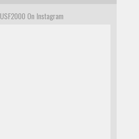
USF2000 On Instagram