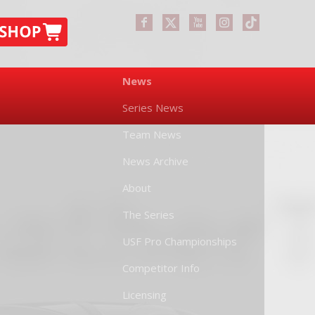
News
Series News
Team News
News Archive
About
The Series
USF Pro Championships
Competitor Info
Licensing