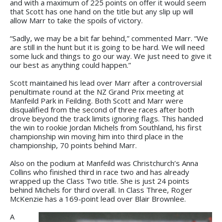
and with a maximum of 225 points on offer it would seem
that Scott has one hand on the title but any slip up will
allow Marr to take the spoils of victory.
“Sadly, we may be a bit far behind,” commented Marr. “We
are still in the hunt but it is going to be hard. We will need
some luck and things to go our way. We just need to give it
our best as anything could happen.”
Scott maintained his lead over Marr after a controversial
penultimate round at the NZ Grand Prix meeting at
Manfeild Park in Feilding. Both Scott and Marr were
disqualified from the second of three races after both
drove beyond the track limits ignoring flags. This handed
the win to rookie Jordan Michels from Southland, his first
championship win moving him into third place in the
championship, 70 points behind Marr.
Also on the podium at Manfeild was Christchurch’s Anna
Collins who finished third in race two and has already
wrapped up the Class Two title. She is just 24 points
behind Michels for third overall. In Class Three, Roger
McKenzie has a 169-point lead over Blair Brownlee.
A