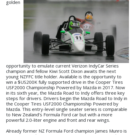
golden
opportunity to emulate current Verizon IndyCar Series
champion and fellow Kiwi Scott Dixon awaits the next
young NZFFC title holder. Available is the opportunity to
win a $US200K fully supported drive in the Cooper Tires
USF2000 Championship Powered by Mazda in 2017. Now
in its sixth year, the Mazda Road to Indy offers three key
steps for drivers. Drivers begin the Mazda Road to Indy in
the Cooper Tires USF2000 Championship Powered by
Mazda. This entry-level single seater series is comparable
to New Zealand’s Formula Ford car but with a more
powerful 2.0-liter engine and front and rear wings.
Already former NZ Formula Ford champion James Munro is