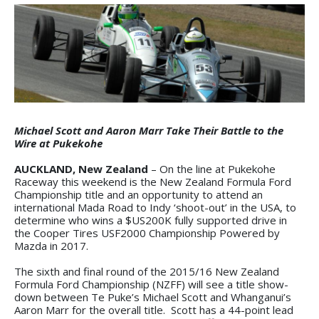
Michael Scott and Aaron Marr Take Their Battle to the
Wire at Pukekohe
AUCKLAND, New Zealand
– On the line at Pukekohe
Raceway this weekend is the New Zealand Formula Ford
Championship title and an opportunity to attend an
international Mada Road to Indy ‘shoot-out’ in the USA, to
determine who wins a $US200K fully supported drive in
the Cooper Tires USF2000 Championship Powered by
Mazda in 2017.
The sixth and final round of the 2015/16 New Zealand
Formula Ford Championship (NZFF) will see a title show-
down between Te Puke’s Michael Scott and Whanganui’s
Aaron Marr for the overall title. Scott has a 44-point lead