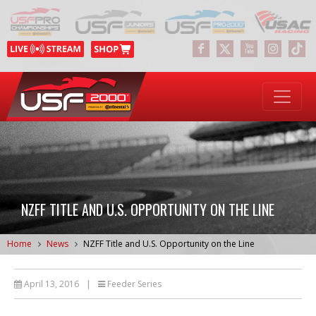
NZFF TITLE AND U.S. OPPORTUNITY ON THE LINE
Home
News
NZFF Title and U.S. Opportunity on the Line
April 13, 2016
|
Feeder Series