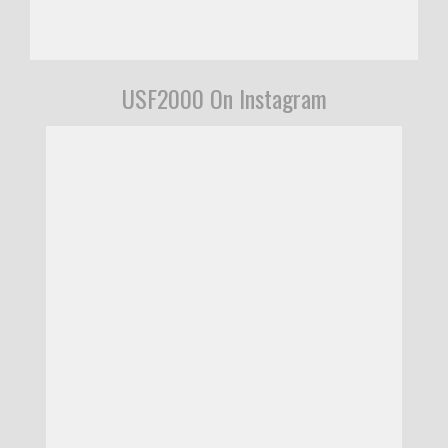
USF2000 On Instagram