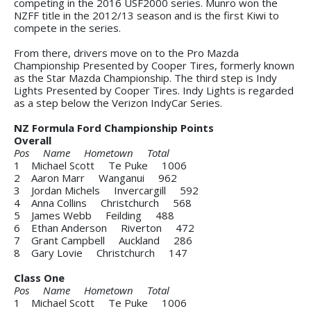
competing in the 2016 USF2000 series. Munro won the
NZFF title in the 2012/13 season and is the first Kiwi to
compete in the series.
From there, drivers move on to the Pro Mazda
Championship Presented by Cooper Tires, formerly known
as the Star Mazda Championship. The third step is Indy
Lights Presented by Cooper Tires. Indy Lights is regarded
as a step below the Verizon IndyCar Series.
NZ Formula Ford Championship Points
Overall
Pos Name Hometown Total
1 Michael Scott Te Puke 1006
2 Aaron Marr Wanganui 962
3 Jordan Michels Invercargill 592
4 Anna Collins Christchurch 568
5 James Webb Feilding 488
6 Ethan Anderson Riverton 472
7 Grant Campbell Auckland 286
8 Gary Lovie Christchurch 147
Class One
Pos Name Hometown Total
1 Michael Scott Te Puke 1006