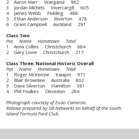
2 Aaron Marr Wanganui 962
3 Jordan Michels Invercargill 605
4 James Webb Feilding 488
5 Ethan Anderson Riverton 478
6 Grant Campbell Auckland 291
Class Two
Pos Name Hometown Total
1 Anna Collins Christchurch 884
2 Gary Lovie Christchurch 217
Class Three: National Historic Overall
Pos Name Hometown Total
1 Roger McKenzie Kaiapoi 971
2 Blair Brownlee Australia 802
3 Dave Silverton Hamilton 381
4 Phil Foulkes Clevedon 284
Photograph courtesy of Euan Cameron.
Release prepared by SB Networks on behalf of the South
Island Formula Ford Club.