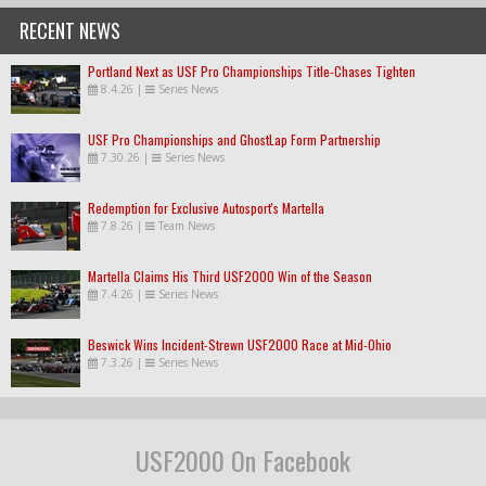
RECENT NEWS
Portland Next as USF Pro Championships Title-Chases Tighten
8.4.26
|
Series News
USF Pro Championships and GhostLap Form Partnership
7.30.26
|
Series News
Redemption for Exclusive Autosport's Martella
7.8.26
|
Team News
Martella Claims His Third USF2000 Win of the Season
7.4.26
|
Series News
Beswick Wins Incident-Strewn USF2000 Race at Mid-Ohio
7.3.26
|
Series News
USF2000 On Facebook