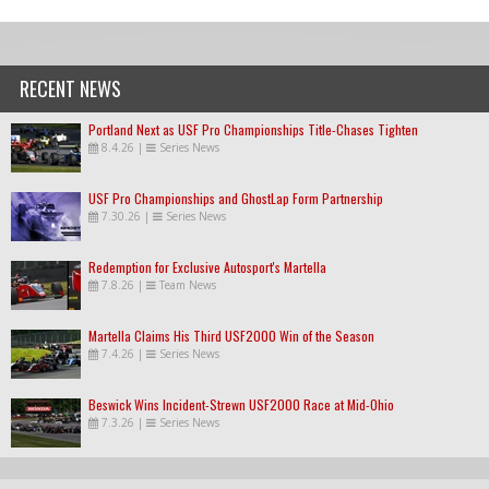
RECENT NEWS
Portland Next as USF Pro Championships Title-Chases Tighten
8.4.26
|
Series News
USF Pro Championships and GhostLap Form Partnership
7.30.26
|
Series News
Redemption for Exclusive Autosport's Martella
7.8.26
|
Team News
Martella Claims His Third USF2000 Win of the Season
7.4.26
|
Series News
Beswick Wins Incident-Strewn USF2000 Race at Mid-Ohio
7.3.26
|
Series News