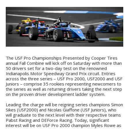
The USF Pro Championships Presented by Cooper Tires
annual Fall Combine will kick off on Saturday with more than
50 drivers set for a two-day test on the renowned
Indianapolis Motor Speedway Grand Prix circuit. Entries
across the three series – USF Pro 2000, USF2000 and USF
Juniors – comprise 35 rookies representing newcomers to
the series as well as returning drivers taking the next step
on the proven driver development ladder system.
Leading the charge will be reigning series champions Simon
Sikes (USF2000) and Nicolas Giaffone (USF Juniors), who
will graduate to the next level with their respective teams
Pabst Racing and DEForce Racing. Today, significant
interest will be on USF Pro 2000 champion Myles Rowe as