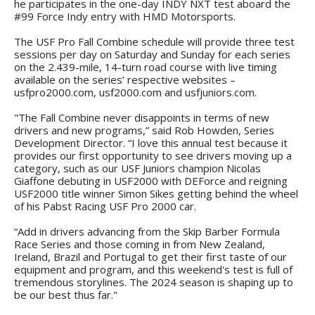
he participates in the one-day INDY NXT test aboard the
#99 Force Indy entry with HMD Motorsports.
The USF Pro Fall Combine schedule will provide three test
sessions per day on Saturday and Sunday for each series
on the 2.439-mile, 14-turn road course with live timing
available on the series’ respective websites –
usfpro2000.com, usf2000.com and usfjuniors.com.
"The Fall Combine never disappoints in terms of new
drivers and new programs,” said Rob Howden, Series
Development Director. “I love this annual test because it
provides our first opportunity to see drivers moving up a
category, such as our USF Juniors champion Nicolas
Giaffone debuting in USF2000 with DEForce and reigning
USF2000 title winner Simon Sikes getting behind the wheel
of his Pabst Racing USF Pro 2000 car.
“Add in drivers advancing from the Skip Barber Formula
Race Series and those coming in from New Zealand,
Ireland, Brazil and Portugal to get their first taste of our
equipment and program, and this weekend's test is full of
tremendous storylines. The 2024 season is shaping up to
be our best thus far."