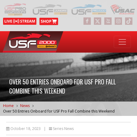
OVER 50 ENTRIES ONBOARD FOR USF PRO FALL
COMBINE THIS WEEKEND
Home
News
Over 50 Entries Onboard for USF Pro Fall Combine this Weekend
October 18, 2023
|
Series News