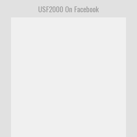
USF2000 On Facebook