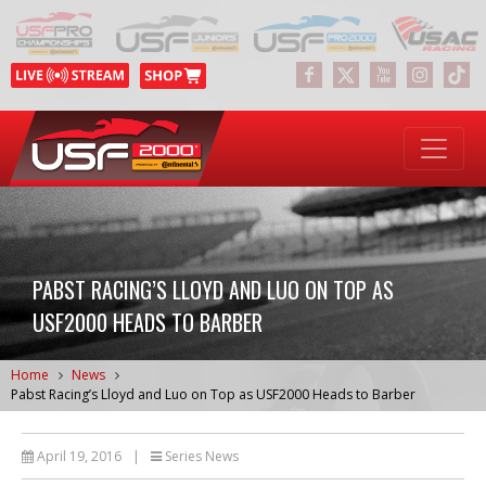
PABST RACING’S LLOYD AND LUO ON TOP AS
USF2000 HEADS TO BARBER
Home
News
Pabst Racing’s Lloyd and Luo on Top as USF2000 Heads to Barber
April 19, 2016
|
Series News