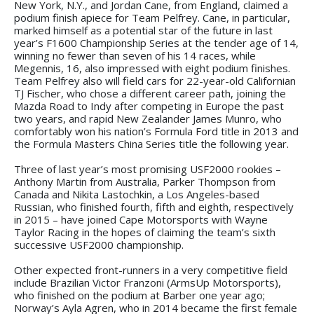
New York, N.Y., and Jordan Cane, from England, claimed a
podium finish apiece for Team Pelfrey. Cane, in particular,
marked himself as a potential star of the future in last
year’s F1600 Championship Series at the tender age of 14,
winning no fewer than seven of his 14 races, while
Megennis, 16, also impressed with eight podium finishes.
Team Pelfrey also will field cars for 22-year-old Californian
TJ Fischer, who chose a different career path, joining the
Mazda Road to Indy after competing in Europe the past
two years, and rapid New Zealander James Munro, who
comfortably won his nation’s Formula Ford title in 2013 and
the Formula Masters China Series title the following year.
Three of last year’s most promising USF2000 rookies –
Anthony Martin from Australia, Parker Thompson from
Canada and Nikita Lastochkin, a Los Angeles-based
Russian, who finished fourth, fifth and eighth, respectively
in 2015 – have joined Cape Motorsports with Wayne
Taylor Racing in the hopes of claiming the team’s sixth
successive USF2000 championship.
Other expected front-runners in a very competitive field
include Brazilian Victor Franzoni (ArmsUp Motorsports),
who finished on the podium at Barber one year ago;
Norway’s Ayla Agren, who in 2014 became the first female