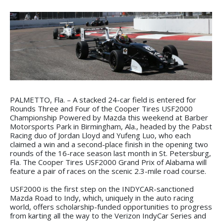
PALMETTO, Fla. – A stacked 24-car field is entered for
Rounds Three and Four of the Cooper Tires USF2000
Championship Powered by Mazda this weekend at Barber
Motorsports Park in Birmingham, Ala., headed by the Pabst
Racing duo of Jordan Lloyd and Yufeng Luo, who each
claimed a win and a second-place finish in the opening two
rounds of the 16-race season last month in St. Petersburg,
Fla. The Cooper Tires USF2000 Grand Prix of Alabama will
feature a pair of races on the scenic 2.3-mile road course.
USF2000 is the first step on the INDYCAR-sanctioned
Mazda Road to Indy, which, uniquely in the auto racing
world, offers scholarship-funded opportunities to progress
from karting all the way to the Verizon IndyCar Series and