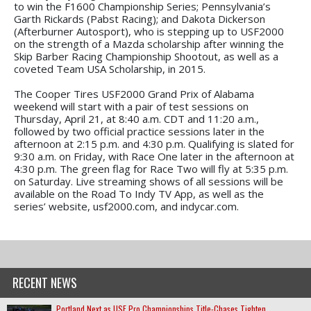
to win the F1600 Championship Series; Pennsylvania’s
Garth Rickards (Pabst Racing); and Dakota Dickerson
(Afterburner Autosport), who is stepping up to USF2000
on the strength of a Mazda scholarship after winning the
Skip Barber Racing Championship Shootout, as well as a
coveted Team USA Scholarship, in 2015.
The Cooper Tires USF2000 Grand Prix of Alabama
weekend will start with a pair of test sessions on
Thursday, April 21, at 8:40 a.m. CDT and 11:20 a.m.,
followed by two official practice sessions later in the
afternoon at 2:15 p.m. and 4:30 p.m. Qualifying is slated for
9:30 a.m. on Friday, with Race One later in the afternoon at
4:30 p.m. The green flag for Race Two will fly at 5:35 p.m.
on Saturday. Live streaming shows of all sessions will be
available on the Road To Indy TV App, as well as the
series’ website, usf2000.com, and indycar.com.
RECENT NEWS
Portland Next as USF Pro Championships Title-Chases Tighten