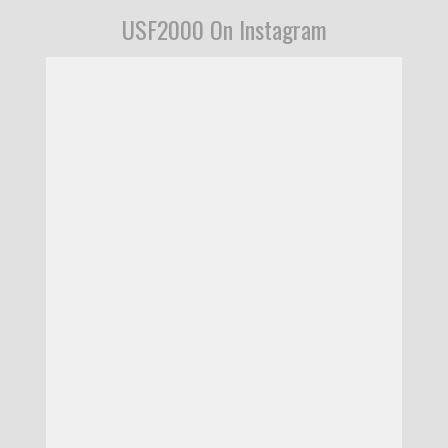
USF2000 On Instagram