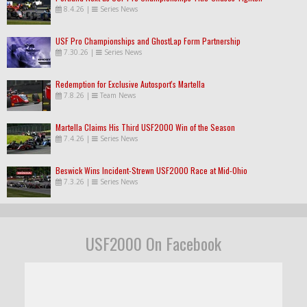
8.4.26
|
Series News
USF Pro Championships and GhostLap Form Partnership
7.30.26
|
Series News
Redemption for Exclusive Autosport's Martella
7.8.26
|
Team News
Martella Claims His Third USF2000 Win of the Season
7.4.26
|
Series News
Beswick Wins Incident-Strewn USF2000 Race at Mid-Ohio
7.3.26
|
Series News
USF2000 On Facebook