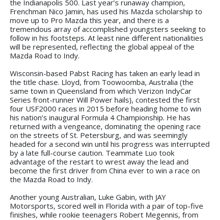
the Indianapolis 500. Last year’s runaway champion,
Frenchman Nico Jamin, has used his Mazda scholarship to
move up to Pro Mazda this year, and there is a
tremendous array of accomplished youngsters seeking to
follow in his footsteps. At least nine different nationalities
will be represented, reflecting the global appeal of the
Mazda Road to Indy.
Wisconsin-based Pabst Racing has taken an early lead in
the title chase. Lloyd, from Toowoomba, Australia (the
same town in Queensland from which Verizon IndyCar
Series front-runner Will Power hails), contested the first
four USF2000 races in 2015 before heading home to win
his nation’s inaugural Formula 4 Championship. He has
returned with a vengeance, dominating the opening race
on the streets of St. Petersburg, and was seemingly
headed for a second win until his progress was interrupted
by a late full-course caution. Teammate Luo took
advantage of the restart to wrest away the lead and
become the first driver from China ever to win a race on
the Mazda Road to Indy.
Another young Australian, Luke Gabin, with JAY
Motorsports, scored well in Florida with a pair of top-five
finishes, while rookie teenagers Robert Megennis, from