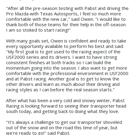
"After all the pre-season testing with Pabst and driving the
Pro Mazda with Texas Autosports, I feel so much more
comfortable with the new car," said Owen. "I would like to
thank both of those teams for their help in the off-season.
I am so stoked to start racing!"
With many goals set, Owen is confident and ready to take
every opportunity available to perform his best and said:
"My first goal is to get used to the racing aspect of the
USF2000 series and its drivers. I want to have strong
consistent finishes at both tracks so I can build the
momentum going into the season. I also want to get more
comfortable with the professional environment in USF2000
and at Pabst racing. Another goal is to get to know the
other drivers and learn as much about their driving and
racing styles as I can before the real season starts."
After what has been a very cold and snowy winter, Pabst
Racing is looking forward to seeing their transporter head
south today, and getting back to doing what they love.
"It's always a challenge to get our transporter shoveled
out of the snow and on the road this time of year, but
we're ready to go!" said Pabst.