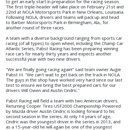
to get an early start in preparation for the racing season.
The first triple-header will take place on February 21st and
22nd at NOLA Motorsports Park in New Orleans, Louisiana.
Following NOLA, drivers and teams will pack up and head
to Barber Motorsports Park in Birmingham, Ala., for
another round of three races.
A team with a diverse background ranging from sports car
racing (of all types) to open wheel, including the Champ Car
Atlantic Series, Pabst Racing has been preparing winning
race cars for nearly thirty years and expects another
successful year with two new drivers.
"We are finally going racing again!" said team owner Augie
Pabst III. "We can't wait to get back on the track in NOLA.
The guys in the shop have worked very hard since our last
test to ensure we bring the best prepared cars for our
drivers Will Owen and Austin Cindric."
Pabst Racing will field a team with two American drivers.
Returning Cooper Tires USF2000 Championship Powered
by Mazda driver Austin Cindric is looking forward to his
second season in the series. At only 14 years of age,
Cindric was the youngest driver in the series in 2013, and
as a 15-year-old he will again be one of the youngest