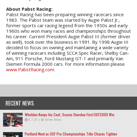
About Pabst Racing:
Pabst Racing has been preparing winning racecars since
1983. The Pabst team was started by Augie Pabst Jr.,
former sports car racing legend from the 1950s and early
1960s who won many races and championships throughout
his career. Current President Augie Pabst III (former driver
as well), took over the business in 1991. By 1998 Augie III
decided to focus on owning and maintaining a wide variety
of winning racecars including SCCA Spec Racer, Shelby Can-
Am, 911 Porsche, Ford Mustang GT-1 and primarily Van
Diemen Formula 2000 cars. For more information please
www.PabstRacing.com
.
RECENT NEWS
Wheldon Keeps his Cool, Scores Overdue First USF2000 Win
8.7.26
|
Series News
Portland Next as USF Pro Championships Title-Chases Tighten