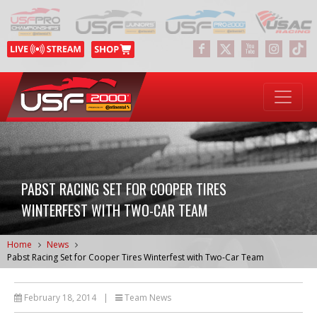
PABST RACING SET FOR COOPER TIRES
WINTERFEST WITH TWO-CAR TEAM
Home
News
Pabst Racing Set for Cooper Tires Winterfest with Two-Car Team
February 18, 2014
|
Team News