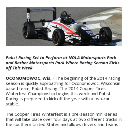
Pabst Racing Set to Perform at NOLA Motorsports Park
and Barber Motorsports Park Where Racing Season Kicks
off This Week
OCONOMOWOC, Wis.
- The beginning of the 2014 racing
season is quickly approaching for Oconomowoc, Wisconsin-
based team, Pabst Racing. The 2014 Cooper Tires
Winterfest Championship begins this week and Pabst
Racing is prepared to kick off the year with a two-car
stable.
The Cooper Tires Winterfest is a pre-season mini-series
that will take place over four days at two different tracks in
the southern United States and allows drivers and teams