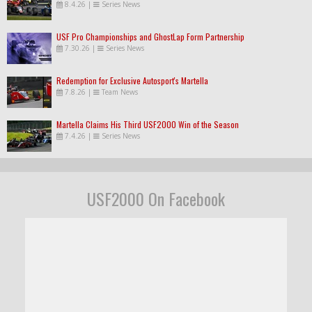
8.4.26
|
Series News
USF Pro Championships and GhostLap Form Partnership
7.30.26
|
Series News
Redemption for Exclusive Autosport's Martella
7.8.26
|
Team News
Martella Claims His Third USF2000 Win of the Season
7.4.26
|
Series News
USF2000 On Facebook