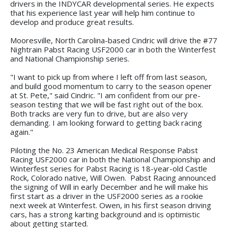
drivers in the INDYCAR developmental series. He expects
that his experience last year will help him continue to
develop and produce great results.
Mooresville, North Carolina-based Cindric will drive the #77
Nightrain Pabst Racing USF2000 car in both the Winterfest
and National Championship series.
"I want to pick up from where I left off from last season,
and build good momentum to carry to the season opener
at St. Pete," said Cindric. "I am confident from our pre-
season testing that we will be fast right out of the box.
Both tracks are very fun to drive, but are also very
demanding. I am looking forward to getting back racing
again."
Piloting the No. 23 American Medical Response Pabst
Racing USF2000 car in both the National Championship and
Winterfest series for Pabst Racing is 18-year-old Castle
Rock, Colorado native, Will Owen. Pabst Racing announced
the signing of Will in early December and he will make his
first start as a driver in the USF2000 series as a rookie
next week at Winterfest. Owen, in his first season driving
cars, has a strong karting background and is optimistic
about getting started.