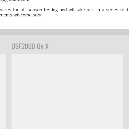
ares for off-season testing and will take part in a series test
ments will come soon.
USF2000 On X