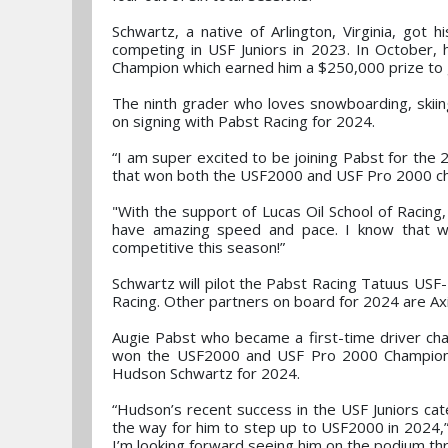
Schwartz, a native of Arlington, Virginia, got h
competing in USF Juniors in 2023. In October,
Champion which earned him a $250,000 prize to
The ninth grader who loves snowboarding, skiin
on signing with Pabst Racing for 2024.
“I am super excited to be joining Pabst for the
that won both the USF2000 and USF Pro 2000 ch
"With the support of Lucas Oil School of Racin
have amazing speed and pace. I know that wit
competitive this season!”
Schwartz will pilot the Pabst Racing Tatuus USF
Racing. Other partners on board for 2024 are Ax
Augie Pabst who became a first-time driver c
won the USF2000 and USF Pro 2000 Championshi
Hudson Schwartz for 2024.
“Hudson’s recent success in the USF Juniors cat
the way for him to step up to USF2000 in 2024,” 
I’m looking forward seeing him on the podium th