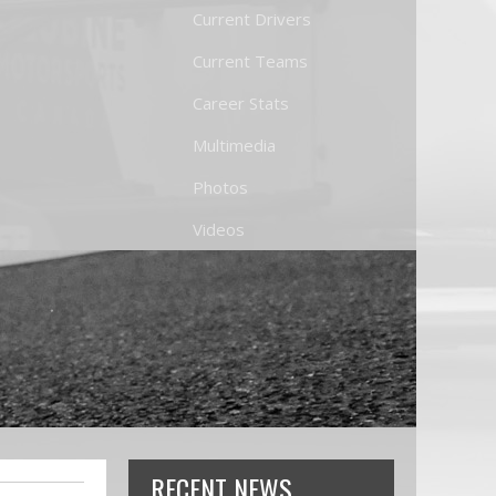
Current Drivers
Current Teams
Career Stats
Multimedia
Photos
Videos
RECENT NEWS