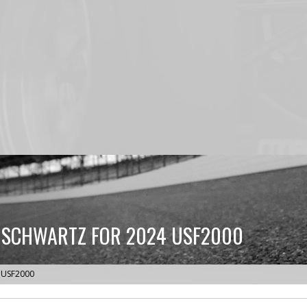
 SCHWARTZ FOR 2024 USF2000
4 USF2000