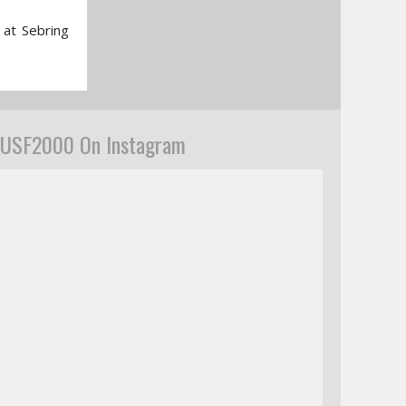
 at Sebring
USF2000 On Instagram