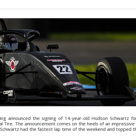
ing announced the signing of 14-year-old Hudson Schwartz fo
l Tire. The announcement comes on the heels of an impressive
chwartz had the fastest lap time of the weekend and topped th