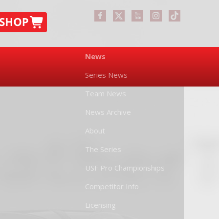
News
Series News
Team News
News Archive
About
The Series
USF Pro Championships
Competitor Info
Licensing