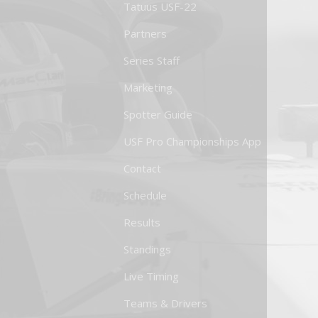
Tatuus USF-22
Partners
Series Staff
Marketing
Spotter Guide
USF Pro Championships App
Contact
Schedule
Results
Standings
Live Timing
Teams & Drivers