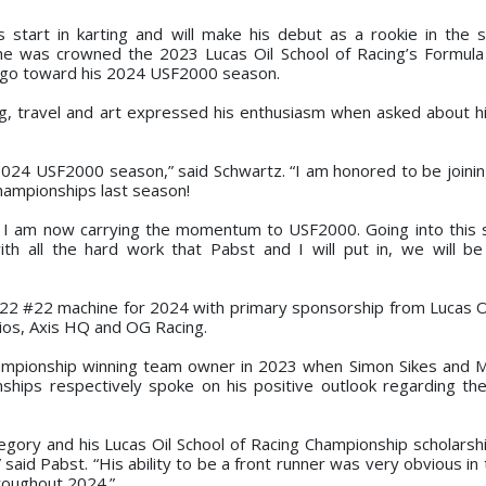
is start in karting and will make his debut as a rookie in the s
 he was crowned the 2023 Lucas Oil School of Racing’s Formula
 go toward his 2024 USF2000 season.
g, travel and art expressed his enthusiasm when asked about h
 2024 USF2000 season,” said Schwartz. “I am honored to be joini
ampionships last season!
g, I am now carrying the momentum to USF2000. Going into this
h all the hard work that Pabst and I will put in, we will b
-22 #22 machine for 2024 with primary sponsorship from Lucas Oi
ios, Axis HQ and OG Racing.
hampionship winning team owner in 2023 when Simon Sikes and
ps respectively spoke on his positive outlook regarding the
egory and his Lucas Oil School of Racing Championship scholarshi
said Pabst. “His ability to be a front runner was very obvious in
roughout 2024.”