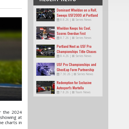
Dominant Wheldon on a Roll,
Sweeps USF2000 at Portland
8.8.26
|
Series News
Wheldon Keeps his Cool,
Scores Overdue First
8.7.26
|
Series News
USF2000 Win
Portland Next as USF Pro
Championships Title-Chases
8.4.26
|
Series News
Tighten
USF Pro Championships and
GhostLap Form Partnership
7.30.26
|
Series News
Redemption for Exclusive
Autosport's Martella
7.8.26
|
Team News
r the 2024
 showing at
e charts in