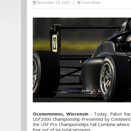
November 20, 2023
|
Team News
Oconomowoc, Wisconsin
- Today, Pabst Rac
USF2000 Championship Presented by Continenta
the USF Pro Championships Fall Combine where S
four out of six total sessions.