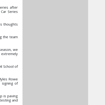
eries after
 Car Series
is thoughts
ng the team
 season, we
e extremely
l School of
 Myles Rowe
 signing of
p is paving
 testing and