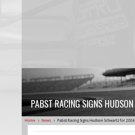
PABST RACING SIGNS HUDSON
Home
News
Pabst Racing Signs Hudson Schwartz for 202