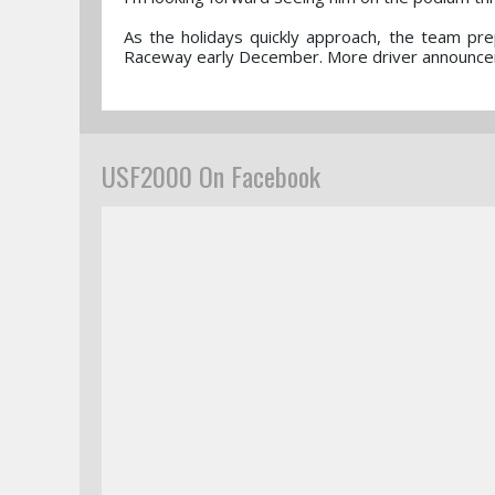
As the holidays quickly approach, the team prep
Raceway early December. More driver announce
USF2000 On Facebook