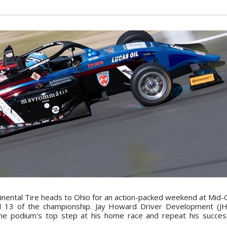
ental Tire heads to Ohio for an action-packed weekend at Mid-
d 13 of the championship. Jay Howard Driver Development (JH
the podium's top step at his home race and repeat his succe