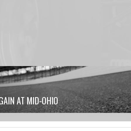
GAIN AT MID-OHIO