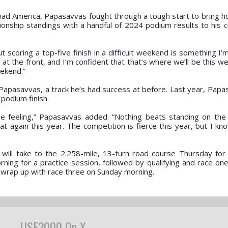
d America, Papasavvas fought through a tough start to bring ho
pionship standings with a handful of 2024 podium results to his c
 scoring a top-five finish in a difficult weekend is something I’
at the front, and I’m confident that that’s where we’ll be this w
eekend.”
 Papasavvas, a track he’s had success at before. Last year, Pap
 podium finish.
le feeling,” Papasavvas added. “Nothing beats standing on the
t again this year. The competition is fierce this year, but I k
will take to the 2.258-mile, 13-turn road course Thursday for
rning for a practice session, followed by qualifying and race on
l wrap up with race three on Sunday morning.
USF2000 On X