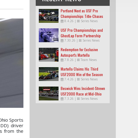
Portland Next as USF Pro
Championships Title-Chases
8.4.26
|
Series News
Tighten
USF Pro Championships and
GhostLap Form Partnership
7.30.26
|
Series News
Redemption for Exclusive
Autosport's Martella
7.8.26
|
Team News
Martella Claims His Third
USF2000 Win of the Season
7.4.26
|
Series News
Beswick Wins Incident-Strewn
USF2000 Race at Mid-Ohio
7.3.26
|
Series News
Ohio Sports
DD) driver
ss from the