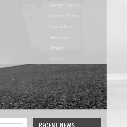
Current Drivers
Current Teams
Career Stats
Multimedia
Photos
Videos
RECENT NEWS