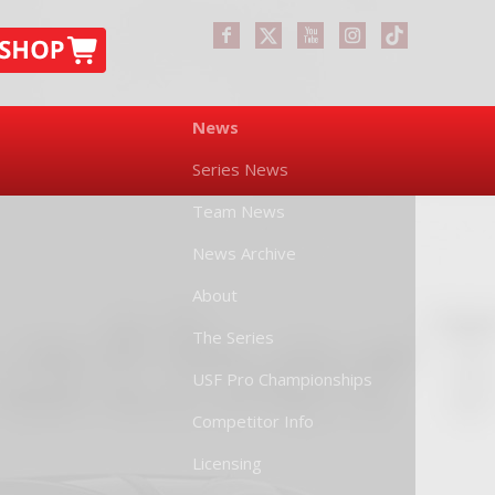
News
Series News
Team News
News Archive
About
The Series
USF Pro Championships
Competitor Info
Licensing