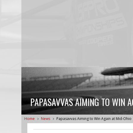
PAPASAVVAS AIMING TO WIN A
Home
News
Papasavvas Aiming to Win Again at Mid-Ohio