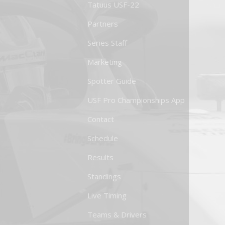
Tatuus USF-22
Partners
Series Staff
Marketing
Spotter Guide
USF Pro Championships App
Contact
Schedule
Results
Standings
Live Timing
Teams & Drivers