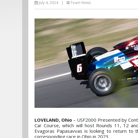
July 4, 2024
|
Team News
LOVELAND, Ohio
– USF2000 Presented by Contin
Car Course, which will host Rounds 11, 12 an
Evagoras Papasavvas is looking to return to 
corresponding race in Ohio in 2023.