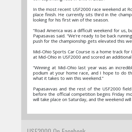
In the most recent USF2000 race weekend at Roa
place finish. He currently sits third in the cham
looking for his first win of the season.
“Road America was a difficult weekend for us, but
Papasavas said. “We’re ready to be back running 
push for the championship gets elevated this w
Mid-Ohio Sports Car Course is a home track for
at Mid-Ohio in USF2000 and scored an additional
“Winning at Mid-Ohio last year was an incredib
podium at your home race, and I hope to do tha
what it takes to win this weekend.”
Papasavvas and the rest of the USF2000 field 
before the official competition begins Friday mo
will take place on Saturday, and the weekend wil
USF2000 On Facebook