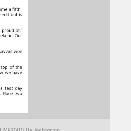
me a fifth-
redit but is
m proud of,”
eekend. Our
asavvas won
 top of the
now we have
 a test day
e. Race two
USF2000 On Instagram