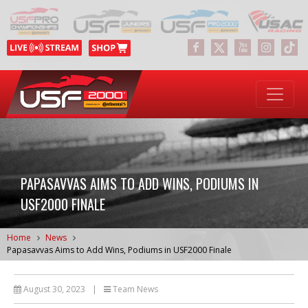
PAPASAVVAS AIMS TO ADD WINS, PODIUMS IN
USF2000 FINALE
Home
News
Papasavvas Aims to Add Wins, Podiums in USF2000 Finale
August 30, 2023
|
Team News