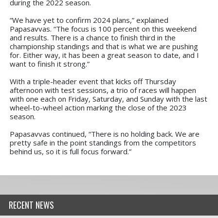
during the 2022 season.
“We have yet to confirm 2024 plans,” explained
Papasavvas. “The focus is 100 percent on this weekend
and results. There is a chance to finish third in the
championship standings and that is what we are pushing
for. Either way, it has been a great season to date, and I
want to finish it strong.”
With a triple-header event that kicks off Thursday
afternoon with test sessions, a trio of races will happen
with one each on Friday, Saturday, and Sunday with the last
wheel-to-wheel action marking the close of the 2023
season.
Papasavvas continued, “There is no holding back. We are
pretty safe in the point standings from the competitors
behind us, so it is full focus forward.”
RECENT NEWS