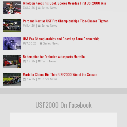
Wheldon Keeps his Cool, Scores Overdue First USF2000 Win
8.7.26
|
Series News
Portland Next as USF Pro Championships Title-Chases Tighten
8.4.26
|
Series News
USF Pro Championships and GhostLap Form Partnership
7.30.26
|
Series News
Redemption for Exclusive Autosport's Martella
7.8.26
|
Team News
Martella Claims His Third USF2000 Win of the Season
7.4.26
|
Series News
USF2000 On Facebook