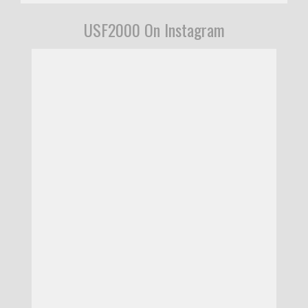
USF2000 On Instagram