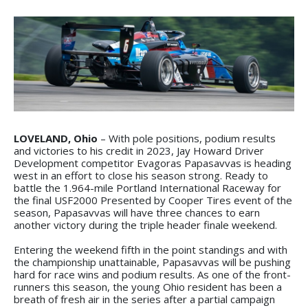
LOVELAND, Ohio
– With pole positions, podium results
and victories to his credit in 2023, Jay Howard Driver
Development competitor Evagoras Papasavvas is heading
west in an effort to close his season strong. Ready to
battle the 1.964-mile Portland International Raceway for
the final USF2000 Presented by Cooper Tires event of the
season, Papasavvas will have three chances to earn
another victory during the triple header finale weekend.
Entering the weekend fifth in the point standings and with
the championship unattainable, Papasavvas will be pushing
hard for race wins and podium results. As one of the front-
runners this season, the young Ohio resident has been a
breath of fresh air in the series after a partial campaign