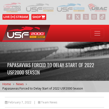
PAPASAVVAS FORCED TO DELAY START OF 2022
USF2000 SEASON
Home
News
Papasavvas Forced to Delay Start of 2022 USF2000 Season
February 7, 2022
|
Team News