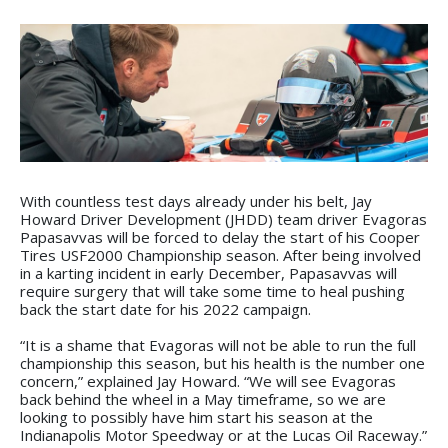
With countless test days already under his belt, Jay
Howard Driver Development (JHDD) team driver Evagoras
Papasavvas will be forced to delay the start of his Cooper
Tires USF2000 Championship season. After being involved
in a karting incident in early December, Papasavvas will
require surgery that will take some time to heal pushing
back the start date for his 2022 campaign.
“It is a shame that Evagoras will not be able to run the full
championship this season, but his health is the number one
concern,” explained Jay Howard. “We will see Evagoras
back behind the wheel in a May timeframe, so we are
looking to possibly have him start his season at the
Indianapolis Motor Speedway or at the Lucas Oil Raceway.”