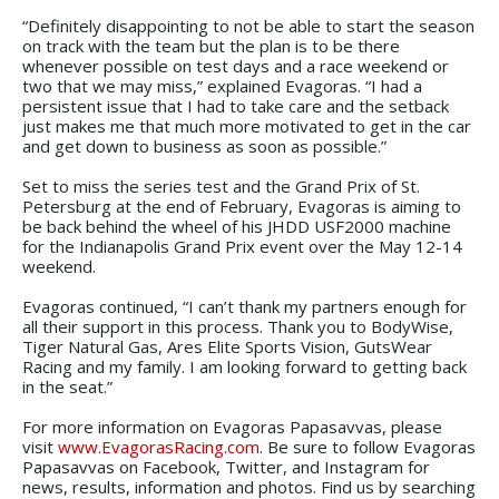
“Definitely disappointing to not be able to start the season
on track with the team but the plan is to be there
whenever possible on test days and a race weekend or
two that we may miss,” explained Evagoras. “I had a
persistent issue that I had to take care and the setback
just makes me that much more motivated to get in the car
and get down to business as soon as possible.”
Set to miss the series test and the Grand Prix of St.
Petersburg at the end of February, Evagoras is aiming to
be back behind the wheel of his JHDD USF2000 machine
for the Indianapolis Grand Prix event over the May 12-14
weekend.
Evagoras continued, “I can’t thank my partners enough for
all their support in this process. Thank you to BodyWise,
Tiger Natural Gas, Ares Elite Sports Vision, GutsWear
Racing and my family. I am looking forward to getting back
in the seat.”
For more information on Evagoras Papasavvas, please
visit
www.EvagorasRacing.com
. Be sure to follow Evagoras
Papasavvas on Facebook, Twitter, and Instagram for
news, results, information and photos. Find us by searching