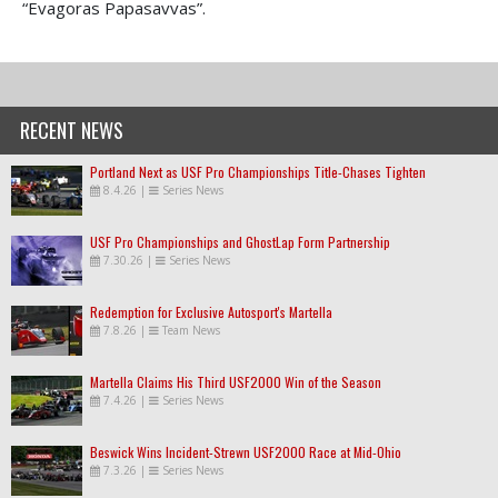
“Evagoras Papasavvas”.
RECENT NEWS
Portland Next as USF Pro Championships Title-Chases Tighten
8.4.26
|
Series News
USF Pro Championships and GhostLap Form Partnership
7.30.26
|
Series News
Redemption for Exclusive Autosport's Martella
7.8.26
|
Team News
Martella Claims His Third USF2000 Win of the Season
7.4.26
|
Series News
Beswick Wins Incident-Strewn USF2000 Race at Mid-Ohio
7.3.26
|
Series News