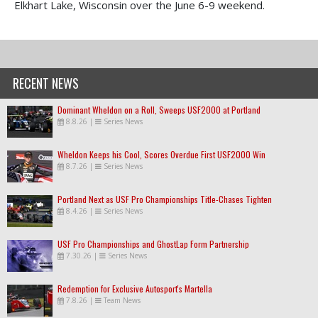
Elkhart Lake, Wisconsin over the June 6-9 weekend.
RECENT NEWS
Dominant Wheldon on a Roll, Sweeps USF2000 at Portland
8.8.26
|
Series News
Wheldon Keeps his Cool, Scores Overdue First USF2000 Win
8.7.26
|
Series News
Portland Next as USF Pro Championships Title-Chases Tighten
8.4.26
|
Series News
USF Pro Championships and GhostLap Form Partnership
7.30.26
|
Series News
Redemption for Exclusive Autosport's Martella
7.8.26
|
Team News