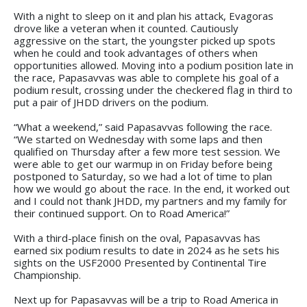
With a night to sleep on it and plan his attack, Evagoras
drove like a veteran when it counted. Cautiously
aggressive on the start, the youngster picked up spots
when he could and took advantages of others when
opportunities allowed. Moving into a podium position late in
the race, Papasavvas was able to complete his goal of a
podium result, crossing under the checkered flag in third to
put a pair of JHDD drivers on the podium.
“What a weekend,” said Papasavvas following the race.
“We started on Wednesday with some laps and then
qualified on Thursday after a few more test session. We
were able to get our warmup in on Friday before being
postponed to Saturday, so we had a lot of time to plan
how we would go about the race. In the end, it worked out
and I could not thank JHDD, my partners and my family for
their continued support. On to Road America!”
With a third-place finish on the oval, Papasavvas has
earned six podium results to date in 2024 as he sets his
sights on the USF2000 Presented by Continental Tire
Championship.
Next up for Papasavvas will be a trip to Road America in