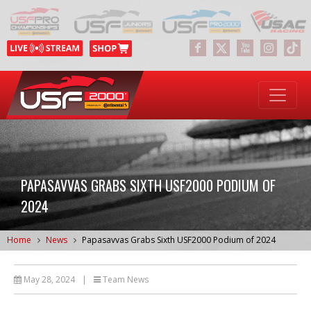
PAPASAVVAS GRABS SIXTH USF2000 PODIUM OF
2024
Home
News
Papasavvas Grabs Sixth USF2000 Podium of 2024
May 28, 2024
|
Team News