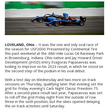
LOVELAND, Ohio
– It was the one and only oval race of
the season for USF2000 Presented by Continental Tire
this past weekend at the .686-mile Lucas Oil Raceway Park
in Brownsburg, Indiana. Ohio native and Jay Howard Driver
Development (JHDD) entry Evagoras Papasavvas was
looking to improve on his 2023 result, in which he stood on
the second step of the podium in his oval debut.
With a test day on Wednesday and two more on-track
sessions on Thursday, qualifying later that evening set the
grid for Friday evening’s Carb Night Classic Freedom 75.
After a second-place result last year, Papasavvas was set
to roll off the grid Friday night from the outside of row
three in the sixth position, but the skies opened delaying
the on track activities until Saturday.